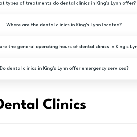
t types of treatments do dental clinics in King's Lynn offer?
Where are the dental clinics in King's Lynn located?
re the general operating hours of dental clinics in King's Ly
Do dental clinics in King's Lynn offer emergency services?
ental Clinics