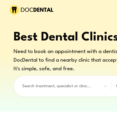
Best Dental Clinic
Need to book an appointment with a dentis
DocDental to find a nearby clinic that accep
It's simple, safe, and free.
Search treatment, specialist or clinic...