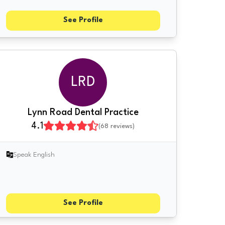
See Profile
LRD
Lynn Road Dental Practice
4.1
(
68
reviews)
Speak English
See Profile