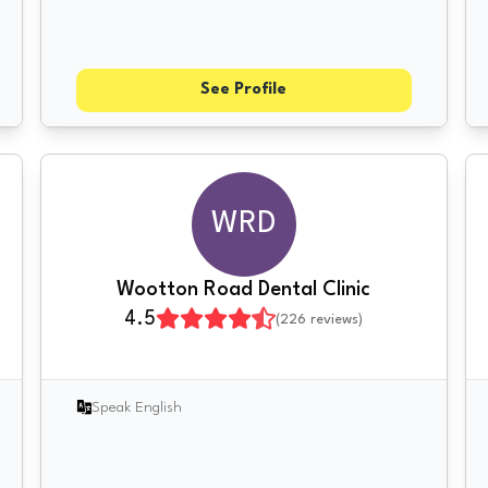
See Profile
WRD
Wootton Road Dental Clinic
4.5
(
226
reviews)
Speak English