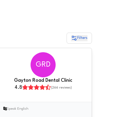
Filters
GRD
Gayton Road Dental Clinic
4.8
(
266
reviews)
Speak English