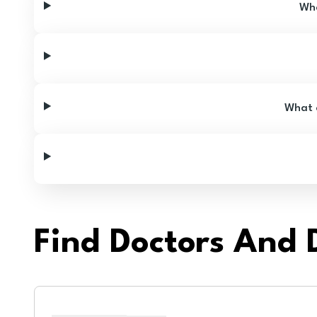
Wha
What a
Find Doctors And D