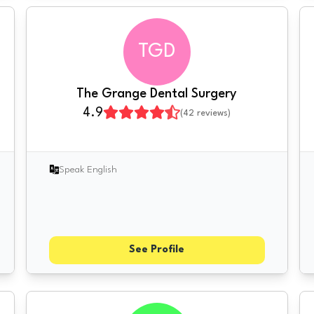
TGD
The Grange Dental Surgery
4.9
(
42
reviews)
Speak English
See Profile