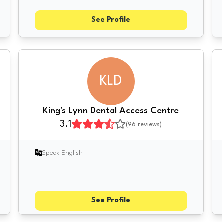
See Profile
KLD
King's Lynn Dental Access Centre
3.1
(
96
reviews)
Speak English
See Profile