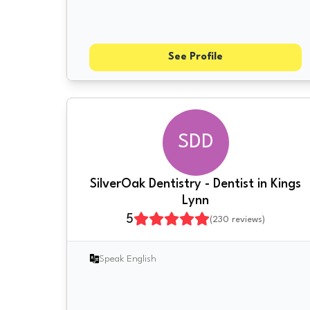
See Profile
SDD
SilverOak Dentistry - Dentist in Kings
Lynn
5
(
230
reviews)
Speak English