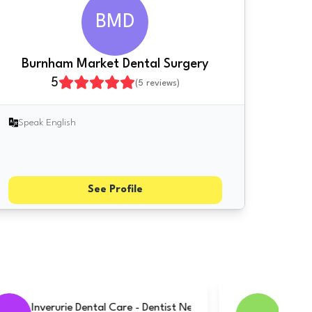
BMD
Burnham Market Dental Surgery
5
(
5
reviews)
Speak English
See Profile
Baycliff Dental & Implant Surgery