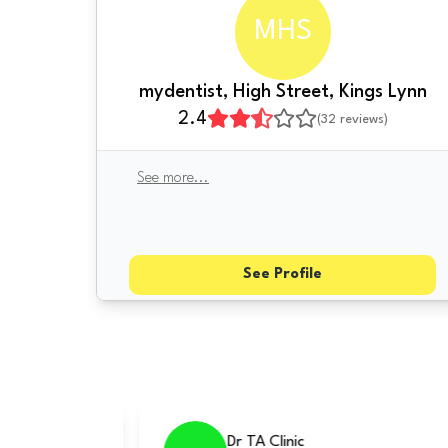
MHS
mydentist, High Street, Kings Lynn
2.4
(
32
reviews)
See more
...
See Profile
re Mile Dental Centre
Norfolk Dental Spe