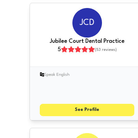
JCD
Jubilee Court Dental Practice
5
(
53
reviews)
Speak English
See Profile