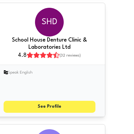
SHD
School House Denture Clinic &
Laboratories Ltd
4.8
(
32
reviews)
Speak English
See Profile