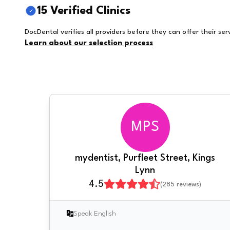
15 Verified Clinics
DocDental verifies all providers before they can offer their ser
Learn about our selection process
MPS
mydentist, Purfleet Street, Kings
Lynn
4.5
(
285
reviews)
Speak English