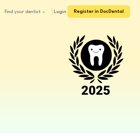
Register in DocDental
Login
Find your dentist