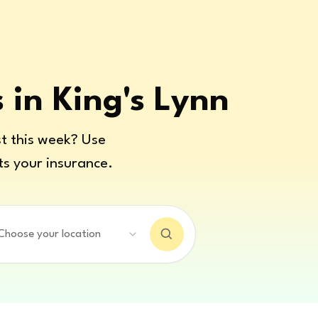
s in King's Lynn
t this week? Use
ts your insurance.
Choose your location