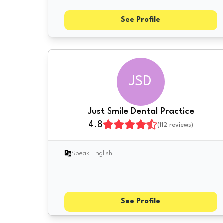
See Profile
JSD
Just Smile Dental Practice
4.8
(
112
reviews)
Speak English
See Profile