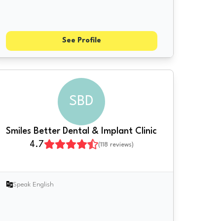
See Profile
SBD
Smiles Better Dental & Implant Clinic
4.7
(
118
reviews)
Speak English