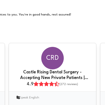
vices to you. You're in good hands, rest assured!
CRD
Castle Rising Dental Surgery -
Accepting New Private Patients |
Composite Bonding | Clear Braces &
4.9
(
272
reviews)
Invisalign | Implants
Speak English