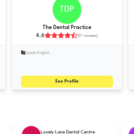
TDP
The Dental Practice
4.6
(
17
reviews)
Speak English
See Profile
cialists
Rugby Smiles Dental Clinic