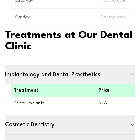
Saturday
Not available
Sunday
Not available
Treatments at Our Dental
Clinic
Implantology and Dental Prosthetics
Treatment
Price
Dental implants
N/A
Cosmetic Dentistry