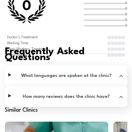
0
0
0
0
0
0
Doctor's Treatment
Waiting Time
Frequently Asked
Clinic Workers' Treatment
Questions
Clinic Status
What languages are spoken at the clinic?
How many reviews does the clinic have?
Similar Clinics