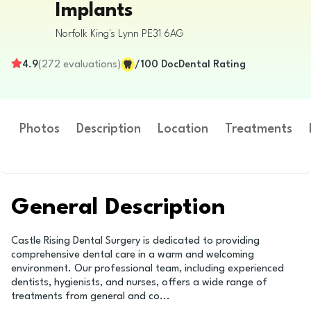
Implants
Norfolk
King's Lynn
PE31 6AG
4.9
(
272
evaluations
)
/100
DocDental Rating
Photos
Description
Location
Treatments
General Description
Castle Rising Dental Surgery is dedicated to providing
comprehensive dental care in a warm and welcoming
environment. Our professional team, including experienced
dentists, hygienists, and nurses, offers a wide range of
treatments from general and co
...