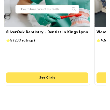
SilverOak Dentistry - Dentist in Kings Lynn
Wootto
5
(
230
ratings
)
4.5
(
See
Clinic