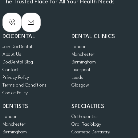
The Trusted Place for All Your Health Needs
DOCDENTAL
DENTAL CLINICS
Join DocDental
London
About Us
Manchester
DocDental Blog
Birmingham
Contact
Liverpool
Privacy Policy
Leeds
Terms and Conditions
Glasgow
Cookie Policy
DENTISTS
SPECIALTIES
London
Orthodontics
Manchester
Oral Radiology
Birmingham
Cosmetic Dentistry