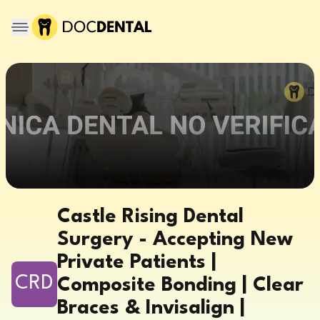
Castle Rising Dental
Surgery - Accepting New
Private Patients |
CRD
Composite Bonding | Clear
Braces & Invisalign |