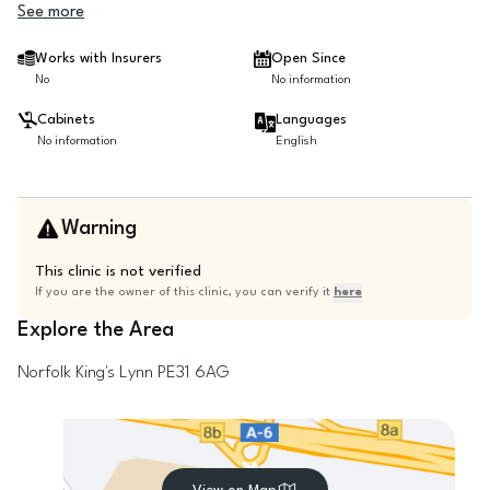
See more
Works with Insurers
Open Since
No
No information
Cabinets
Languages
No information
English
Warning
This clinic is not verified
If you are the owner of this clinic, you can verify it
here
Explore the Area
Norfolk
King's Lynn
PE31 6AG