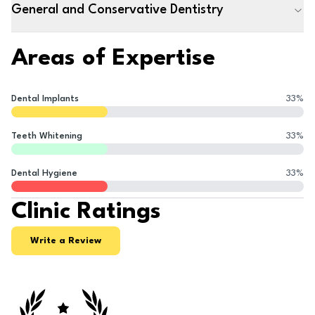
General and Conservative Dentistry
Areas of Expertise
Dental Implants
33
%
Teeth Whitening
33
%
Dental Hygiene
33
%
Clinic Ratings
Write a Review