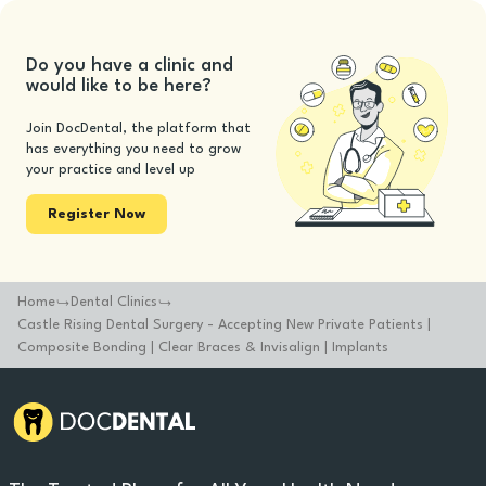
Do you have a clinic and
would like to be here?
Join DocDental, the platform that
has everything you need to grow
your practice and level up
Register Now
Home
Dental Clinics
Castle Rising Dental Surgery - Accepting New Private Patients |
Composite Bonding | Clear Braces & Invisalign | Implants