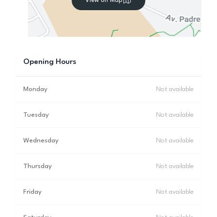
View on Map
Opening Hours
Monday
Not available
Tuesday
Not available
Wednesday
Not available
Thursday
Not available
Friday
Not available