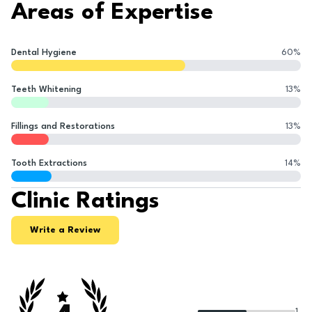
Areas of Expertise
Dental Hygiene
60
%
Teeth Whitening
13
%
Fillings and Restorations
13
%
Tooth Extractions
14
%
Clinic Ratings
Write a Review
1