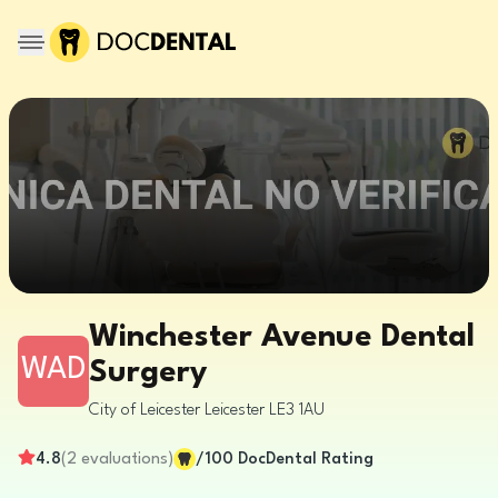
Winchester Avenue Dental
WAD
Surgery
City of Leicester
Leicester
LE3 1AU
4.8
(
2
evaluations
)
/100
DocDental Rating