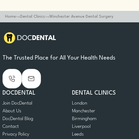
Home
Dental Clinics
Winchester Avenue Dental Surgery
The Trusted Place for All Your Health Needs
DOCDENTAL
DENTAL CLINICS
Join DocDental
London
About Us
Manchester
DocDental Blog
Birmingham
Contact
Liverpool
Privacy Policy
Leeds