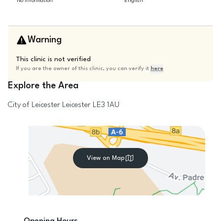
No information
English
Warning
This clinic is not verified
If you are the owner of this clinic, you can verify it
here
Explore the Area
City of Leicester
Leicester
LE3 1AU
View on Map