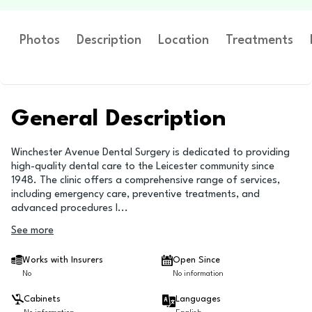
Photos
Description
Location
Treatments
General Description
Winchester Avenue Dental Surgery is dedicated to providing
high-quality dental care to the Leicester community since
1948. The clinic offers a comprehensive range of services,
including emergency care, preventive treatments, and
advanced procedures l
...
See more
Works with Insurers
Open Since
No
No information
Cabinets
Languages