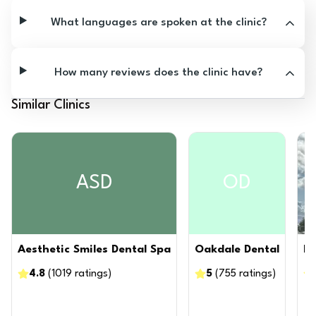
What languages are spoken at the clinic?
How many reviews does the clinic have?
Similar Clinics
ASD
OD
Aesthetic Smiles Dental Spa
Oakdale Dental
Ni
4.8
(
1019
ratings
)
5
(
755
ratings
)