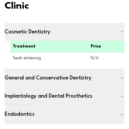
Clinic
Cosmetic Dentistry
Treatment
Price
Teeth whitening
N/A
General and Conservative Dentistry
Implantology and Dental Prosthetics
Endodontics