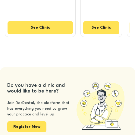
See
Clinic
See
Clinic
Do you have a clinic and
would like to be here?
Join DocDental, the platform that
has everything you need to grow
your practice and level up
Register Now