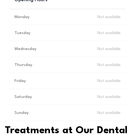
Opening Hours
Monday
Not available
Tuesday
Not available
Wednesday
Not available
Thursday
Not available
Friday
Not available
Saturday
Not available
Sunday
Not available
Treatments at Our Dental