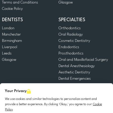
Terms and Conditions
Glasgow
Cookie Policy
DENTISTS
SPECIALTIES
London
Orthodontics
Manchester
Oral Radiology
Birmingham
Cosmetic Dentistry
Liverpool
Endodontics
Leeds
Prosthodontics
Glasgow
Oral and Maxillofacial Surgery
Dental Anesthesiology
Aesthetic Dentistry
Dental Emergencies
General Dentistry
Your Privacy
Pediatric Dentistry
Oral Surgery
We use cookies and similar technologies to personalize content and
Dental Implantology
provide a better experience. By clicking 'Okay,' you agree to our
Cookie
Policy
Periodontics