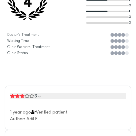
4
0
1
0
0
Doctor's Treatment
Waiting Time
Clinic Workers' Treatment
Clinic Status
3
1 year ago
Verified patient
Author
:
Adil P.