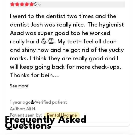
5
I went to the dentist two times and the
dentist Josh was really nice. The hygienist
Asad was super good too he worked
really hard 💪👏. My teeth feel all clean
and shiny now and he got rid of the yucky
marks. I think they are really good and I
will keep going back for more check-ups.
Thanks for bein
...
See more
1 year ago
Verified patient
Author
:
Ali H.
Patient seen by
:
Dental Hygiene
Frequently Asked
Questions