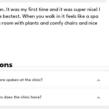
. It was my first time and it was super nice! I
e bestest. When you walk in it feels like a spa
ng room with plants and comfy chairs and nice
ions
e spoken at the clinic?
 does the clinic have?