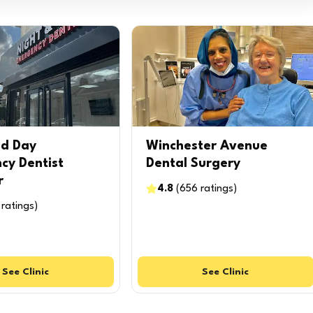
nd Day
Winchester Avenue
cy Dentist
Dental Surgery
r
4.8
(
656
ratings
)
ratings
)
See
Clinic
See
Clinic