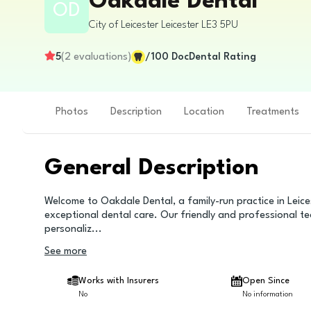
Oakdale Dental
OD
City of Leicester
Leicester
LE3 5PU
5
(
2
evaluations
)
/100
DocDental Rating
Photos
Description
Location
Treatments
General Description
Welcome to Oakdale Dental, a family-run practice in Leice
exceptional dental care. Our friendly and professional te
personaliz
...
See more
Works with Insurers
Open Since
No
No information