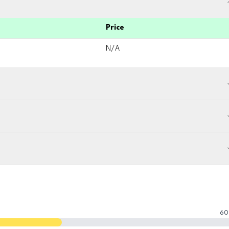
Price
N/A
60