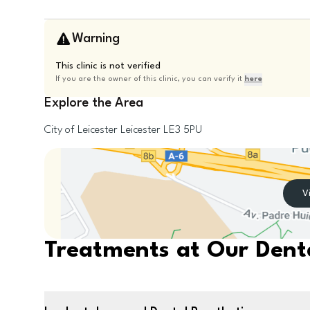
Warning
This clinic is not verified
If you are the owner of this clinic, you can verify it
here
Explore the Area
City of Leicester
Leicester
LE3 5PU
V
Treatments at Our Denta