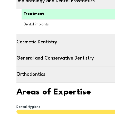
Implantology and Dental Prosthetics
Treatment
Dental implants
Cosmetic Dentistry
General and Conservative Dentistry
Orthodontics
Areas of Expertise
Dental Hygiene