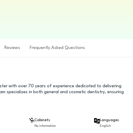
Reviews
Frequently Asked Questions
ster with over 70 years of experience dedicated to delivering
am specializes in both general and cosmetic dentistry, ensuring
Cabinets
Languages
No information
English