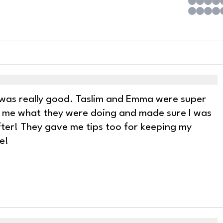
it was really good. Taslim and Emma were super
ld me what they were doing and made sure I was
after! They gave me tips too for keeping my
e!