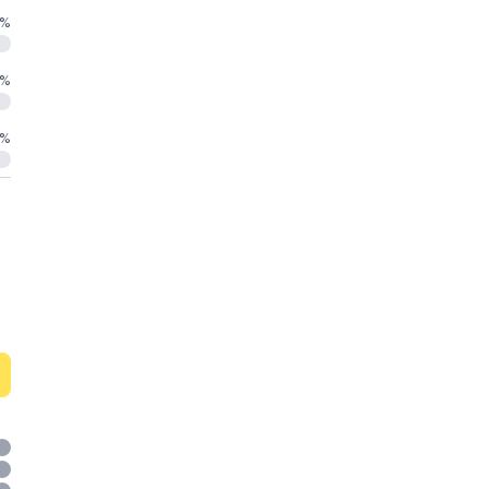
%
%
%