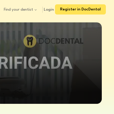
Register in DocDental
Login
Find your dentist