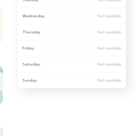
Tuesday
Not available
Wednesday
Not available
Thursday
Not available
Friday
Not available
Saturday
Not available
Sunday
Not available