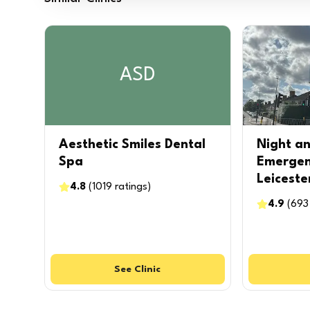
ASD
Aesthetic Smiles Dental
Night a
Spa
Emergen
Leiceste
4.8
(
1019
ratings
)
4.9
(
693
See
Clinic