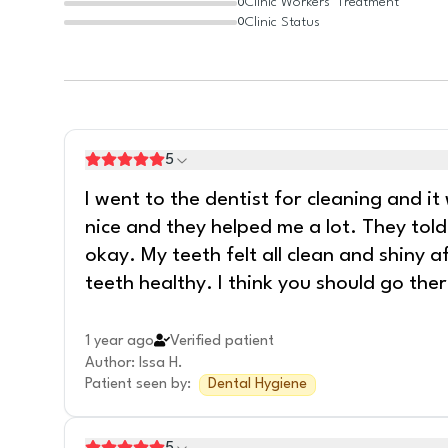
Clinic Workers' Treatment
0
Clinic Status
0
5
I went to the dentist for cleaning and 
nice and they helped me a lot. They to
okay. My teeth felt all clean and shiny 
teeth healthy. I think you should go ther
1 year ago
Verified patient
Author
:
Issa H.
Patient seen by
:
Dental Hygiene