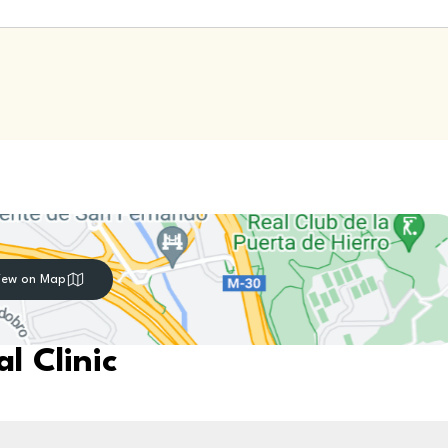
iew on Map
l Clinic