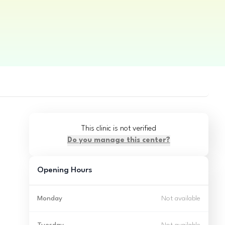
This clinic is not verified
Do you manage this center?
Opening Hours
Monday
Not available