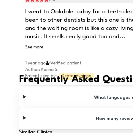
5
I went to Oakdale today for a teeth clean
been to other dentists but this one is th
and the waiting room is like a cozy livi
music. It smells really good too and
...
See more
1 year ago
Verified patient
Author
:
Karina S.
Patient seen by
:
Dental Hygiene
Frequently Asked Quest
What languages ar
How many reviews
Similar Clinics