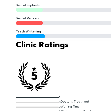
Dental Implants
Dental Veneers
Teeth Whitening
Clinic Ratings
5
2
Doctor's Treatment
0
Waiting Time
0