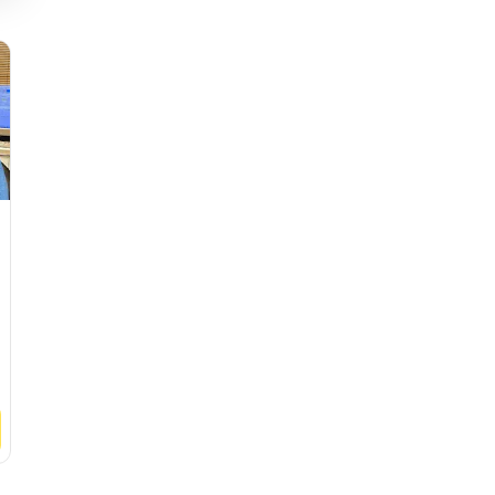
Gipsy Lane Dental
Glenfield De
4.9
(
625
ratings
)
4.9
(
621
ratin
See
Clinic
See