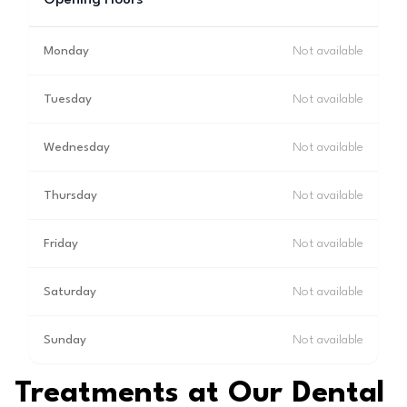
Opening Hours
Monday
Not available
Tuesday
Not available
Wednesday
Not available
Thursday
Not available
Friday
Not available
Saturday
Not available
Sunday
Not available
Treatments at Our Dental