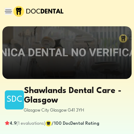
Shawlands Dental Care -
SDC
Glasgow
Glasgow City
Glasgow
G41 3YH
4.9
(
1
evaluations
)
/100
DocDental Rating