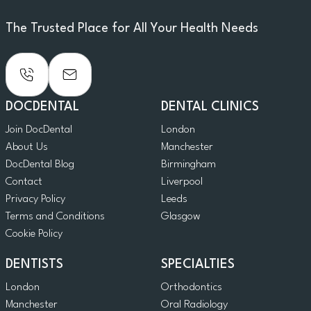
The Trusted Place for All Your Health Needs
DOCDENTAL
DENTAL CLINICS
Join DocDental
London
About Us
Manchester
DocDental Blog
Birmingham
Contact
Liverpool
Privacy Policy
Leeds
Terms and Conditions
Glasgow
Cookie Policy
DENTISTS
SPECIALTIES
London
Orthodontics
Manchester
Oral Radiology