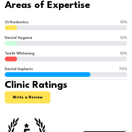
Areas of Expertise
Orthodontics
10
%
Dental Hygiene
10
%
Teeth Whitening
10
%
Dental Implants
70
%
Clinic Ratings
Write a Review
1