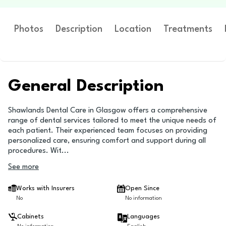
Photos
Description
Location
Treatments
General Description
Shawlands Dental Care in Glasgow offers a comprehensive
range of dental services tailored to meet the unique needs of
each patient. Their experienced team focuses on providing
personalized care, ensuring comfort and support during all
procedures. Wit
...
See more
Works with Insurers
Open Since
No
No information
Cabinets
Languages