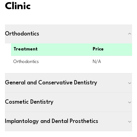
Clinic
Orthodontics
Treatment
Price
Orthodontics
N/A
General and Conservative Dentistry
Cosmetic Dentistry
Implantology and Dental Prosthetics