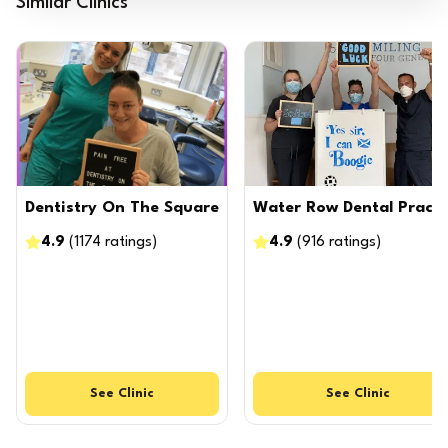
Similar Clinics
Dentistry On The Square
Water Row Dental Practi
4.9
(
1174
ratings
)
4.9
(
916
ratings
)
See
Clinic
See
Clinic