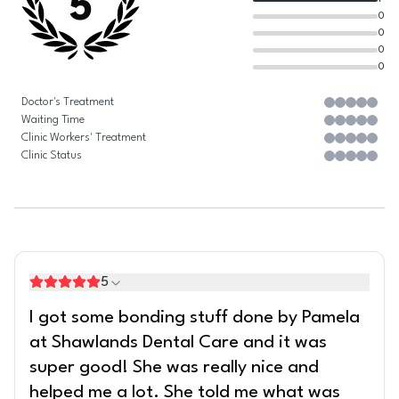
5
0
0
0
0
Doctor's Treatment
Waiting Time
Clinic Workers' Treatment
Clinic Status
5
I got some bonding stuff done by Pamela
at Shawlands Dental Care and it was
super good! She was really nice and
helped me a lot. She told me what was