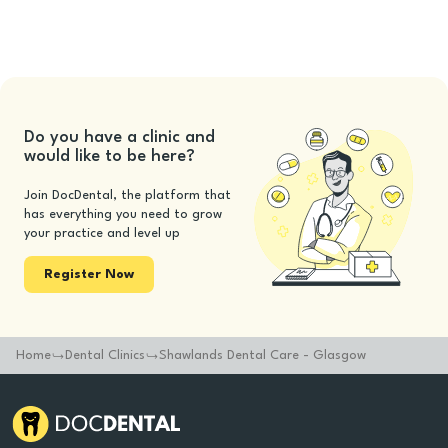
Do you have a clinic and
would like to be here?
Join DocDental, the platform that
has everything you need to grow
your practice and level up
Register Now
Home
Dental Clinics
Shawlands Dental Care - Glasgow