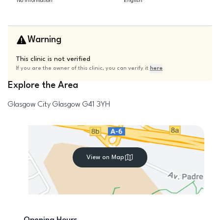
No information
English
Warning
This clinic is not verified
If you are the owner of this clinic, you can verify it
here
Explore the Area
Glasgow City
Glasgow
G41 3YH
View on Map