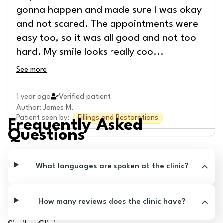
gonna happen and made sure I was okay
and not scared. The appointments were
easy too, so it was all good and not too
hard. My smile looks really coo
...
See more
1 year ago
Verified patient
Author
:
James M.
Patient seen by
:
Fillings and Restorations
Frequently Asked
Questions
What languages are spoken at the clinic?
How many reviews does the clinic have?