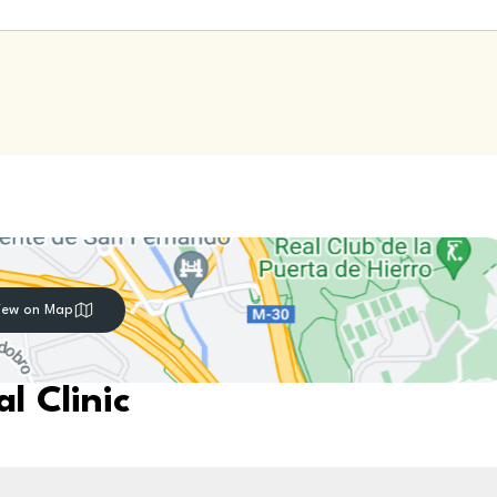
iew on Map
l Clinic