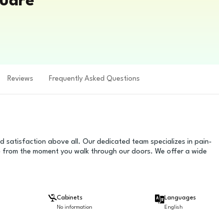
quare
Reviews
Frequently Asked Questions
d satisfaction above all. Our dedicated team specializes in pain-
se from the moment you walk through our doors. We offer a wide
Cabinets
Languages
No information
English