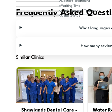
Doctor's Treatment
0
Waiting Time
0
Frequently Asked Quest
Clinic Workers' Treatment
0
Clinic Status
0
What languages ar
How many reviews
Similar Clinics
Shawlands Dental Care -
Water R