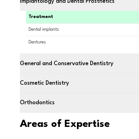
Implantology and Dental Prosthetics
Treatment
Dental implants
Dentures
General and Conservative Dentistry
Cosmetic Dentistry
Orthodontics
Areas of Expertise