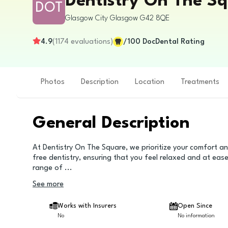
Dentistry On The S
DOT
Glasgow City
Glasgow
G42 8QE
4.9
(
1174
evaluations
)
/100
DocDental Rating
Photos
Description
Location
Treatments
General Description
At Dentistry On The Square, we prioritize your comfort an
free dentistry, ensuring that you feel relaxed and at ea
range of
...
See more
Works with Insurers
Open Since
No
No information