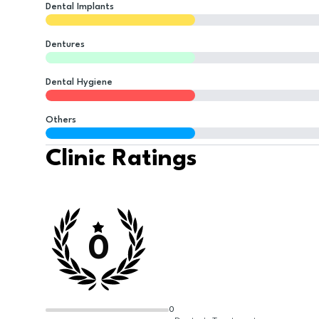
Dental Implants
Dentures
Dental Hygiene
Others
Clinic Ratings
0
0