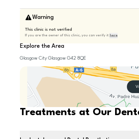
Warning
This clinic is not verified
If you are the owner of this clinic, you can verify it
here
Explore the Area
Glasgow City
Glasgow
G42 8QE
V
Treatments at Our Denta