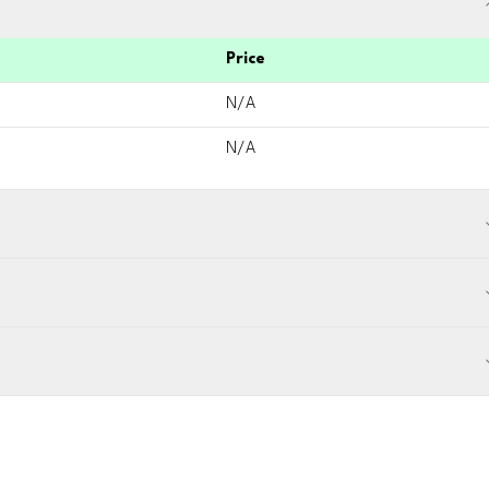
Price
N/A
N/A