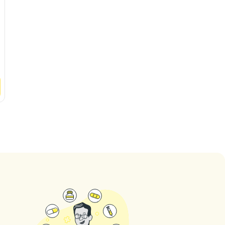
4.6
(
443
ratings
)
4.8
(
404
ratin
See
Clinic
See