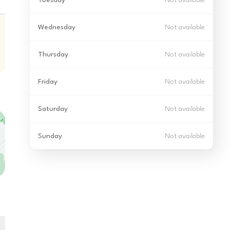
Tuesday
Not available
Wednesday
Not available
Thursday
Not available
Friday
Not available
Saturday
Not available
Sunday
Not available