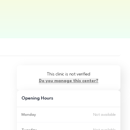
This clinic is not verified
Do you manage this center?
Opening Hours
Monday
Not available