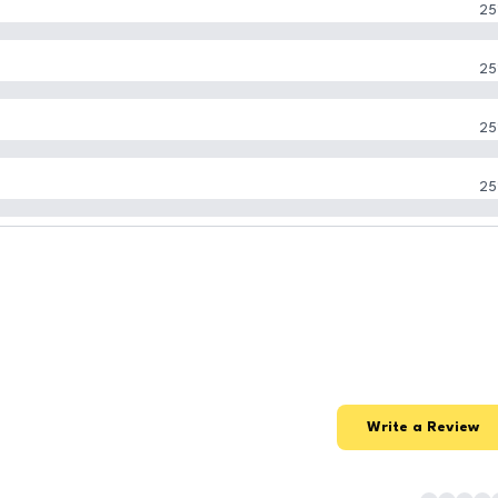
25
25
25
25
Write a Review