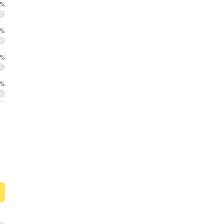
%
%
%
%