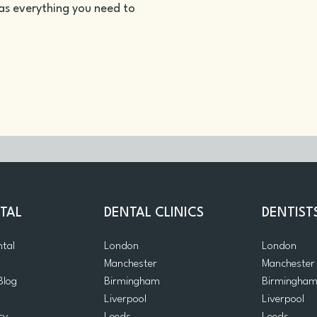
as everything you need to
TAL
DENTAL CLINICS
DENTIST
ntal
London
London
Manchester
Manchester
Blog
Birmingham
Birmingha
Liverpool
Liverpool