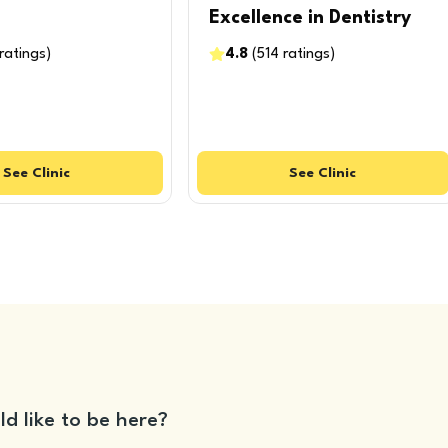
Excellence in Dentistry
ratings
)
4.8
(
514
ratings
)
See
Clinic
See
Clinic
ld like to be here?