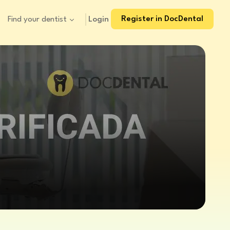
Register in DocDental
Login
Find your dentist