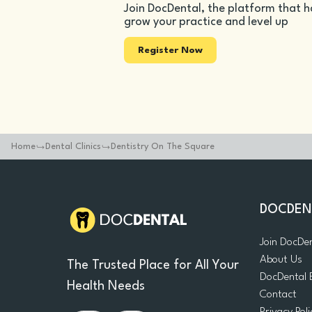
Join DocDental, the platform that h
grow your practice and level up
Register Now
Home
Dental Clinics
Dentistry On The Square
DOCDEN
Join DocDe
About Us
The Trusted Place for All Your
DocDental 
Health Needs
Contact