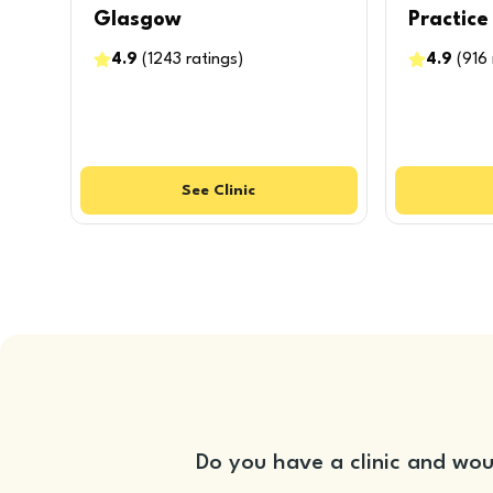
Glasgow
Practice
4.9
(
1243
ratings
)
4.9
(
916
See
Clinic
Do you have a clinic and wou