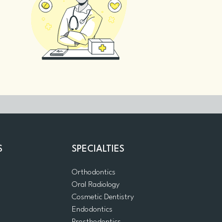
S
SPECIALTIES
Orthodontics
Oral Radiology
m
Cosmetic Dentistry
Endodontics