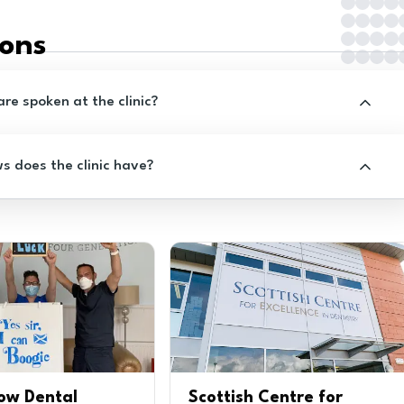
ions
e spoken at the clinic?
 does the clinic have?
ow Dental
Scottish Centre for