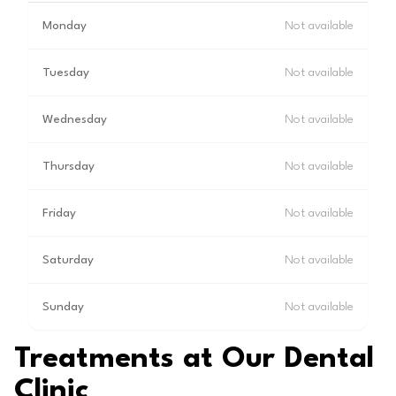
Monday
Not available
Tuesday
Not available
Wednesday
Not available
Thursday
Not available
Friday
Not available
Saturday
Not available
Sunday
Not available
Treatments at Our Dental
Clinic