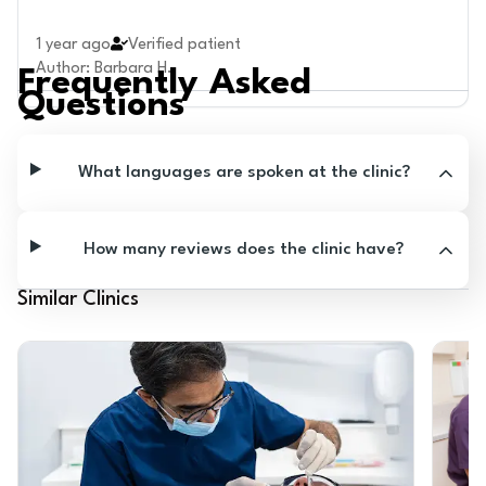
1 year ago
Verified patient
Author
:
Barbara H.
Frequently Asked
Questions
What languages are spoken at the clinic?
How many reviews does the clinic have?
Similar Clinics