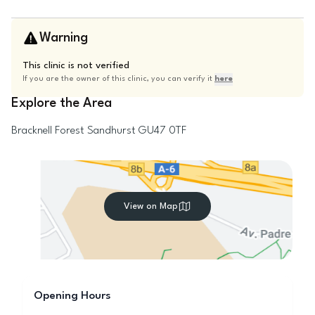
Warning
This clinic is not verified
If you are the owner of this clinic, you can verify it
here
Explore the Area
Bracknell Forest
Sandhurst
GU47 0TF
View on Map
Opening Hours