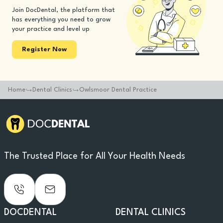
Join DocDental, the platform that
has everything you need to grow
your practice and level up
Register Now
Home
Dental Clinics
Owlsmoor Dental Practice
The Trusted Place for All Your Health Needs
DOCDENTAL
DENTAL CLINICS