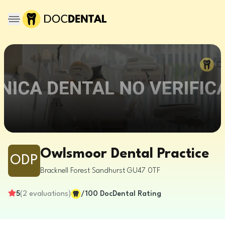
Owlsmoor Dental Practice
ODP
Bracknell Forest
Sandhurst
GU47 0TF
5
(
2
evaluations
)
/100
DocDental Rating