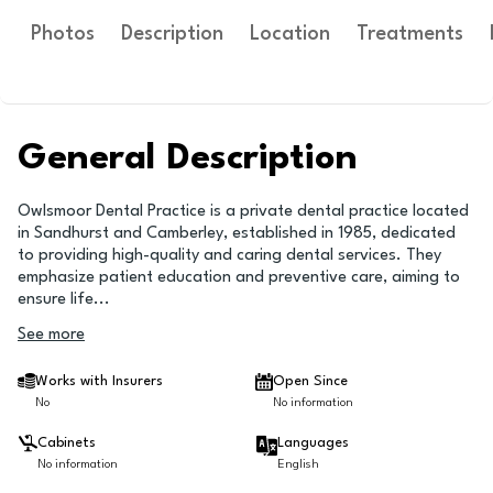
Photos
Description
Location
Treatments
General Description
Owlsmoor Dental Practice is a private dental practice located
in Sandhurst and Camberley, established in 1985, dedicated
to providing high-quality and caring dental services. They
emphasize patient education and preventive care, aiming to
ensure life
...
See more
Works with Insurers
Open Since
No
No information
Cabinets
Languages
No information
English