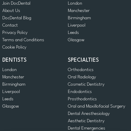
Join DocDental
London
About Us
Manchester
DocDental Blog
Birmingham
Contact
Liverpool
Privacy Policy
Leeds
Terms and Conditions
Glasgow
Cookie Policy
DENTISTS
SPECIALTIES
London
Orthodontics
Manchester
Oral Radiology
Birmingham
Cosmetic Dentistry
Liverpool
Endodontics
Leeds
Prosthodontics
Glasgow
Oral and Maxillofacial Surgery
Dental Anesthesiology
Aesthetic Dentistry
Dental Emergencies