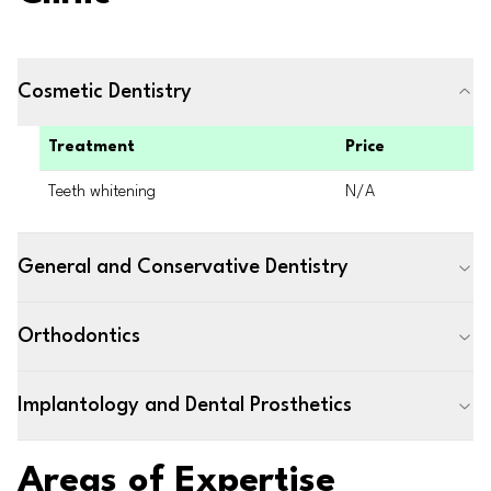
Cosmetic Dentistry
Treatment
Price
Teeth whitening
N/A
General and Conservative Dentistry
Orthodontics
Implantology and Dental Prosthetics
Areas of Expertise