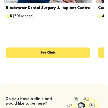
Blackwater Dental Surgery & Implant Centre
Confi
5
(
701
ratings
)
4.9
See
Clinic
Do you have a clinic and
would like to be here?