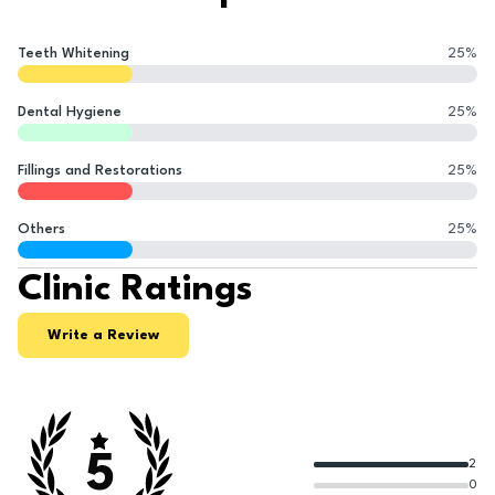
Teeth Whitening
25
%
Dental Hygiene
25
%
Fillings and Restorations
25
%
Others
25
%
Clinic Ratings
Write a Review
5
2
0