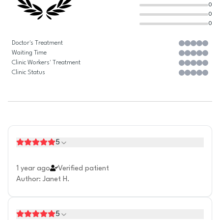
0
0
0
Doctor's Treatment
Waiting Time
Clinic Workers' Treatment
Clinic Status
5
1 year ago
Verified patient
Author
:
Janet H.
5