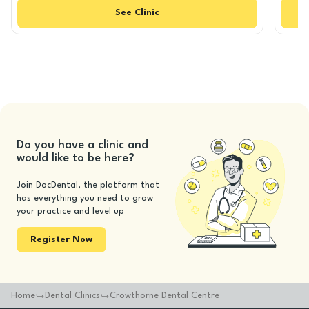
See
Clinic
Do you have a clinic and
would like to be here?
Join DocDental, the platform that
has everything you need to grow
your practice and level up
Register Now
Home
Dental Clinics
Crowthorne Dental Centre