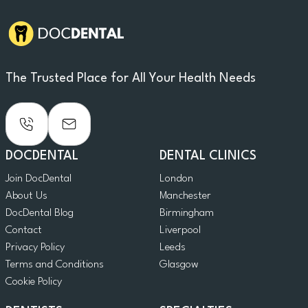
The Trusted Place for All Your Health Needs
DOCDENTAL
DENTAL CLINICS
Join DocDental
London
About Us
Manchester
DocDental Blog
Birmingham
Contact
Liverpool
Privacy Policy
Leeds
Terms and Conditions
Glasgow
Cookie Policy