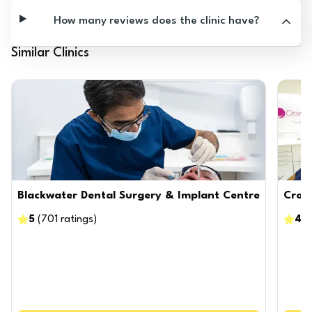
How many reviews does the clinic have?
Similar Clinics
Blackwater Dental Surgery & Implant Centre
Crow
5
(
701
ratings
)
4.8