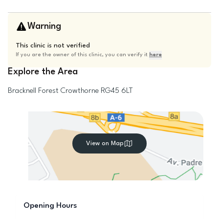
Warning
This clinic is not verified
If you are the owner of this clinic, you can verify it
here
Explore the Area
Bracknell Forest
Crowthorne
RG45 6LT
View on Map
Opening Hours