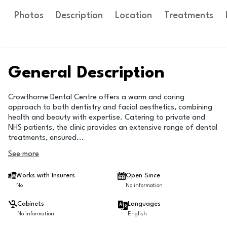
Photos
Description
Location
Treatments
General Description
Crowthorne Dental Centre offers a warm and caring
approach to both dentistry and facial aesthetics, combining
health and beauty with expertise. Catering to private and
NHS patients, the clinic provides an extensive range of dental
treatments, ensured
...
See more
Works with Insurers
Open Since
No
No information
Cabinets
Languages
No information
English