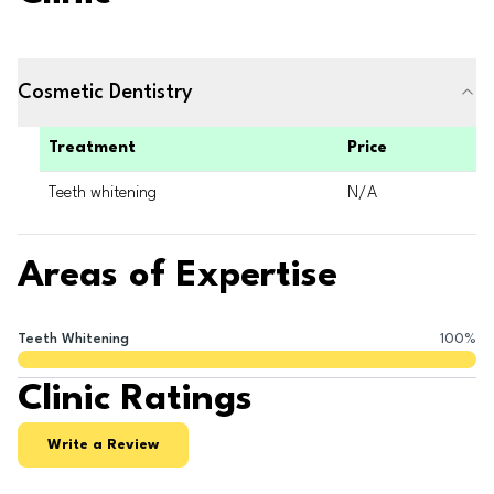
Cosmetic Dentistry
Treatment
Price
Teeth whitening
N/A
Areas of Expertise
Teeth Whitening
100
%
Clinic Ratings
Write a Review