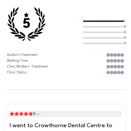
5
1
0
0
0
0
Doctor's Treatment
Waiting Time
Clinic Workers' Treatment
Clinic Status
5
I went to Crowthorne Dental Centre to