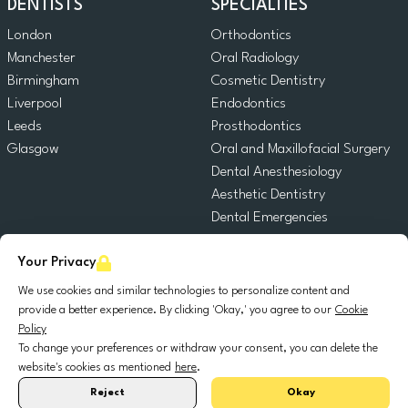
DENTISTS
SPECIALTIES
London
Orthodontics
Manchester
Oral Radiology
Birmingham
Cosmetic Dentistry
Liverpool
Endodontics
Leeds
Prosthodontics
Glasgow
Oral and Maxillofacial Surgery
Dental Anesthesiology
Aesthetic Dentistry
Dental Emergencies
General Dentistry
Your Privacy
Pediatric Dentistry
Oral Surgery
We use cookies and similar technologies to personalize content and
Dental Implantology
provide a better experience. By clicking 'Okay,' you agree to our
Cookie
Policy
Periodontics
To change your preferences or withdraw your consent, you can delete the
website's cookies as mentioned
here
.
© 2025 DocDental. All rights reserved.
Reject
Okay
United
Portugal
Italia
France
España
Nederland
Deutschland
Polska