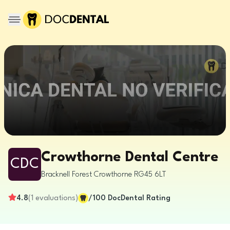
Crowthorne Dental Centre
CDC
Bracknell Forest
Crowthorne
RG45 6LT
4.8
(
1
evaluations
)
/100
DocDental Rating