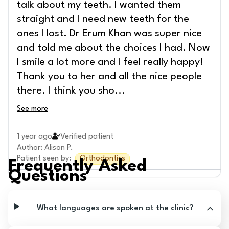
talk about my teeth. I wanted them
straight and I need new teeth for the
ones I lost. Dr Erum Khan was super nice
and told me about the choices I had. Now
I smile a lot more and I feel really happy!
Thank you to her and all the nice people
there. I think you sho
...
See more
1 year ago
Verified patient
Author
:
Alison P.
Patient seen by
:
Orthodontics
Frequently Asked
Questions
What languages are spoken at the clinic?