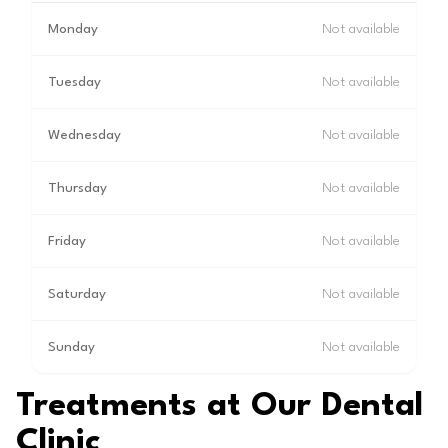
Monday
Not available
Tuesday
Not available
Wednesday
Not available
Thursday
Not available
Friday
Not available
Saturday
Not available
Sunday
Not available
Treatments at Our Dental
Clinic