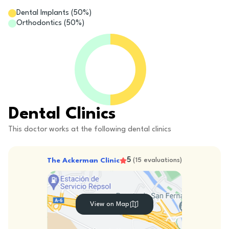
Dental Implants
(
50
%)
Orthodontics
(
50
%)
Dental Clinics
This doctor works at the following dental clinics
5
The Ackerman Clinic
(
15
evaluations
)
View on Map