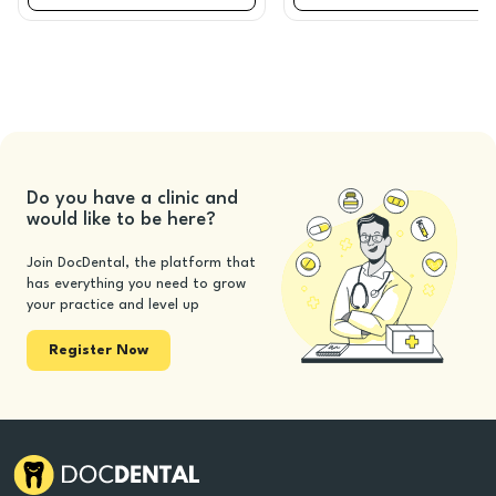
Do you have a clinic and
would like to be here?
Join DocDental, the platform that
has everything you need to grow
your practice and level up
Register Now