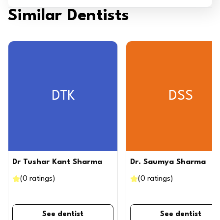
Similar Dentists
DTK
DSS
Dr Tushar Kant Sharma
Dr. Saumya Sharma
(
0
ratings
)
(
0
ratings
)
See dentist
See dentist