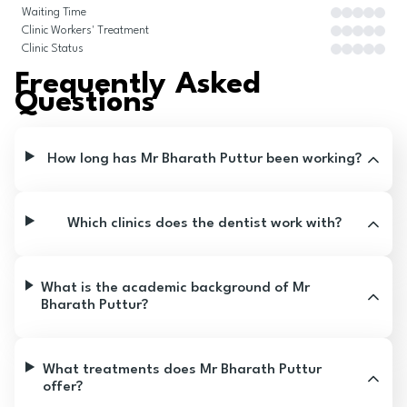
Waiting Time
Clinic Workers' Treatment
Clinic Status
Frequently Asked
Questions
How long has Mr Bharath Puttur been working?
Which clinics does the dentist work with?
What is the academic background of Mr
Bharath Puttur?
What treatments does Mr Bharath Puttur
offer?