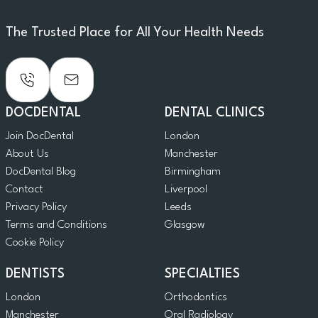
The Trusted Place for All Your Health Needs
DOCDENTAL
DENTAL CLINICS
Join DocDental
London
About Us
Manchester
DocDental Blog
Birmingham
Contact
Liverpool
Privacy Policy
Leeds
Terms and Conditions
Glasgow
Cookie Policy
DENTISTS
SPECIALTIES
London
Orthodontics
Manchester
Oral Radiology