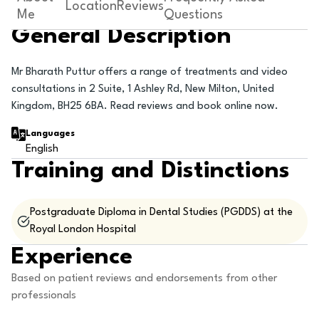
Location
Reviews
Me
Questions
General Description
Mr Bharath Puttur offers a range of treatments and video
consultations in 2 Suite, 1 Ashley Rd, New Milton, United
Kingdom, BH25 6BA. Read reviews and book online now.
Languages
English
Training and Distinctions
Postgraduate Diploma in Dental Studies (PGDDS) at the
Royal London Hospital
Experience
Based on patient reviews and endorsements from other
professionals