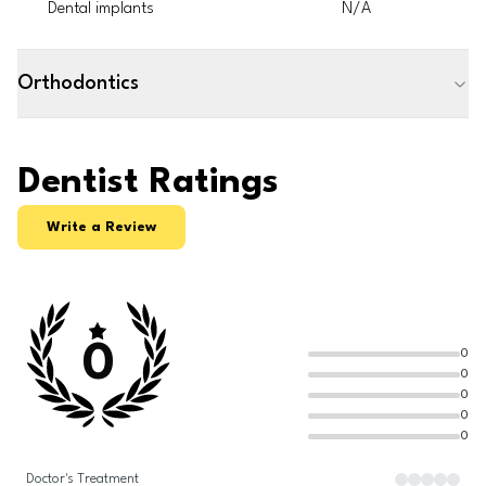
Dental implants
N/A
Orthodontics
Dentist Ratings
Write a Review
0
0
0
0
0
0
Doctor's Treatment