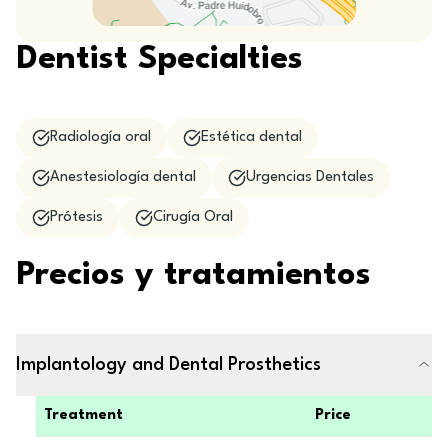
Dentist Specialties
Radiología oral
Estética dental
Anestesiología dental
Urgencias Dentales
Prótesis
Cirugía Oral
Precios y tratamientos
Implantology and Dental Prosthetics
Treatment
Price