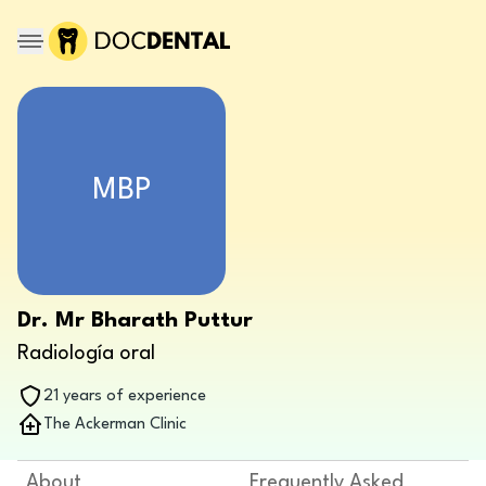
MBP
Dr. Mr Bharath Puttur
Radiología oral
21 years of experience
The Ackerman Clinic
About
Frequently Asked