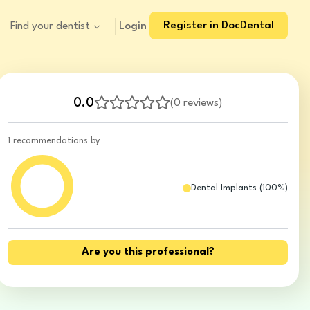
Register in DocDental
Login
Find your dentist
0.0
(
0 reviews
)
1 recommendations by
Dental Implants
(
100
%)
Are you this professional?