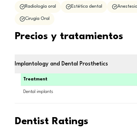
Radiología oral
Estética dental
Anestesio
Cirugía Oral
Precios y tratamientos
Implantology and Dental Prosthetics
Treatment
Dental implants
Dentist Ratings