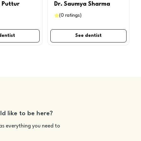
 Puttur
Dr. Saumya Sharma
(
0
ratings
)
dentist
See dentist
ld like to be here?
as everything you need to