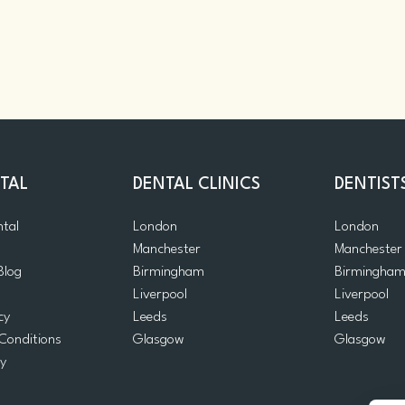
TAL
DENTAL CLINICS
DENTIST
ntal
London
London
Manchester
Manchester
Blog
Birmingham
Birmingha
Liverpool
Liverpool
cy
Leeds
Leeds
Conditions
Glasgow
Glasgow
cy