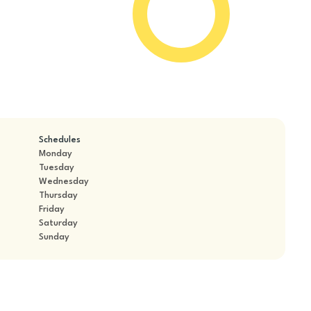
Schedules
Monday
Tuesday
Wednesday
Thursday
Friday
Saturday
Sunday