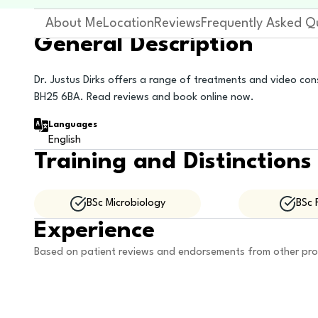
About Me
Location
Reviews
Frequently Asked Q
General Description
Dr. Justus Dirks offers a range of treatments and video cons
BH25 6BA. Read reviews and book online now.
Languages
English
Training and Distinctions
BSc Microbiology
BSc 
Experience
Based on patient reviews and endorsements from other pro