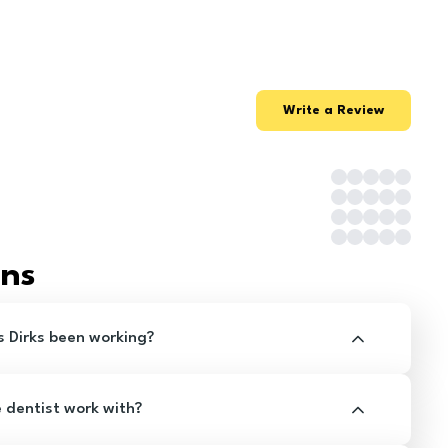
Write a Review
ons
s Dirks been working?
e dentist work with?