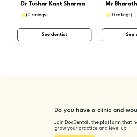
Dr Tushar Kant Sharma
Mr Bharath
(
0
ratings
)
(
0
ratings
)
See dentist
See 
Do you have a clinic and wou
Join DocDental, the platform that h
grow your practice and level up