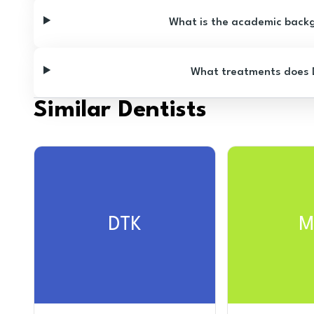
What is the academic backgr
What treatments does Dr
Similar Dentists
DTK
M