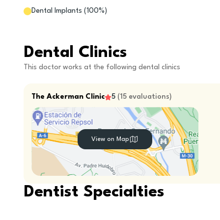
Dental Implants
(
100
%)
Dental Clinics
This doctor works at the following dental clinics
The Ackerman Clinic
5
(
15
evaluations
)
View on Map
Dentist Specialties