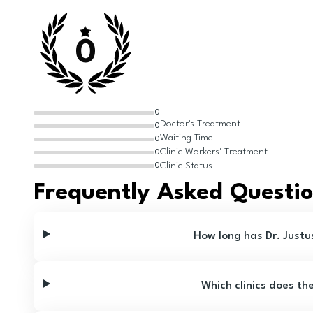
0
0
Doctor's Treatment
0
Waiting Time
0
Clinic Workers' Treatment
0
Clinic Status
0
Frequently Asked Questi
How long has Dr. Justu
Which clinics does th