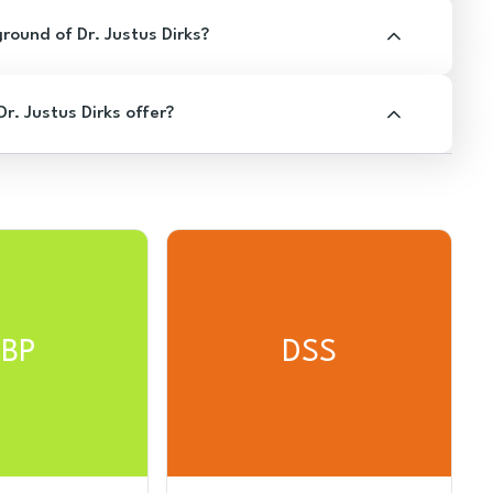
ound of Dr. Justus Dirks?
. Justus Dirks offer?
BP
DSS