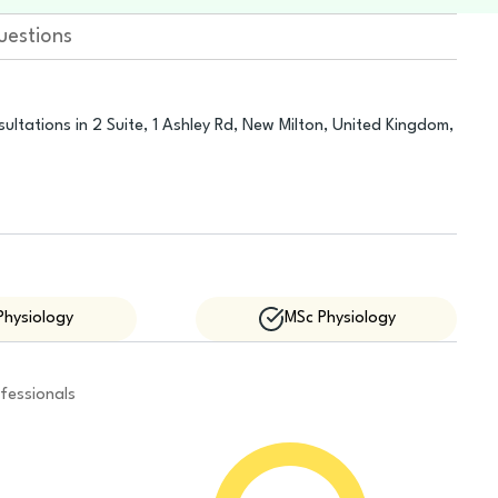
uestions
ultations in 2 Suite, 1 Ashley Rd, New Milton, United Kingdom,
Physiology
MSc Physiology
fessionals