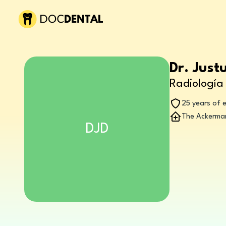
Dr. Just
Radiología 
25 years of 
The Ackerman
DJD