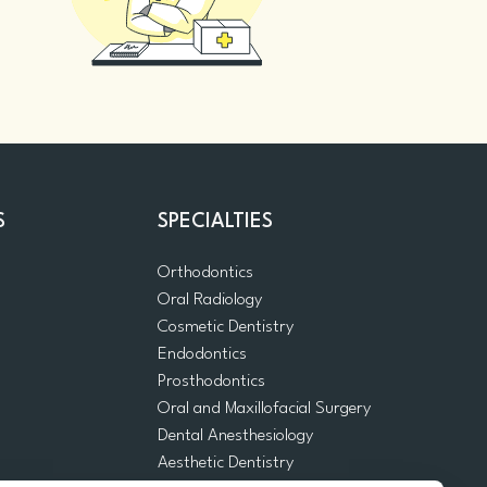
S
SPECIALTIES
Orthodontics
Oral Radiology
m
Cosmetic Dentistry
Endodontics
Prosthodontics
Oral and Maxillofacial Surgery
Dental Anesthesiology
Aesthetic Dentistry