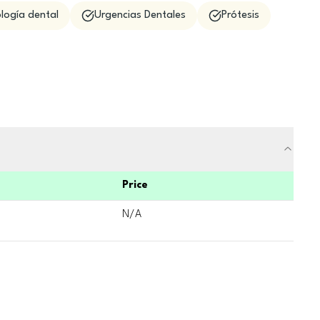
logía dental
Urgencias Dentales
Prótesis
Price
N/A