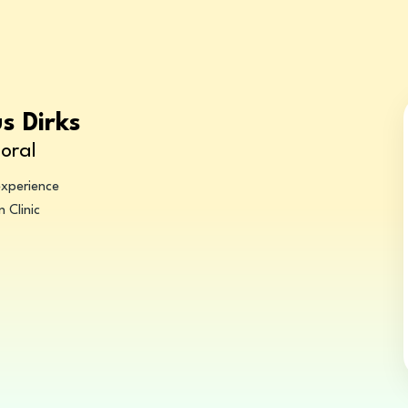
us Dirks
oral
experience
 Clinic