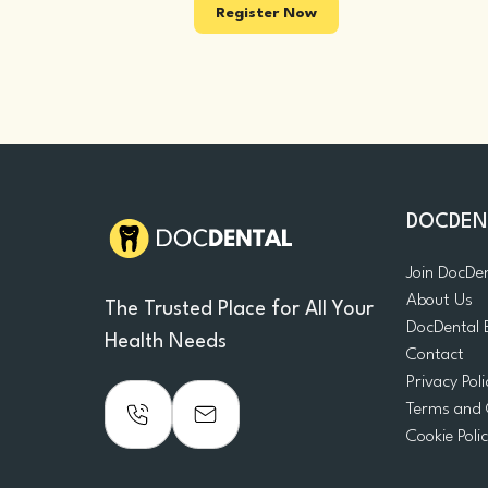
Register Now
DOCDEN
Join DocDe
About Us
The Trusted Place for All Your
DocDental 
Health Needs
Contact
Privacy Poli
Terms and 
Cookie Poli