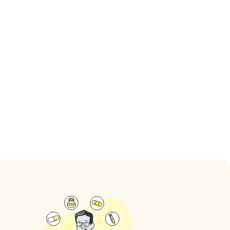
Dr. Xenofon
Dr. Michelle Rip
Kavvadias
5
(
1
ratings
)
5
(
2
ratings
)
See dentist
See dentist