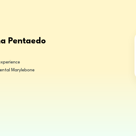
na Pentaedo
experience
ental Marylebone