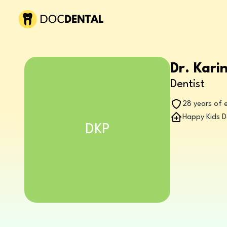
Dr. Kari
Dentist
28 years of 
Happy Kids D
DKP