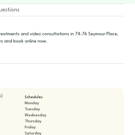
uestions
treatments and video consultations in 74-76 Seymour Place,
ws and book online now.
s
)
Schedules
Monday
Tuesday
Wednesday
Thursday
Friday
Saturday