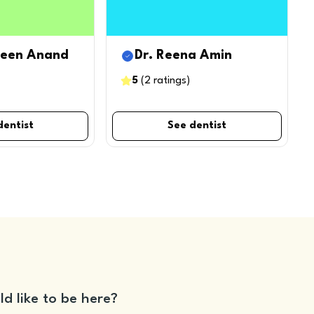
leen Anand
Dr. Reena Amin
5
(
2
ratings
)
dentist
See dentist
ld like to be here?