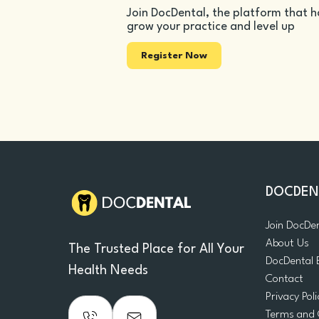
Join DocDental, the platform that h
grow your practice and level up
Register Now
DOCDEN
Join DocDe
About Us
The Trusted Place for All Your
DocDental 
Health Needs
Contact
Privacy Poli
Terms and 