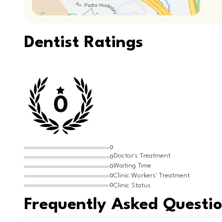
Dentist Ratings
0
0
Doctor's Treatment
0
Waiting Time
0
Clinic Workers' Treatment
0
Clinic Status
0
Frequently Asked Questi