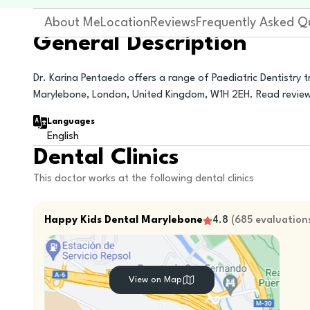
About Me
Location
Reviews
Frequently Asked Q
General Description
Dr. Karina Pentaedo offers a range of Paediatric Dentistry 
Marylebone, London, United Kingdom, W1H 2EH. Read revie
Languages
English
Dental Clinics
This doctor works at the following dental clinics
Happy Kids Dental Marylebone
4.8
(
685
evaluation
View on Map