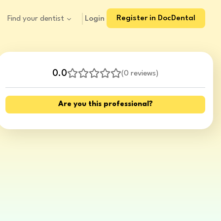
Register in DocDental
Login
Find your dentist
0.0
(
0 reviews
)
Are you this professional?