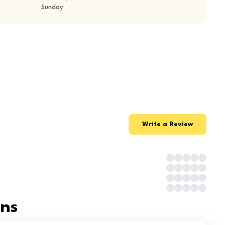
Sunday
Write a Review
ons