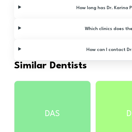
How long has Dr. Karina 
Which clinics does th
How can I contact Dr
Similar Dentists
DAS
D