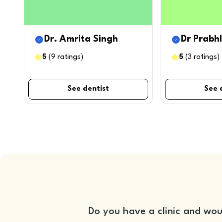
Dr. Amrita Singh
Dr Prabh
5
(
9
ratings
)
5
(
3
ratings
)
See dentist
See 
Do you have a clinic and wou