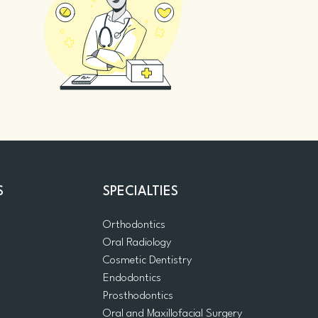
S
SPECIALTIES
Orthodontics
Oral Radiology
m
Cosmetic Dentistry
Endodontics
Prosthodontics
Oral and Maxillofacial Surgery