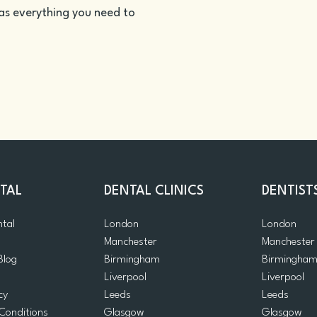
as everything you need to
TAL
DENTAL CLINICS
DENTIST
ntal
London
London
Manchester
Manchester
Blog
Birmingham
Birmingha
Liverpool
Liverpool
cy
Leeds
Leeds
Conditions
Glasgow
Glasgow