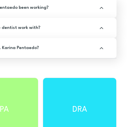
Pentaedo been working?
e dentist work with?
. Karina Pentaedo?
PA
DRA