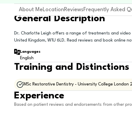
About Me
Location
Reviews
Frequently Asked Q
General Description
Dr. Charlotte Leigh offers a range of treatments and video
United Kingdom, W1U 6LD. Read reviews and book online n
Languages
English
Training and Distinctions
MSc Restorative Dentistry - University College London 
Experience
Based on patient reviews and endorsements from other pro