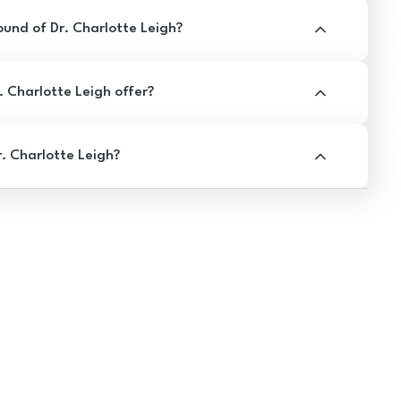
und of Dr. Charlotte Leigh?
 Charlotte Leigh offer?
. Charlotte Leigh?