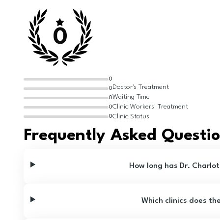
0
0
Doctor's Treatment
0
Waiting Time
0
Clinic Workers' Treatment
0
Clinic Status
0
Frequently Asked Questi
How long has Dr. Charlot
Which clinics does th