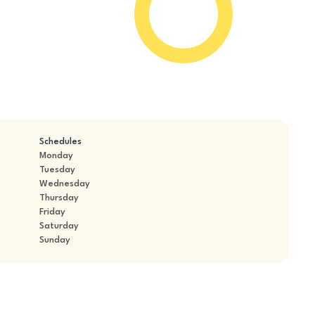
Schedules
Monday
Tuesday
Wednesday
Thursday
Friday
Saturday
Sunday