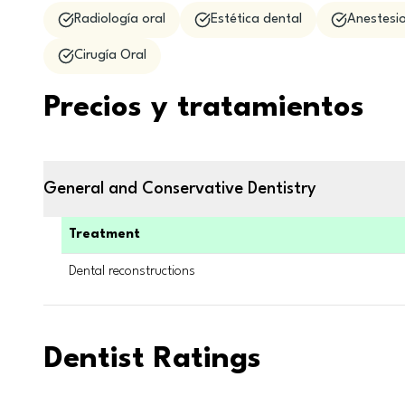
Radiología oral
Estética dental
Anestesio
Cirugía Oral
Precios y tratamientos
General and Conservative Dentistry
Treatment
Dental reconstructions
Dentist Ratings