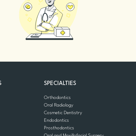
S
SPECIALTIES
Orthodontics
Oral Radiology
m
Cosmetic Dentistry
Endodontics
Prosthodontics
Oral and Maxillofacial Surgery