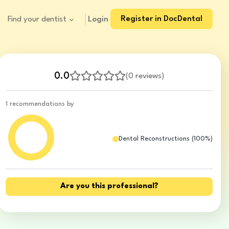
Register in DocDental
Login
Find your dentist
0.0
(
0 reviews
)
1 recommendations by
Dental Reconstructions
(
100
%)
Are you this professional?