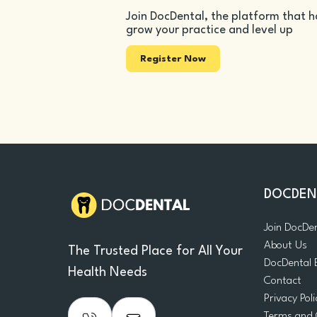
Join DocDental, the platform that h
grow your practice and level up
Register Now
DOCDEN
Join DocDe
About Us
The Trusted Place for All Your
DocDental 
Health Needs
Contact
Privacy Poli
Terms and 