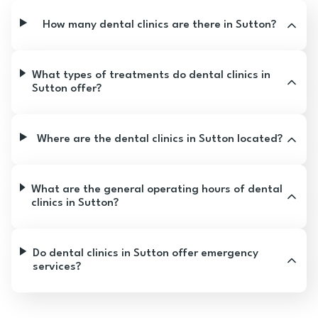
How many dental clinics are there in Sutton?
What types of treatments do dental clinics in
Sutton offer?
Where are the dental clinics in Sutton located?
What are the general operating hours of dental
clinics in Sutton?
Do dental clinics in Sutton offer emergency
services?