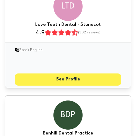
LTD
Love Teeth Dental - Stonecot
4.9
(
302
reviews)
Speak English
See Profile
BDP
Benhill Dental Practice