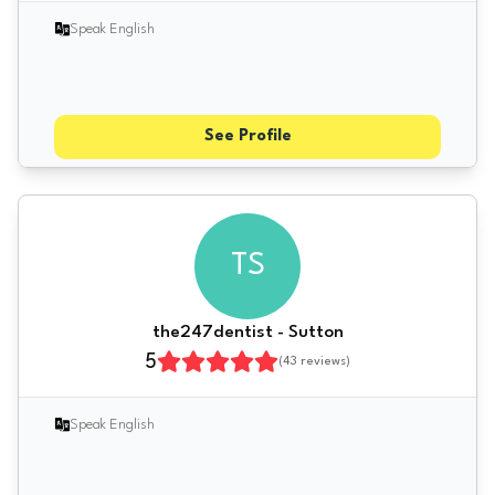
Speak English
See Profile
TS
the247dentist - Sutton
5
(
43
reviews)
Speak English