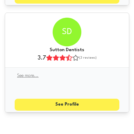
SD
Sutton Dentists
3.7
(
3
reviews)
See more
...
See Profile