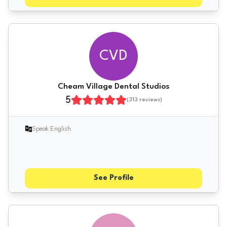
CVD
Cheam Village Dental Studios
5
(
313
reviews)
Speak English
See Profile