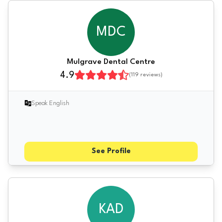
MDC
Mulgrave Dental Centre
4.9
(
119
reviews)
Speak English
See Profile
KAD