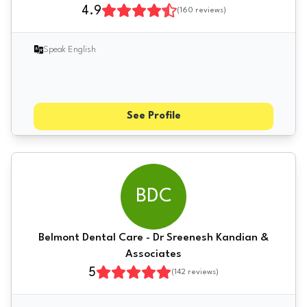
4.9
(
160
reviews)
Speak English
See Profile
BDC
Belmont Dental Care - Dr Sreenesh Kandian &
Associates
5
(
142
reviews)