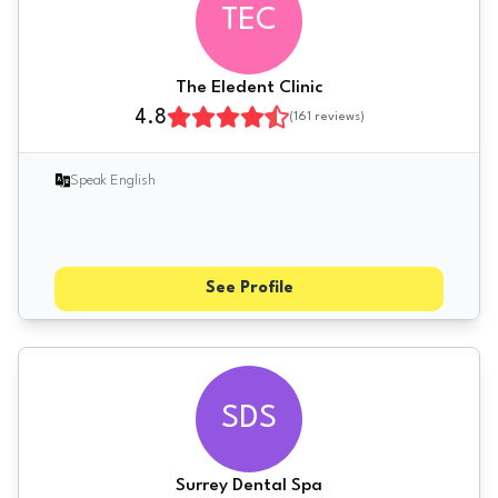
TEC
The Eledent Clinic
4.8
(
161
reviews)
Speak English
See Profile
SDS
Surrey Dental Spa