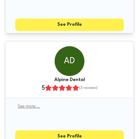
See Profile
AD
Alpine Dental
5
(
3
reviews)
See more
...
See Profile