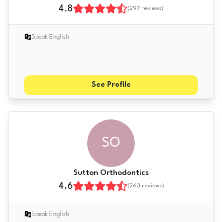
4.8
(
297
reviews)
Speak English
See Profile
SO
Sutton Orthodontics
4.6
(
263
reviews)
Speak English