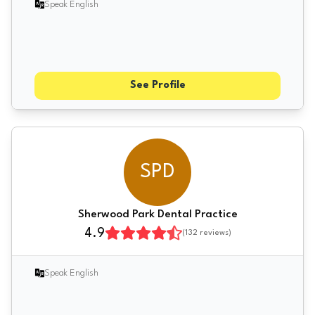
Speak English
See Profile
SPD
Sherwood Park Dental Practice
4.9
(
132
reviews)
Speak English