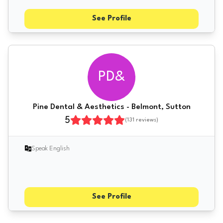
See Profile
PD&
Pine Dental & Aesthetics - Belmont, Sutton
5
(
131
reviews)
Speak English
See Profile