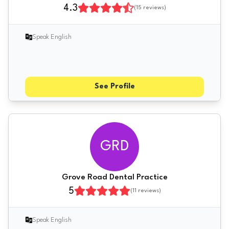
4.3
(
15
reviews)
Speak English
See Profile
GRD
Grove Road Dental Practice
5
(
11
reviews)
Speak English