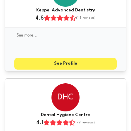
Keppel Advanced Dentistry
4.8
(
118
reviews)
See more
...
See Profile
DHC
Dental Hygiene Centre
4.1
(
79
reviews)