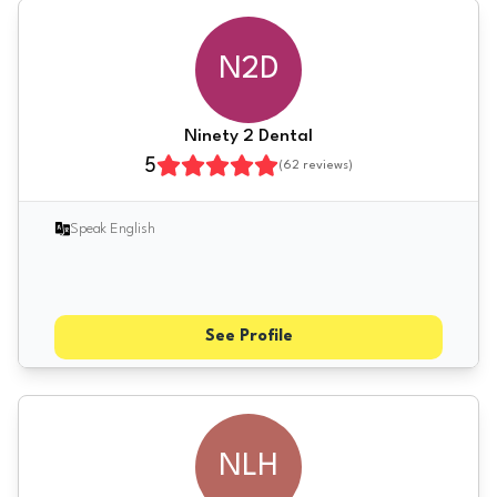
N2D
Ninety 2 Dental
5
(
62
reviews)
Speak English
See Profile
NLH