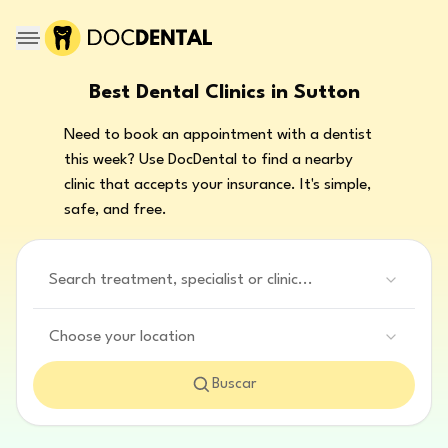
Best Dental Clinics in Sutton
Need to book an appointment with a dentist
this week? Use DocDental to find a nearby
clinic that accepts your insurance. It's simple,
safe, and free.
Search treatment, specialist or clinic...
Choose your location
Buscar