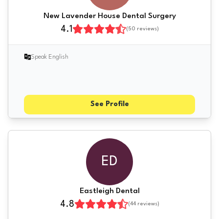
New Lavender House Dental Surgery
4.1
(
50
reviews)
Speak English
See Profile
ED
Eastleigh Dental
4.8
(
44
reviews)