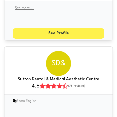
See more
...
See Profile
SD&
Sutton Dental & Medical Aesthetic Centre
4.6
(
78
reviews)
Speak English