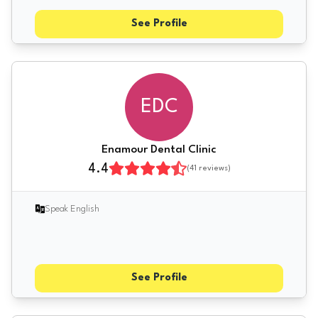
See Profile
EDC
Enamour Dental Clinic
4.4
(
41
reviews)
Speak English
See Profile