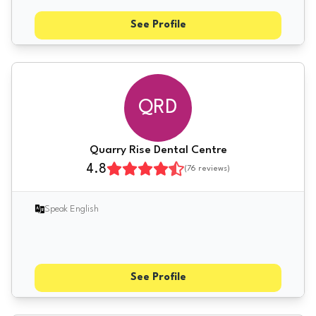
See Profile
QRD
Quarry Rise Dental Centre
4.8
(
76
reviews)
Speak English
See Profile