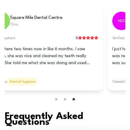
Tarring Dental - Worthing
TDW
Clinic
5
Verified patient
This clinic is really good! The lady at the front is super
nice and helps you book a time for the teeth cleaning.
Nani is the hygienist and she is really great! She
cleaned my teeth really good and told me how to take
care of my teeth and gums. She talked to me lots so it
Viewed by
Dental hygiene
wasn’t all quiet like it usually is. The prices are good
too! I think you should go here!
Frequently Asked
Questions