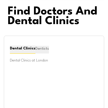
Find Doctors And
Dental Clinics
Dental Clinics
Dentists
Dental Clinics at
London