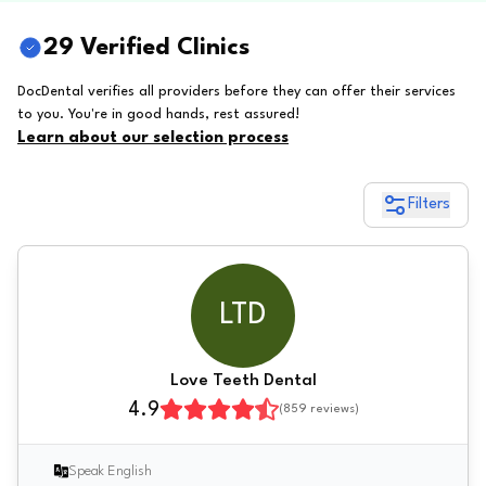
29 Verified Clinics
DocDental verifies all providers before they can offer their services
to you. You're in good hands, rest assured!
Learn about our selection process
Filters
LTD
Love Teeth Dental
4.9
(
859
reviews)
Speak English