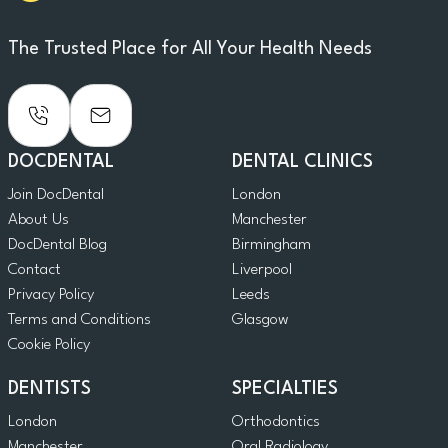
The Trusted Place for All Your Health Needs
DOCDENTAL
DENTAL CLINICS
Join DocDental
London
About Us
Manchester
DocDental Blog
Birmingham
Contact
Liverpool
Privacy Policy
Leeds
Terms and Conditions
Glasgow
Cookie Policy
DENTISTS
SPECIALTIES
London
Orthodontics
Manchester
Oral Radiology