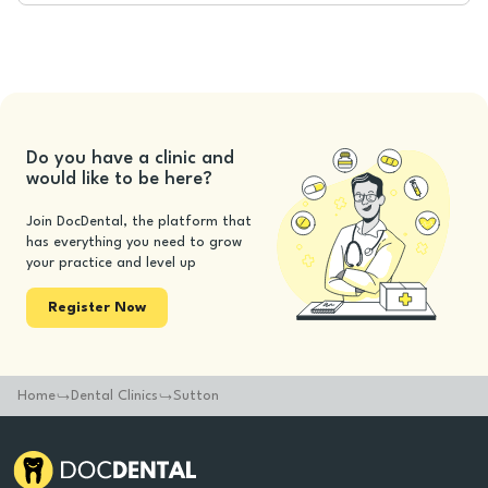
Do you have a clinic and
would like to be here?
Join DocDental, the platform that
has everything you need to grow
your practice and level up
Register Now
Home
Dental Clinics
Sutton