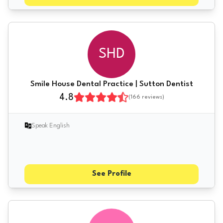
SHD
Smile House Dental Practice | Sutton Dentist
4.8
(
166
reviews)
Speak English
See Profile