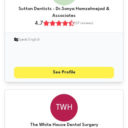
Sutton Dentists - Dr.Sonya Hamzehnejad &
Associates
4.7
(
37
reviews)
Speak English
See Profile
TWH
The White House Dental Surgery