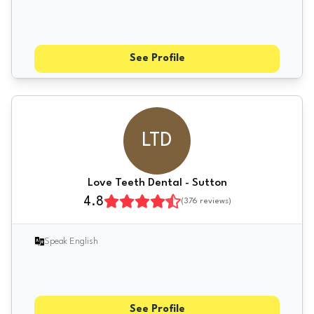
See Profile
LTD
Love Teeth Dental - Sutton
4.8
(
376
reviews)
Speak English
See Profile