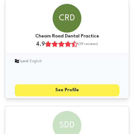
CRD
Cheam Road Dental Practice
4.9
(
39
reviews)
Speak English
See Profile
SDD