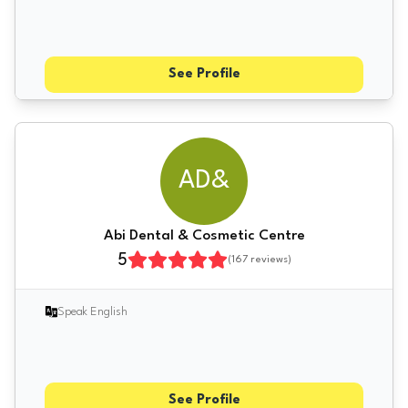
See Profile
AD&
Abi Dental & Cosmetic Centre
5
(
167
reviews)
Speak English
See Profile