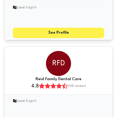
Speak English
See Profile
RFD
Reid Family Dental Care
4.8
(
138
reviews)
Speak English