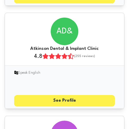
AD&
Atkinson Dental & Implant Clinic
4.8
(
255
reviews)
Speak English
See Profile