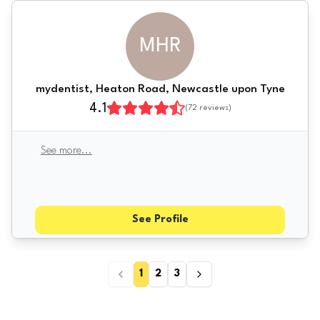
MHR
mydentist, Heaton Road, Newcastle upon Tyne
4.1
(
72
reviews)
See more
...
See Profile
1
2
3