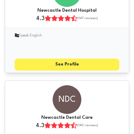
Newcastle Dental Hospital
4.3
(
147
reviews)
Speak English
See Profile
NDC
Newcastle Dental Care
4.3
(
140
reviews)