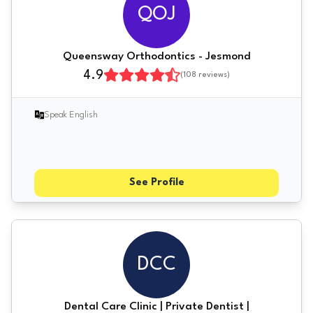
QOJ
Queensway Orthodontics - Jesmond
4.9
(
108
reviews)
Speak English
See Profile
DCC
Dental Care Clinic | Private Dentist |