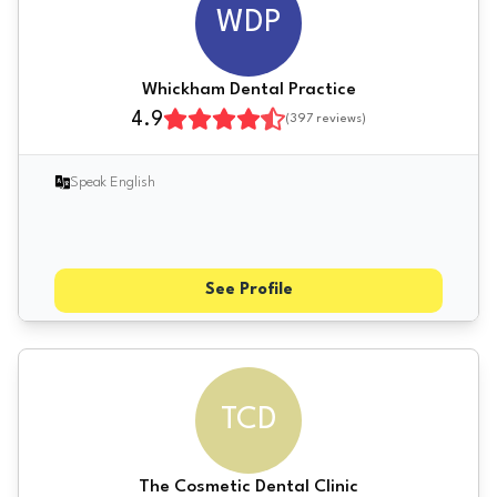
WDP
Whickham Dental Practice
4.9
(
397
reviews)
Speak English
See Profile
TCD
The Cosmetic Dental Clinic