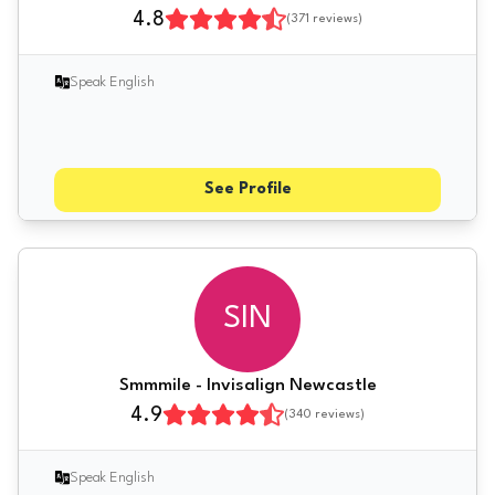
4.8
(
371
reviews)
Speak English
See Profile
SIN
Smmmile - Invisalign Newcastle
4.9
(
340
reviews)
Speak English