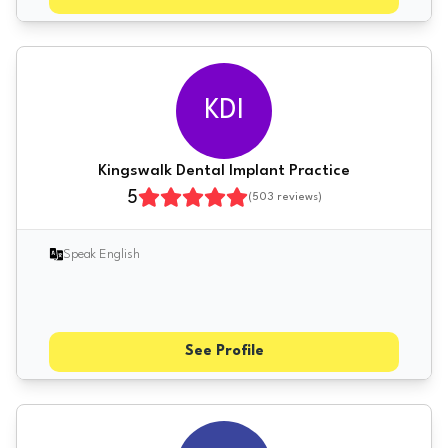
KDI
Kingswalk Dental Implant Practice
5
(
503
reviews)
Speak English
See Profile