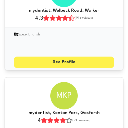
mydentist, Welbeck Road, Walker
4.3
(
91
reviews)
Speak English
See Profile
MKP
mydentist, Kenton Park, Gosforth
4
(
91
reviews)