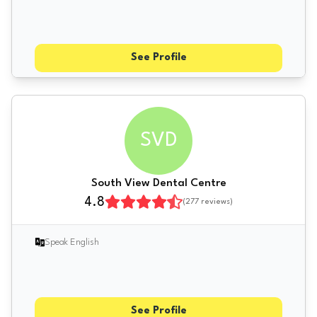
See Profile
SVD
South View Dental Centre
4.8
(
277
reviews)
Speak English
See Profile