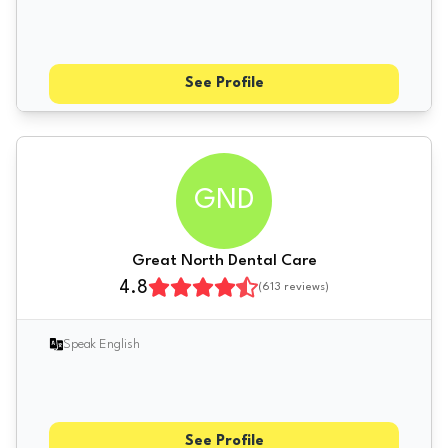
See Profile
GND
Great North Dental Care
4.8
(
613
reviews)
Speak English
See Profile