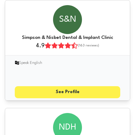
S&N
Simpson & Nisbet Dental & Implant Clinic
4.9
(
163
reviews)
Speak English
See Profile
NDH