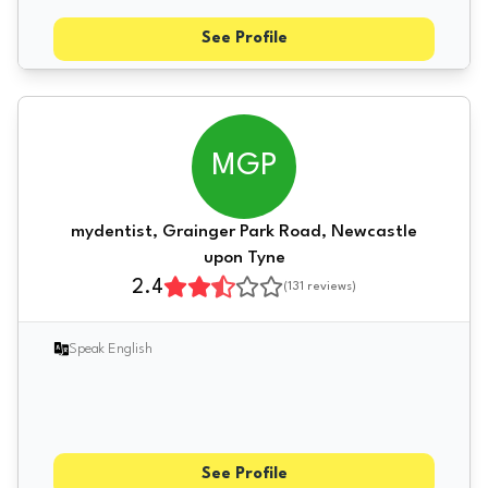
See Profile
MGP
mydentist, Grainger Park Road, Newcastle
upon Tyne
2.4
(
131
reviews)
Speak English
See Profile