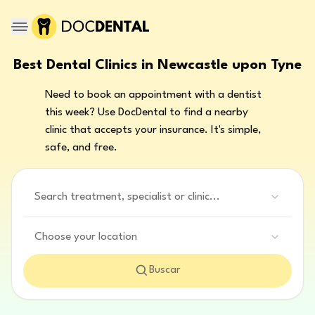
Best Dental Clinics in Newcastle upon Tyne
Need to book an appointment with a dentist
this week? Use DocDental to find a nearby
clinic that accepts your insurance. It's simple,
safe, and free.
Search treatment, specialist or clinic...
Choose your location
Buscar