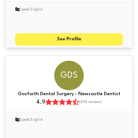
Speak English
See Profile
GDS
Gosforth Dental Surgery - Newcastle Dentist
4.9
(
204
reviews)
Speak English