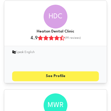
HDC
Heaton Dental Clinic
4.9
(
91
reviews)
Speak English
See Profile
MWR