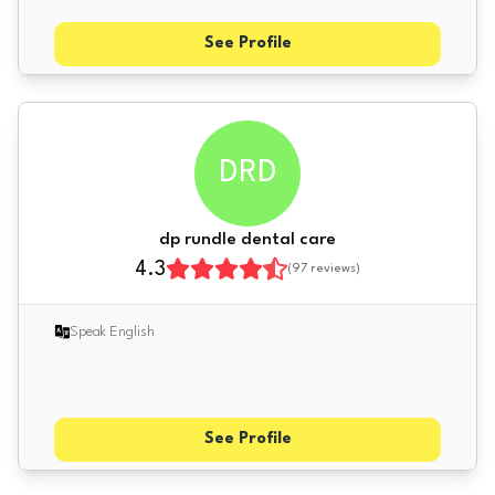
See Profile
DRD
dp rundle dental care
4.3
(
97
reviews)
Speak English
See Profile