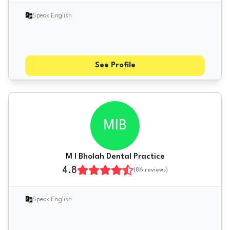
Speak English
See Profile
MIB
M I Bholah Dental Practice
4.8
(
86
reviews)
Speak English