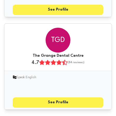
See Profile
TGD
The Grange Dental Centre
4.7
(
84
reviews)
Speak English
See Profile