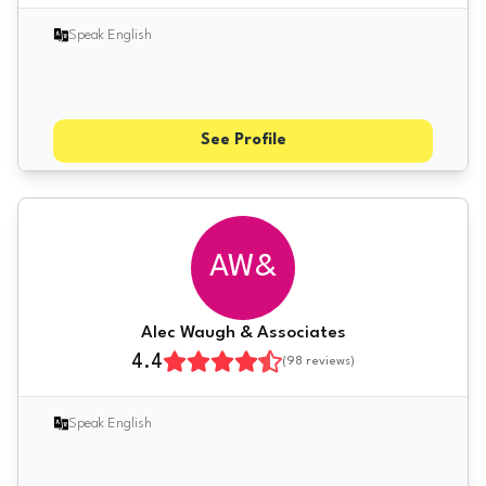
Speak English
See Profile
AW&
Alec Waugh & Associates
4.4
(
98
reviews)
Speak English