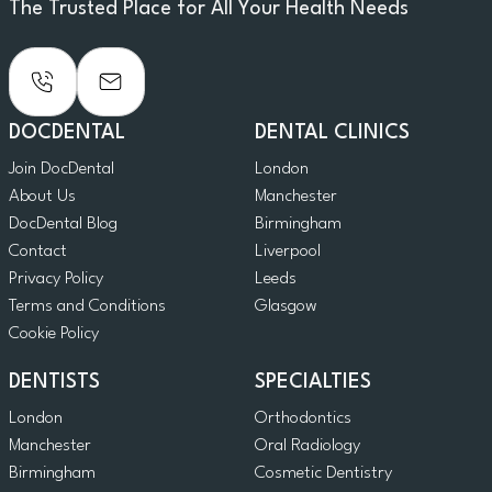
The Trusted Place for All Your Health Needs
DOCDENTAL
DENTAL CLINICS
Join DocDental
London
About Us
Manchester
DocDental Blog
Birmingham
Contact
Liverpool
Privacy Policy
Leeds
Terms and Conditions
Glasgow
Cookie Policy
DENTISTS
SPECIALTIES
London
Orthodontics
Manchester
Oral Radiology
Birmingham
Cosmetic Dentistry