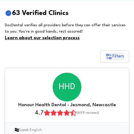
63 Verified Clinics
DocDental verifies all providers before they can offer their services
to you. You're in good hands, rest assured!
Learn about our selection process
Filters
HHD
Honour Health Dental - Jesmond, Newcastle
4.7
(
659
reviews)
Speak English