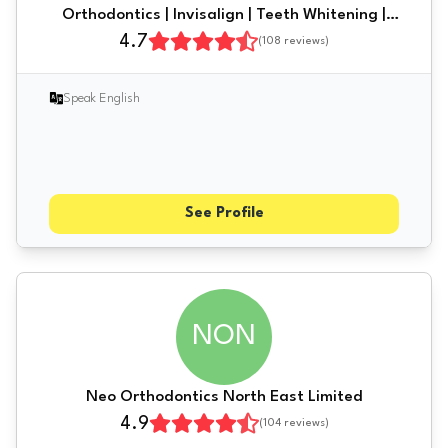
Orthodontics | Invisalign | Teeth Whitening |
Dental Implants | Newcastle | Gateshead
4.7
(
108
reviews)
Speak English
See Profile
NON
Neo Orthodontics North East Limited
4.9
(
104
reviews)