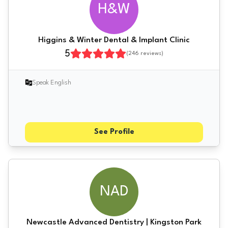
H&W
Higgins & Winter Dental & Implant Clinic
5
(
246
reviews)
Speak English
See Profile
NAD
Newcastle Advanced Dentistry | Kingston Park