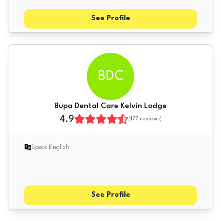
See Profile
BDC
Bupa Dental Care Kelvin Lodge
4.9
(
177
reviews)
Speak English
See Profile