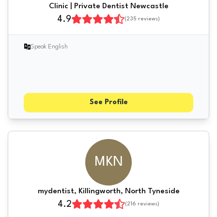
Clinic | Private Dentist Newcastle
4.9
(
235
reviews)
Speak English
See Profile
MKN
mydentist, Killingworth, North Tyneside
4.2
(
216
reviews)