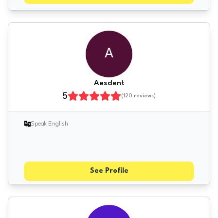
A
Aesdent
5
(
120
reviews)
Speak English
See Profile