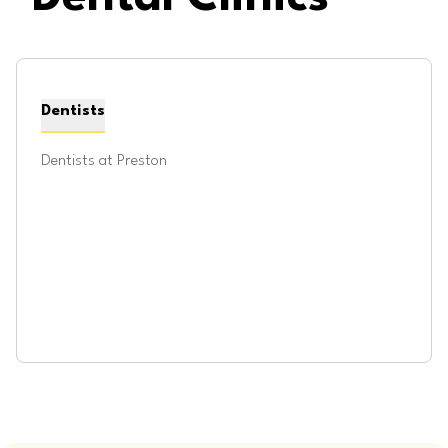
Dentists
Dentists at
Preston