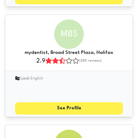
MBS
mydentist, Broad Street Plaza, Halifax
2.9
(
285
reviews)
Speak English
See Profile