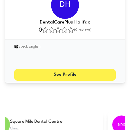
DH
DentalCarePlus Halifax
0
(
0
reviews)
Speak English
See Profile
Tarring Dental - Worthing
TDW
Clinic