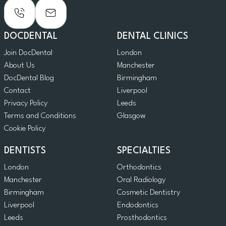
DOCDENTAL
DENTAL CLINICS
Join DocDental
London
About Us
Manchester
DocDental Blog
Birmingham
Contact
Liverpool
Privacy Policy
Leeds
Terms and Conditions
Glasgow
Cookie Policy
DENTISTS
SPECIALTIES
London
Orthodontics
Manchester
Oral Radiology
Birmingham
Cosmetic Dentistry
Liverpool
Endodontics
Leeds
Prosthodontics