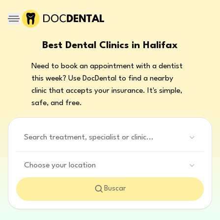
Best Dental Clinics in Halifax
Need to book an appointment with a dentist
this week? Use DocDental to find a nearby
clinic that accepts your insurance. It's simple,
safe, and free.
Search treatment, specialist or clinic...
Choose your location
Buscar