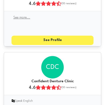
4.6
(
10
reviews)
See more
...
See Profile
CDC
Confident Denture Clinic
4.6
(
10
reviews)
Speak English