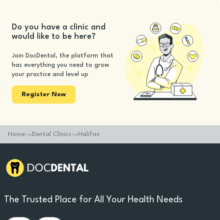
Do you have a clinic and
would like to be here?
Join DocDental, the platform that
has everything you need to grow
your practice and level up
Register Now
Home
Dental Clinics
Halifax
The Trusted Place for All Your Health Needs