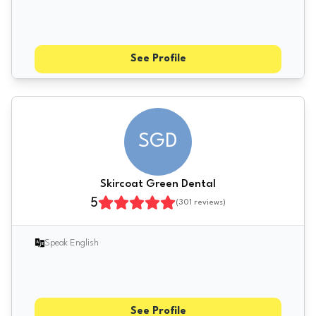
See Profile
SGD
Skircoat Green Dental
5
(
301
reviews)
Speak English
See Profile