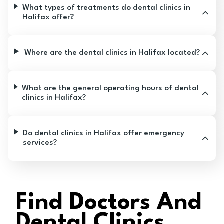
What types of treatments do dental clinics in
Halifax offer?
Where are the dental clinics in Halifax located?
What are the general operating hours of dental
clinics in Halifax?
Do dental clinics in Halifax offer emergency
services?
Find Doctors And
Dental Clinics