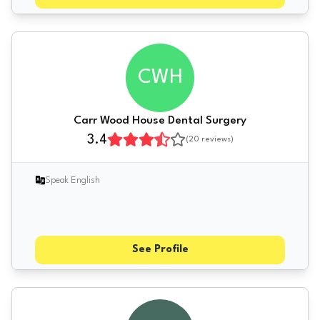
CWH
Carr Wood House Dental Surgery
3.4
(
20
reviews)
Speak English
See Profile