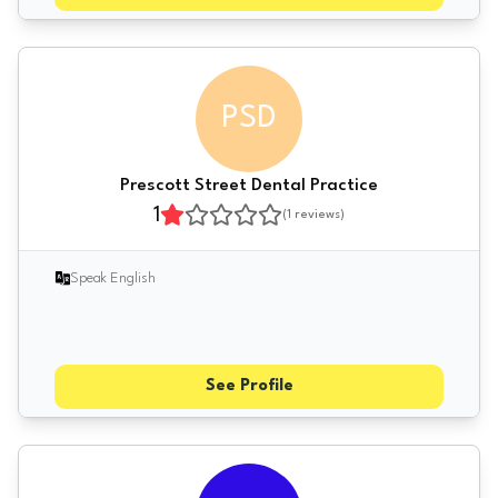
PSD
Prescott Street Dental Practice
1
(
1
reviews)
Speak English
See Profile