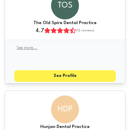
TOS
The Old Spire Dental Practice
4.7
(
12
reviews)
See more
...
See Profile
HDP
Hunjan Dental Practice