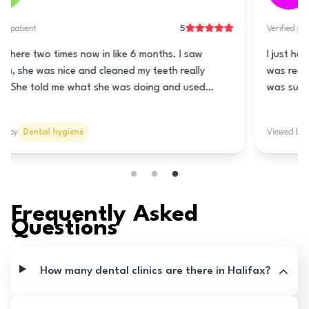
5
Verified patient
This clinic is really good! The lady at the front is super
nice and helps you book a time for the teeth cleaning.
Nani is the hygienist and she is really great! She
cleaned my teeth really good and told me how to take
care of my teeth and gums. She talked to me lots so it
Viewed by
Dental hygiene
wasn’t all quiet like it usually is. The prices are good
too! I think you should go here!
Frequently Asked
Questions
How many dental clinics are there in Halifax?