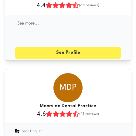
4.4
(
68
reviews)
See more
...
See Profile
MDP
Moorside Dental Practice
4.6
(
43
reviews)
Speak English