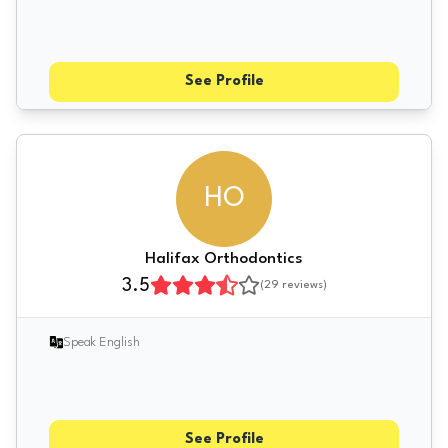
See Profile
HO
Halifax Orthodontics
3.5
(
29
reviews)
Speak English
See Profile