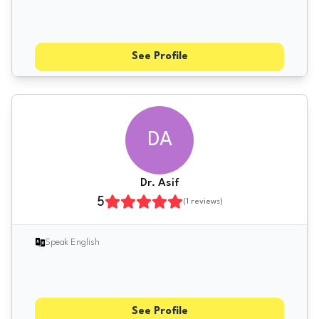
See Profile
DA
Dr. Asif
5
(
1
reviews)
Speak English
See Profile