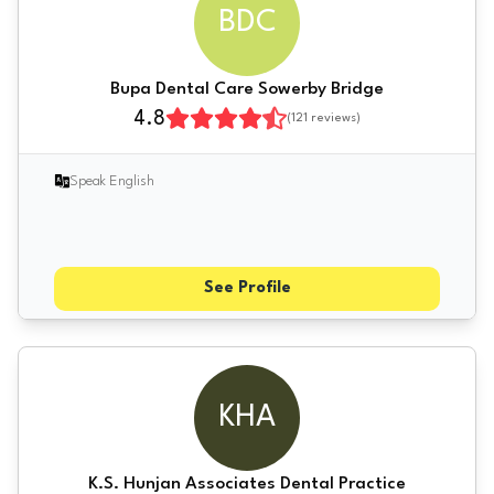
BDC
Bupa Dental Care Sowerby Bridge
4.8
(
121
reviews)
Speak English
See Profile
KHA
K.S. Hunjan Associates Dental Practice