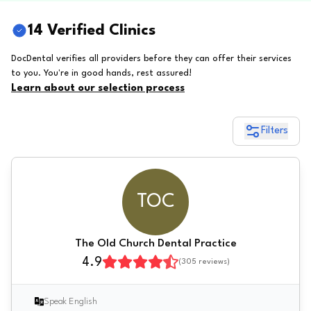
14 Verified Clinics
DocDental verifies all providers before they can offer their services
to you. You're in good hands, rest assured!
Learn about our selection process
Filters
TOC
The Old Church Dental Practice
4.9
(
305
reviews)
Speak English