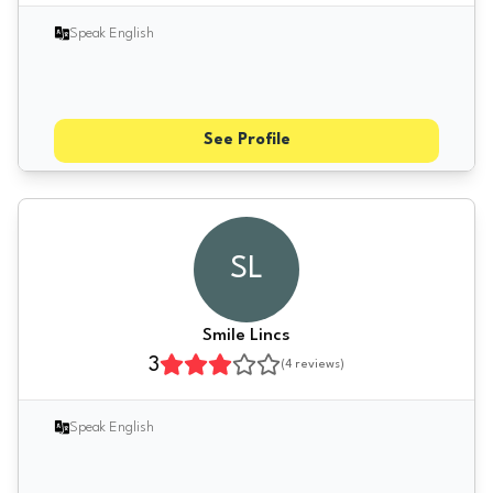
Speak English
See Profile
SL
Smile Lincs
3
(
4
reviews)
Speak English