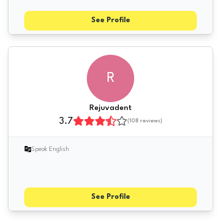
See Profile
R
Rejuvadent
3.7
(
108
reviews)
Speak English
See Profile