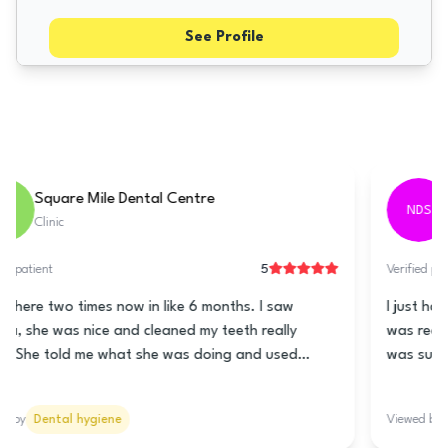
See Profile
Tarring Dental - Worthing
TDW
Clinic
5
Verified patient
This clinic is really good! The lady at the front is super
nice and helps you book a time for the teeth cleaning.
Nani is the hygienist and she is really great! She
cleaned my teeth really good and told me how to take
care of my teeth and gums. She talked to me lots so it
Viewed by
Dental hygiene
wasn’t all quiet like it usually is. The prices are good