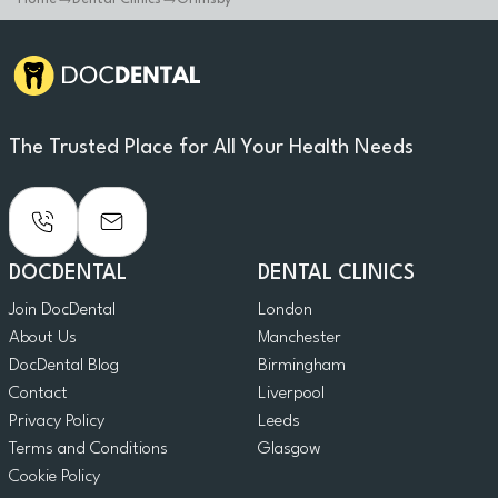
The Trusted Place for All Your Health Needs
DOCDENTAL
DENTAL CLINICS
Join DocDental
London
About Us
Manchester
DocDental Blog
Birmingham
Contact
Liverpool
Privacy Policy
Leeds
Terms and Conditions
Glasgow
Cookie Policy