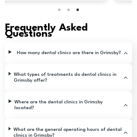
too! I think you should go here!
Frequently Asked
Questions
How many dental clinics are there in Grimsby?
What types of treatments do dental clinics in
Grimsby offer?
Where are the dental clinics in Grimsby
located?
What are the general operating hours of dental
clinics in Grimsby?