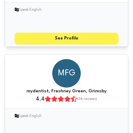
Speak English
See Profile
MFG
mydentist, Freshney Green, Grimsby
4.4
(
36
reviews)
Speak English