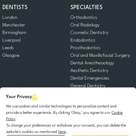
DENTISTS
SPECIALTIES
London
Orthodontics
Manchester
Oral Radiology
Birmingham
Cosmetic Dentistry
Liverpool
Endodontics
Leeds
Prosthodontics
Glasgow
Oral and Maxillofacial Surgery
Dental Anesthesiology
Aesthetic Dentistry
Dental Emergencies
General Dentistry
Pediatric Dentistry
Your Privacy
Oral Surgery
We use cookies and similar technologies to personalize content and
Dental Implantology
provide a better experience. By clicking 'Okay,' you agree to our
Cookie
Periodontics
Policy
To change your preferences or withdraw your consent, you can delete the
website's cookies as mentioned
here
.
© 2025 DocDental. All rights reserved.