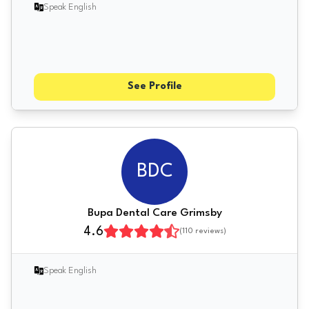
Speak English
See Profile
BDC
Bupa Dental Care Grimsby
4.6
(
110
reviews)
Speak English