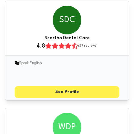
SDC
Scartho Dental Care
4.8
(
27
reviews)
Speak English
See Profile
WDP