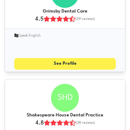
Grimsby Dental Care
4.5
(
39
reviews)
Speak English
See Profile
SHD
Shakespeare House Dental Practice
4.8
(
38
reviews)