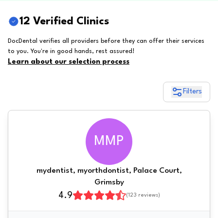
12 Verified Clinics
DocDental verifies all providers before they can offer their services
to you. You're in good hands, rest assured!
Learn about our selection process
Filters
MMP
mydentist, myorthdontist, Palace Court,
Grimsby
4.9
(
123
reviews)