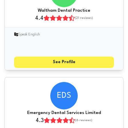
Waltham Dental Practice
4.4
(
21
reviews)
Speak English
See Profile
EDS
Emergency Dental Services Limited
4.3
(
6
reviews)