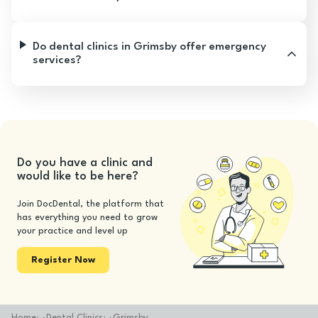
Do dental clinics in Grimsby offer emergency
services?
Do you have a clinic and
would like to be here?
Join DocDental, the platform that
has everything you need to grow
your practice and level up
Register Now
Home
Dental Clinics
Grimsby