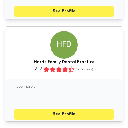
See Profile
HFD
Harris Family Dental Practice
4.4
(
34
reviews)
See more
...
See Profile