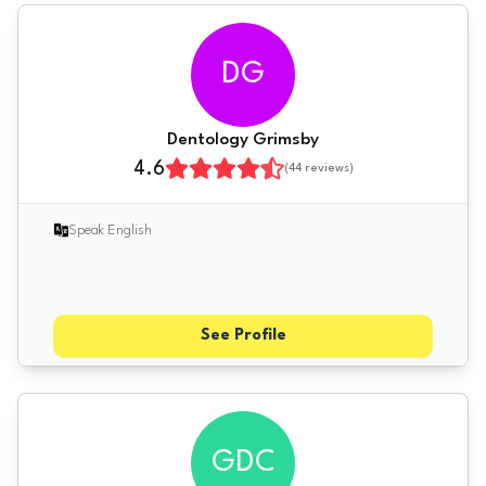
DG
Dentology Grimsby
4.6
(
44
reviews)
Speak English
See Profile
GDC