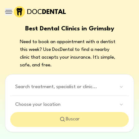
Best Dental Clinics in Grimsby
Need to book an appointment with a dentist
this week? Use DocDental to find a nearby
clinic that accepts your insurance. It's simple,
safe, and free.
Search treatment, specialist or clinic...
Choose your location
Buscar