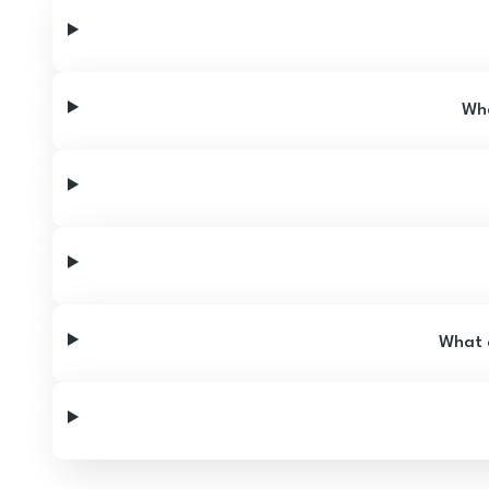
Wha
What a