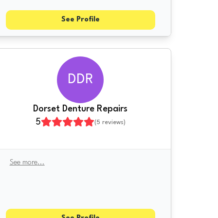
See Profile
DDR
Dorset Denture Repairs
5
(
5
reviews)
See more
...