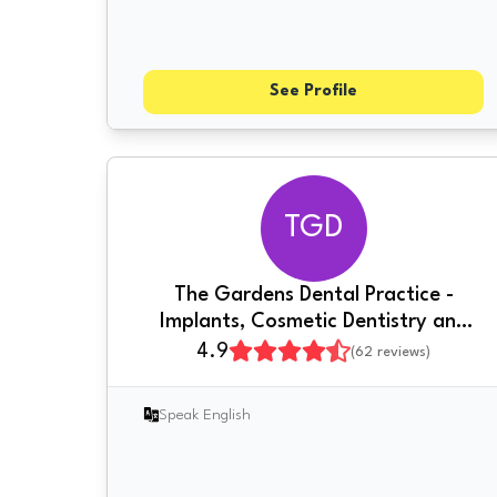
See Profile
TGD
The Gardens Dental Practice -
Implants, Cosmetic Dentistry and
More
4.9
(
62
reviews)
Speak English