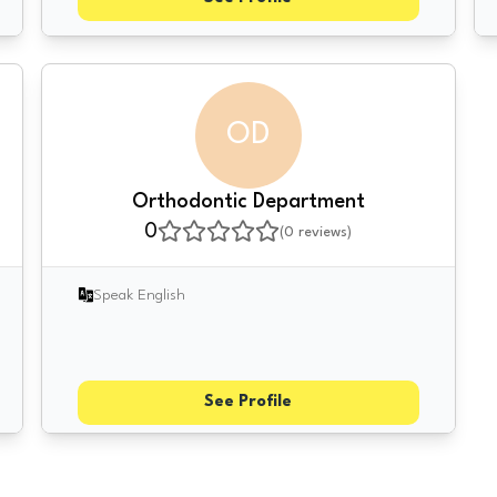
OD
Orthodontic Department
0
(
0
reviews)
Speak English
See Profile