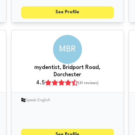
See Profile
MBR
mydentist, Bridport Road,
Dorchester
4.5
(
41
reviews)
Speak English
See Profile