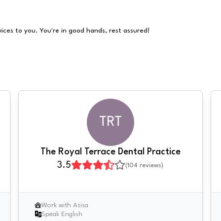
vices to you. You're in good hands, rest assured!
TRT
The Royal Terrace Dental Practice
3.5
(
104
reviews)
Work with Asisa
Speak English