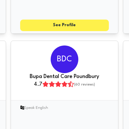
See Profile
BDC
Bupa Dental Care Poundbury
4.7
(
60
reviews)
Speak English