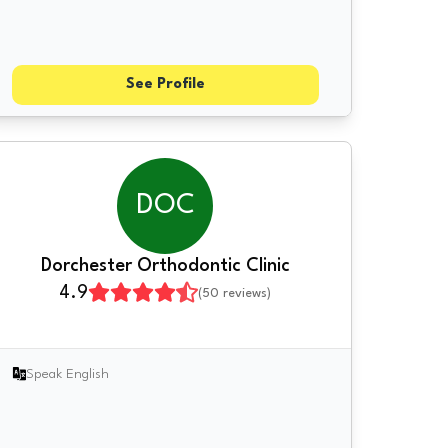
See Profile
DOC
Dorchester Orthodontic Clinic
4.9
(
50
reviews)
Speak English