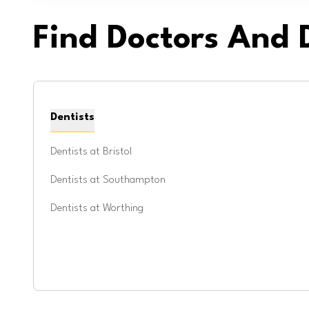
Find Doctors And D
Dentists
Dentists at
Bristol
Dentists at
Southampton
Dentists at
Worthing