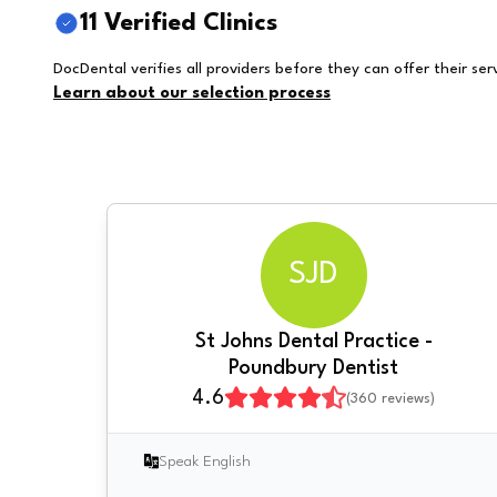
11 Verified Clinics
DocDental verifies all providers before they can offer their ser
Learn about our selection process
SJD
St Johns Dental Practice -
Poundbury Dentist
4.6
(
360
reviews)
Speak English