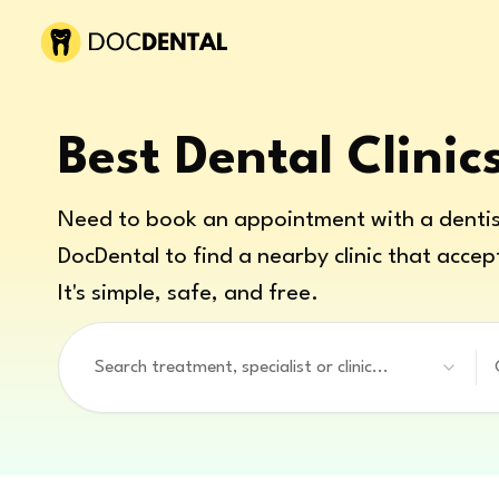
Best Dental Clinic
Need to book an appointment with a dentis
DocDental to find a nearby clinic that accep
It's simple, safe, and free.
Search treatment, specialist or clinic...