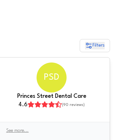
Filters
PSD
Princes Street Dental Care
4.6
(
90
reviews)
See more
...