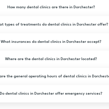
How many dental clinics are there in Dorchester?
t types of treatments do dental clinics in Dorchester offer?
What insurances do dental clinics in Dorchester accept?
Where are the dental clinics in Dorchester located?
re the general operating hours of dental clinics in Dorchest
Do dental clinics in Dorchester offer emergency services?