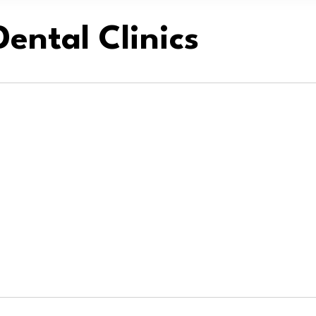
ental Clinics