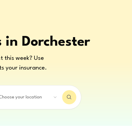
s in Dorchester
t this week? Use
ts your insurance.
Choose your location