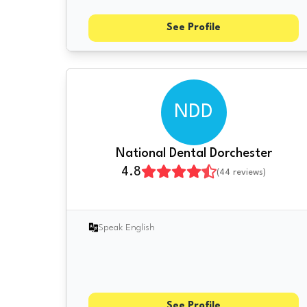
See Profile
NDD
National Dental Dorchester
4.8
(
44
reviews)
Speak English
See Profile