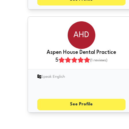
AHD
Aspen House Dental Practice
5
(
1
reviews)
Speak English
See Profile