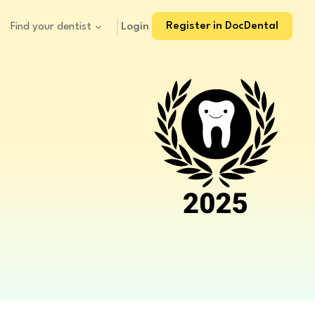
Register in DocDental
Login
Find your dentist