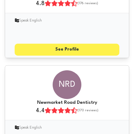
4.8
(
176
reviews)
Speak English
See Profile
NRD
Newmarket Road Dentistry
4.4
(
170
reviews)
Speak English