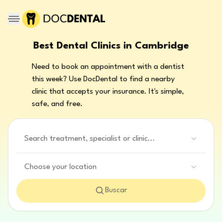
Best Dental Clinics in Cambridge
Need to book an appointment with a dentist
this week? Use DocDental to find a nearby
clinic that accepts your insurance. It's simple,
safe, and free.
Search treatment, specialist or clinic...
Choose your location
Buscar