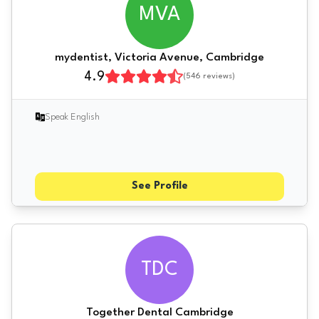
MVA
mydentist, Victoria Avenue, Cambridge
4.9
(
546
reviews)
Speak English
See Profile
TDC
Together Dental Cambridge