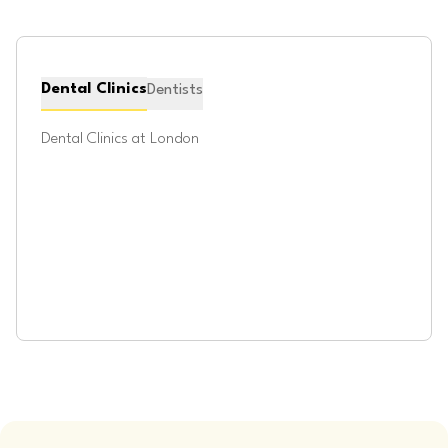
Dental Clinics
Dentists
Dental Clinics at
London