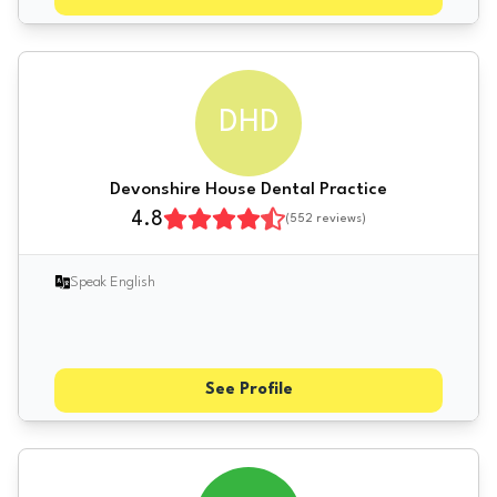
DHD
Devonshire House Dental Practice
4.8
(
552
reviews)
Speak English
See Profile