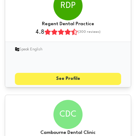
RDP
Regent Dental Practice
4.8
(
300
reviews)
Speak English
See Profile
CDC
Cambourne Dental Clinic