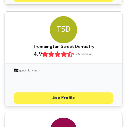
TSD
Trumpington Street Dentistry
4.9
(
196
reviews)
Speak English
See Profile