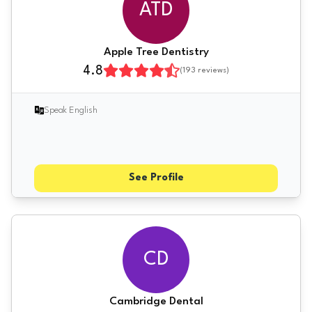
ATD
Apple Tree Dentistry
4.8
(
193
reviews)
Speak English
See Profile
CD
Cambridge Dental