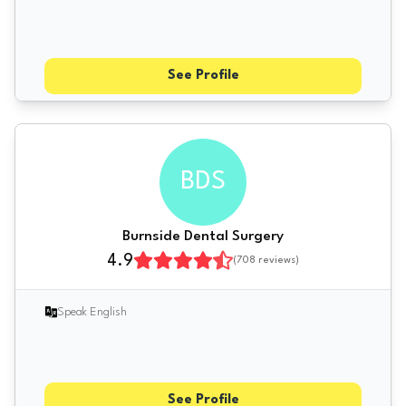
See Profile
BDS
Burnside Dental Surgery
4.9
(
708
reviews)
Speak English
See Profile