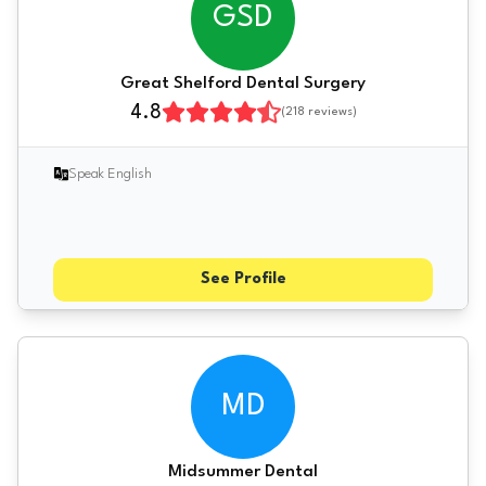
GSD
Great Shelford Dental Surgery
4.8
(
218
reviews)
Speak English
See Profile
MD
Midsummer Dental