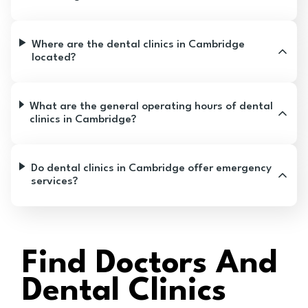
Where are the dental clinics in Cambridge
located?
What are the general operating hours of dental
clinics in Cambridge?
Do dental clinics in Cambridge offer emergency
services?
Find Doctors And
Dental Clinics