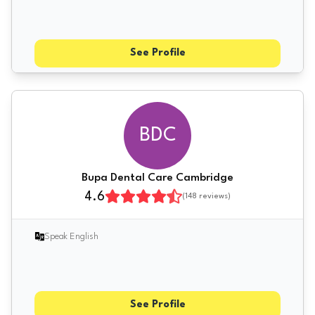
See Profile
BDC
Bupa Dental Care Cambridge
4.6
(
148
reviews)
Speak English
See Profile