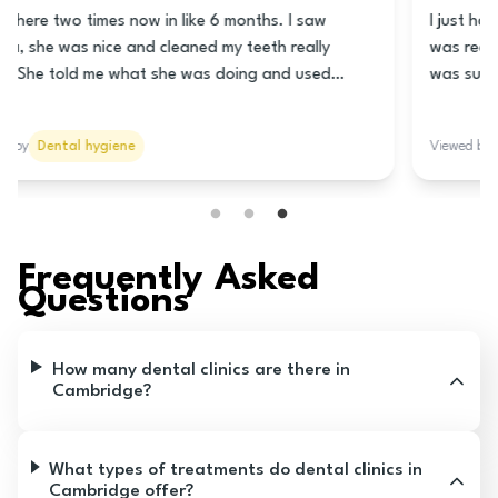
This clinic is really good! The lady at the front is super
nice and helps you book a time for the teeth cleaning.
Nani is the hygienist and she is really great! She
cleaned my teeth really good and told me how to take
care of my teeth and gums. She talked to me lots so it
Viewed by
Dental hygiene
wasn’t all quiet like it usually is. The prices are good
too! I think you should go here!
Frequently Asked
Questions
How many dental clinics are there in
Cambridge?
What types of treatments do dental clinics in
Cambridge offer?