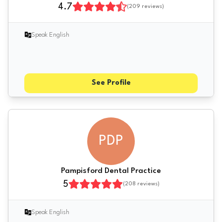
4.7
(
209
reviews)
Speak English
See Profile
PDP
Pampisford Dental Practice
5
(
208
reviews)
Speak English