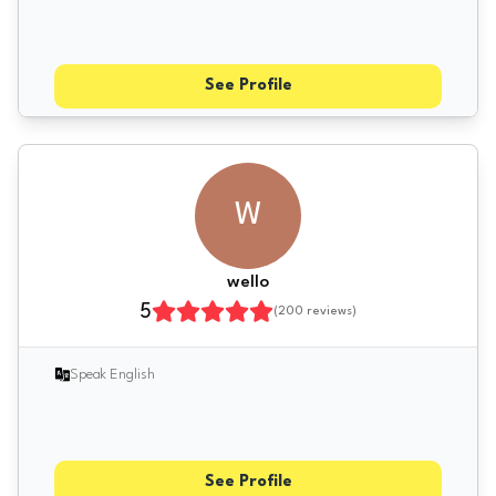
See Profile
W
wello
5
(
200
reviews)
Speak English
See Profile