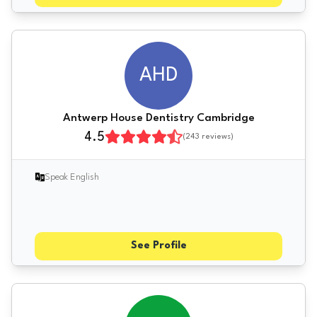
AHD
Antwerp House Dentistry Cambridge
4.5
(
243
reviews)
Speak English
See Profile