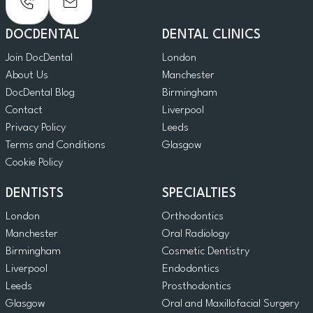
DOCDENTAL
DENTAL CLINICS
Join DocDental
London
About Us
Manchester
DocDental Blog
Birmingham
Contact
Liverpool
Privacy Policy
Leeds
Terms and Conditions
Glasgow
Cookie Policy
DENTISTS
SPECIALTIES
London
Orthodontics
Manchester
Oral Radiology
Birmingham
Cosmetic Dentistry
Liverpool
Endodontics
Leeds
Prosthodontics
Glasgow
Oral and Maxillofacial Surgery