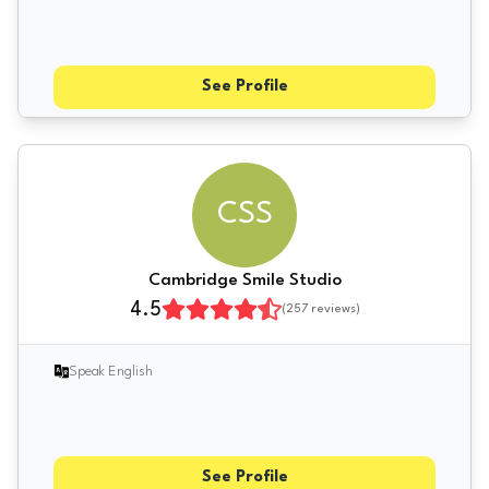
See Profile
CSS
Cambridge Smile Studio
4.5
(
257
reviews)
Speak English
See Profile