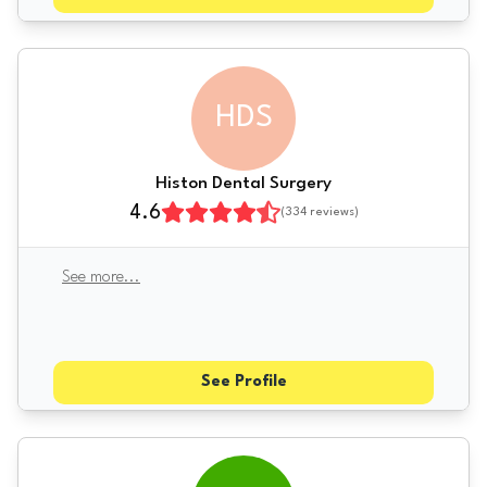
HDS
Histon Dental Surgery
4.6
(
334
reviews)
See more
...
See Profile