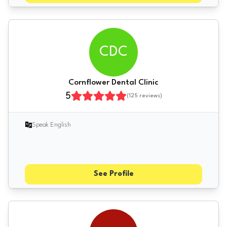
CDC
Cornflower Dental Clinic
5
(
125
reviews)
Speak English
See Profile