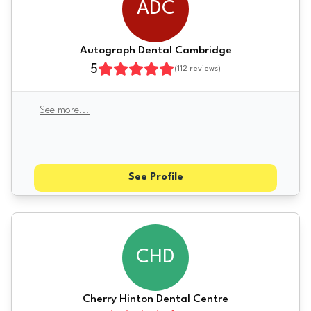
ADC
Autograph Dental Cambridge
5
(
112
reviews)
See more
...
See Profile
CHD
Cherry Hinton Dental Centre