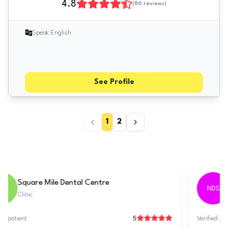
4.8
(
86
reviews)
Speak English
See Profile
1
2
Tarring Dental - Worthing
TDW
Clinic
5
Verified patient