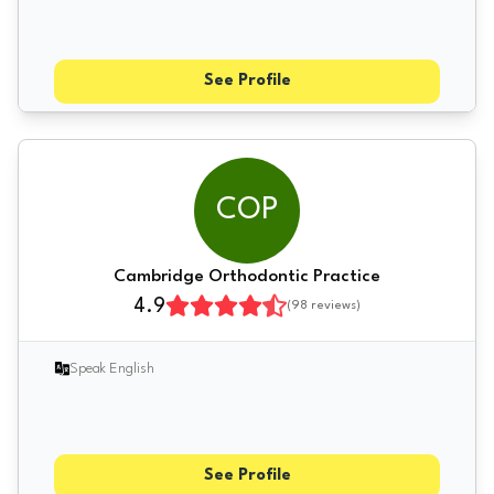
See Profile
COP
Cambridge Orthodontic Practice
4.9
(
98
reviews)
Speak English
See Profile