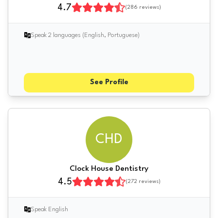
4.7
(
286
reviews)
Speak 2 languages (English, Portuguese)
See Profile
CHD
Clock House Dentistry
4.5
(
272
reviews)
Speak English