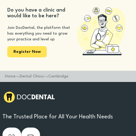
Do you have a clinic and
would like to be here?
Join DocDental, the platform that
has everything you need to grow
your practice and level up
Register Now
Home
Dental Clinics
Cambridge
The Trusted Place for All Your Health Needs