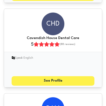
CHD
Cavendish House Dental Care
5
(
88
reviews)
Speak English
See Profile