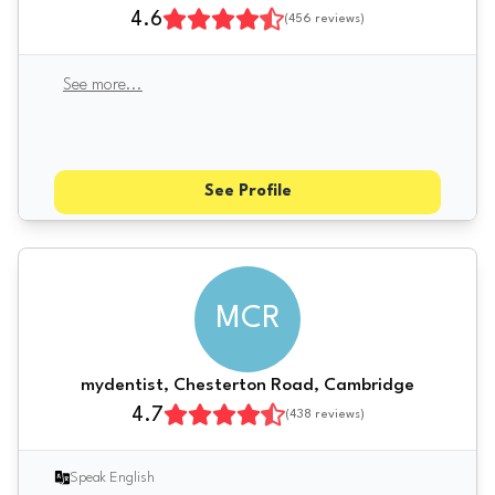
4.6
(
456
reviews)
See more
...
See Profile
MCR
mydentist, Chesterton Road, Cambridge
4.7
(
438
reviews)
Speak English