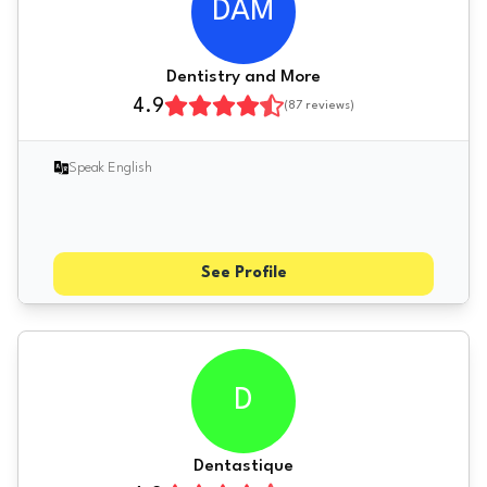
DAM
Dentistry and More
4.9
(
87
reviews)
Speak English
See Profile
D
Dentastique