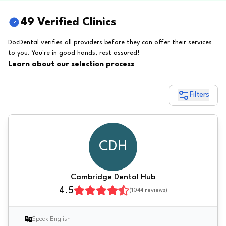
49 Verified Clinics
DocDental verifies all providers before they can offer their services
to you. You're in good hands, rest assured!
Learn about our selection process
Filters
CDH
Cambridge Dental Hub
4.5
(
1044
reviews)
Speak English