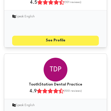
4.5
(
101
reviews)
Speak English
See Profile
TDP
ToothStation Dental Practice
4.9
(
100
reviews)
Speak English