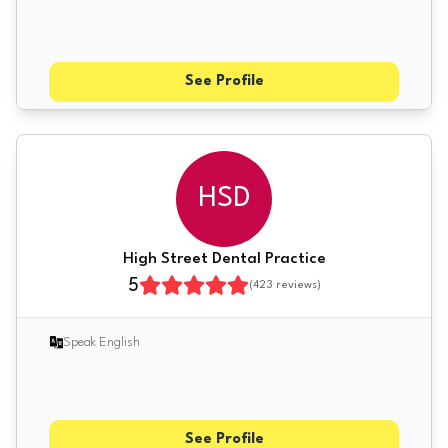
See Profile
HSD
High Street Dental Practice
5
(
423
reviews)
Speak English
See Profile