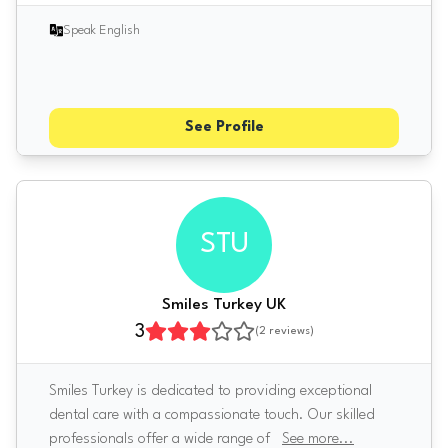
Speak English
See Profile
STU
Smiles Turkey UK
3
(
2
reviews)
Smiles Turkey is dedicated to providing exceptional
dental care with a compassionate touch. Our skilled
professionals offer a wide range of
See more
...