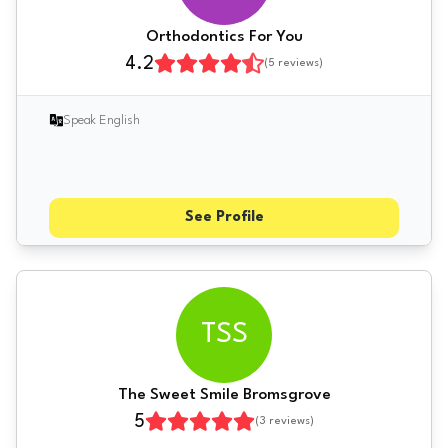
Orthodontics For You
4.2
(
5
reviews)
Speak English
See Profile
TSS
The Sweet Smile Bromsgrove
5
(
3
reviews)