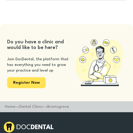
Do you have a clinic and
would like to be here?
Join DocDental, the platform that
has everything you need to grow
your practice and level up
Register Now
Home
Dental Clinics
Bromsgrove