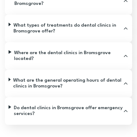
Bromsgrove?
What types of treatments do dental clinics in
Bromsgrove offer?
Where are the dental clinics in Bromsgrove
located?
What are the general operating hours of dental
clinics in Bromsgrove?
Do dental clinics in Bromsgrove offer emergency
services?