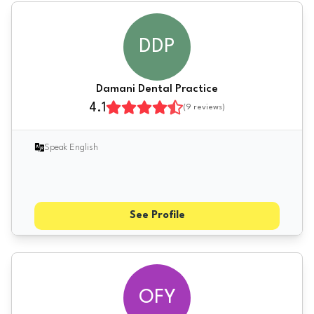
DDP
Damani Dental Practice
4.1
(
9
reviews)
Speak English
See Profile
OFY