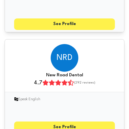
See Profile
NRD
New Road Dental
4.7
(
292
reviews)
Speak English
See Profile