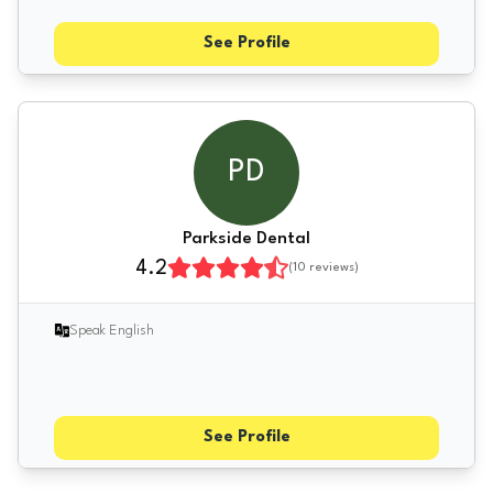
See Profile
PD
Parkside Dental
4.2
(
10
reviews)
Speak English
See Profile