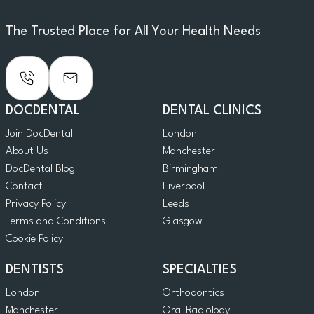
The Trusted Place for All Your Health Needs
DOCDENTAL
DENTAL CLINICS
Join DocDental
London
About Us
Manchester
DocDental Blog
Birmingham
Contact
Liverpool
Privacy Policy
Leeds
Terms and Conditions
Glasgow
Cookie Policy
DENTISTS
SPECIALTIES
London
Orthodontics
Manchester
Oral Radiology