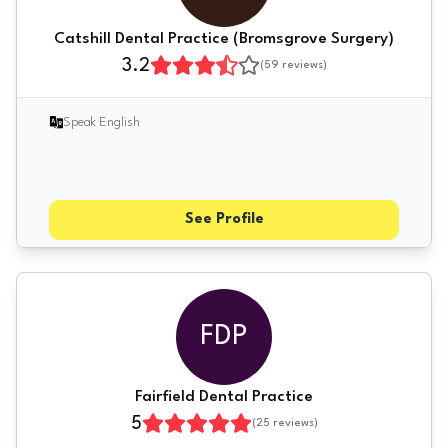
Catshill Dental Practice (Bromsgrove Surgery)
3.2
(
59
reviews)
Speak English
See Profile
FDP
Fairfield Dental Practice
5
(
25
reviews)