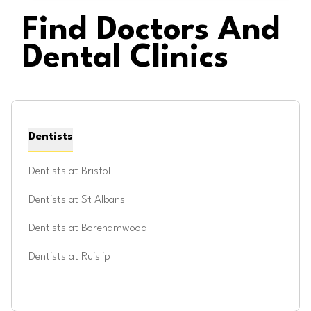
Find Doctors And
Dental Clinics
Dentists
Dentists at
Bristol
Dentists at
St Albans
Dentists at
Borehamwood
Dentists at
Ruislip