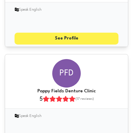
Speak English
See Profile
PFD
Poppy Fields Denture Clinic
5
(
17
reviews)
Speak English