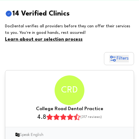
14 Verified Clinics
DocDental verifies all providers before they can offer their services
to you. You're in good hands, rest assured!
Learn about our selection process
Filters
CRD
College Road Dental Practice
4.8
(
317
reviews)
Speak English