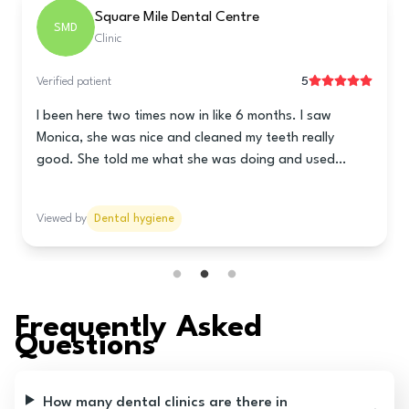
Tarring Dental - Worthing
TDW
Clinic
5
Verified patient
This clinic is really good! The lady at the front is super
nice and helps you book a time for the teeth cleaning.
Nani is the hygienist and she is really great! She
cleaned my teeth really good and told me how to take
care of my teeth and gums. She talked to me lots so it
Viewed by
Dental hygiene
wasn’t all quiet like it usually is. The prices are good
too! I think you should go here!
Frequently Asked
Questions
How many dental clinics are there in