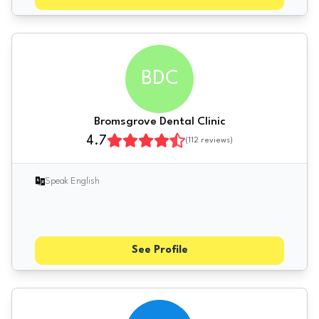
BDC
Bromsgrove Dental Clinic
4.7
(
112
reviews)
Speak English
See Profile