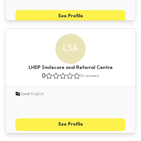
See Profile
LSA
LHDP Smilecare and Referral Centre
0
(
0
reviews)
Speak English
See Profile