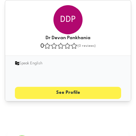
DDP
Dr Devan Pankhania
0
(
0
reviews)
Speak English
See Profile