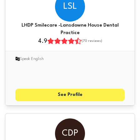
LSL
LHDP Smilecare -Lansdowne House Dental
Practice
4.9
(
70
reviews)
Speak English
See Profile
CDP