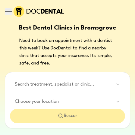
Best Dental Clinics in Bromsgrove
Need to book an appointment with a dentist
this week? Use DocDental to find a nearby
clinic that accepts your insurance. It's simple,
safe, and free.
Search treatment, specialist or clinic...
Choose your location
Buscar