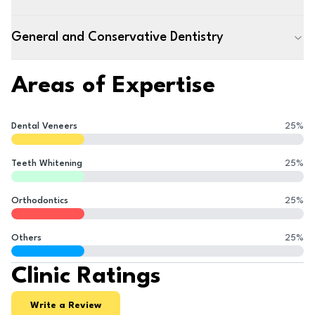
General and Conservative Dentistry
Areas of Expertise
Dental Veneers
25
%
Teeth Whitening
25
%
Orthodontics
25
%
Others
25
%
Clinic Ratings
Write a Review