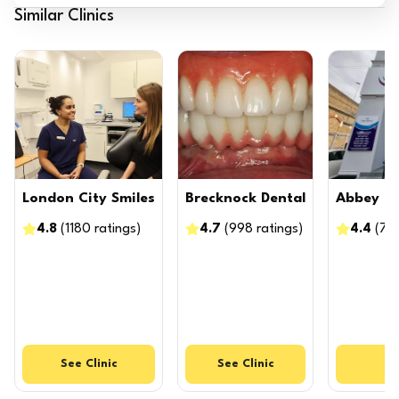
Similar Clinics
London City Smiles
Brecknock Dental
Abbey D
4.8
(
1180
ratings
)
4.7
(
998
ratings
)
4.4
(
71
See
Clinic
See
Clinic