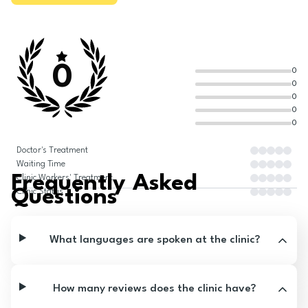
0
0
0
0
0
0
Doctor's Treatment
Waiting Time
Frequently Asked
Clinic Workers' Treatment
Questions
Clinic Status
What languages are spoken at the clinic?
How many reviews does the clinic have?