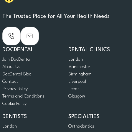
The Trusted Place for All Your Health Needs
DOCDENTAL
DENTAL CLINICS
Join DocDental
London
About Us
Manchester
DocDental Blog
Birmingham
Contact
Liverpool
Privacy Policy
Leeds
Terms and Conditions
Glasgow
Cookie Policy
DENTISTS
SPECIALTIES
London
Orthodontics