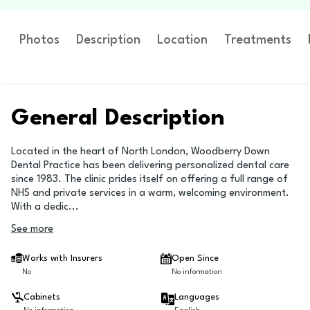
Photos
Description
Location
Treatments
General Description
Located in the heart of North London, Woodberry Down
Dental Practice has been delivering personalized dental care
since 1983. The clinic prides itself on offering a full range of
NHS and private services in a warm, welcoming environment.
With a dedic
...
See more
Works with Insurers
Open Since
No
No information
Cabinets
Languages