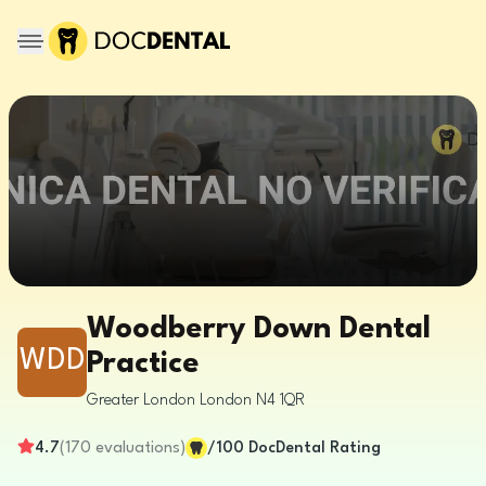
Woodberry Down Dental
WDD
Practice
Greater London
London
N4 1QR
4.7
(
170
evaluations
)
/100
DocDental Rating