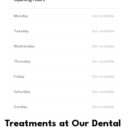
Opening Hours
Monday
Not available
Tuesday
Not available
Wednesday
Not available
Thursday
Not available
Friday
Not available
Saturday
Not available
Sunday
Not available
Treatments at Our Dental