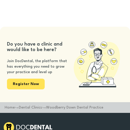
Do you have a clinic and
would like to be here?
Join DocDental, the platform that
has everything you need to grow
your practice and level up
Register Now
Home
Dental Clinics
Woodberry Down Dental Practice