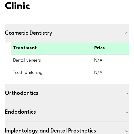
Clinic
Cosmetic Dentistry
Treatment
Price
Dental veneers
N/A
Teeth whitening
N/A
Orthodontics
Endodontics
Implantology and Dental Prosthetics