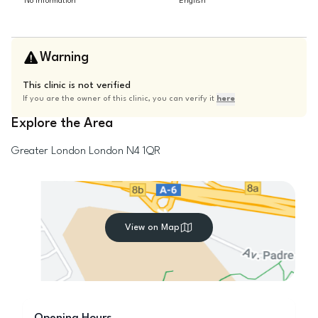
No information
English
Warning
This clinic is not verified
If you are the owner of this clinic, you can verify it
here
Explore the Area
Greater London
London
N4 1QR
View on Map