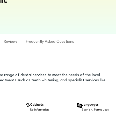
ic
Reviews
Frequently Asked Questions
ve range of dental services to meet the needs of the local
reatments such as teeth whitening, and specialist services like
Cabinets
Languages
No information
Spanish, Portuguese