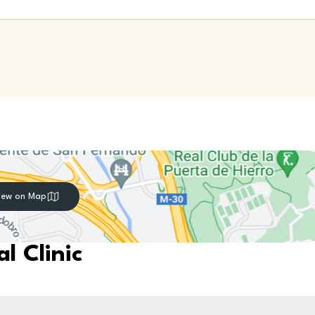
iew on Map
l Clinic