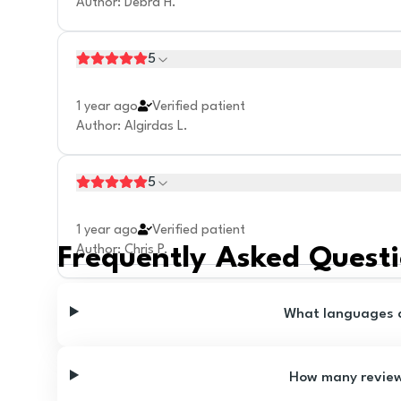
Author
:
Debra H.
5
1 year ago
Verified patient
Author
:
Algirdas L.
5
1 year ago
Verified patient
Author
:
Chris P.
Frequently Asked Quest
What languages ar
How many reviews