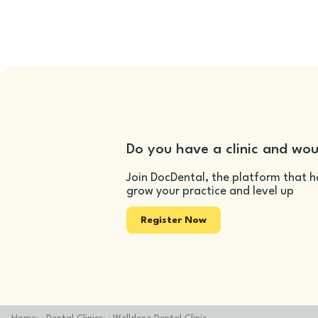
Do you have a clinic and wou
Join DocDental, the platform that h
grow your practice and level up
Register Now