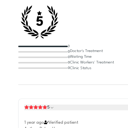
5
3
Doctor's Treatment
0
Waiting Time
0
Clinic Workers' Treatment
0
Clinic Status
0
5
1 year ago
Verified patient