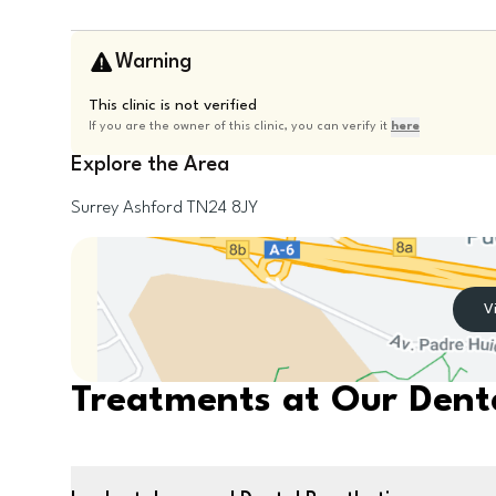
Warning
This clinic is not verified
If you are the owner of this clinic, you can verify it
here
Explore the Area
Surrey
Ashford
TN24 8JY
V
Treatments at Our Denta