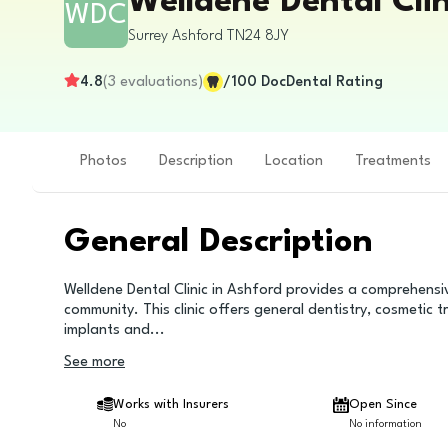
Welldene Dental Clin
WDC
Surrey
Ashford
TN24 8JY
4.8
(
3
evaluations
)
/100
DocDental Rating
Photos
Description
Location
Treatments
General Description
Welldene Dental Clinic in Ashford provides a comprehensi
community. This clinic offers general dentistry, cosmetic t
implants and
...
See more
Works with Insurers
Open Since
No
No information