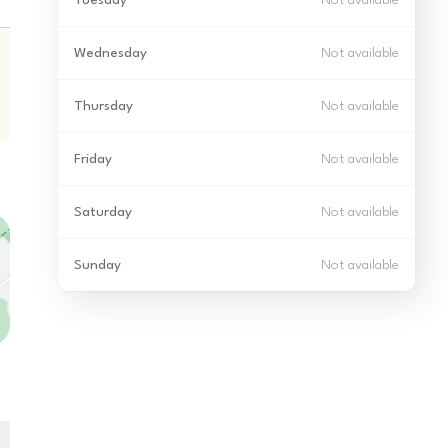
Tuesday
Not available
Wednesday
Not available
Thursday
Not available
Friday
Not available
Saturday
Not available
Sunday
Not available