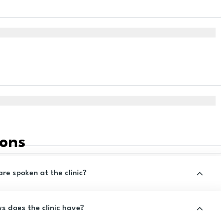
ions
e spoken at the clinic?
 does the clinic have?