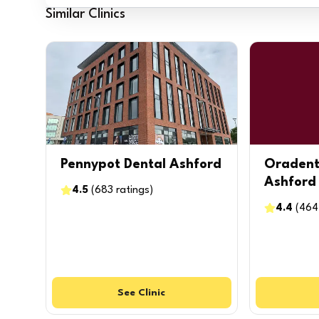
Similar Clinics
Pennypot Dental Ashford
Oradent
Ashford
4.5
(
683
ratings
)
4.4
(
464
See
Clinic