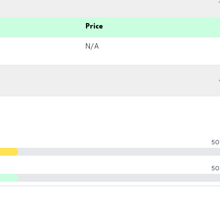
Price
N/A
50
50