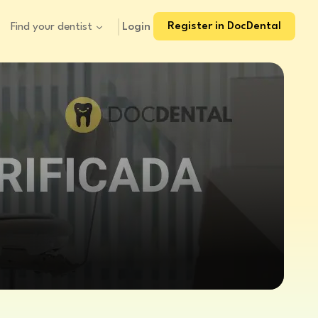
Register in DocDental
Login
Find your dentist