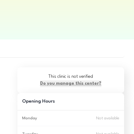
This clinic is not verified
Do you manage this center?
Opening Hours
Monday
Not available