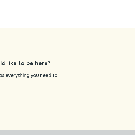
ld like to be here?
as everything you need to