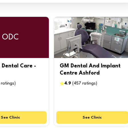
ODC
 Dental Care -
GM Dental And Implant
Centre Ashford
ratings
)
4.9
(
457
ratings
)
See
Clinic
See
Clinic