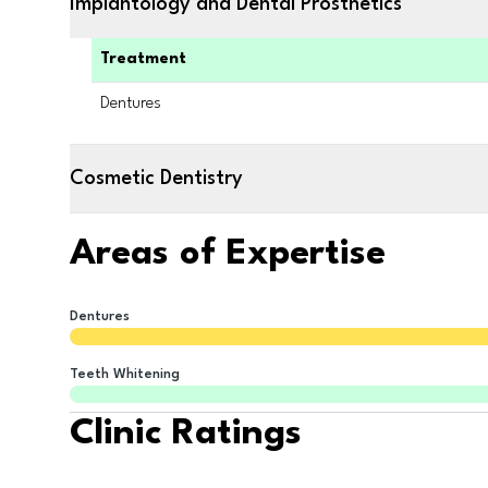
Implantology and Dental Prosthetics
Treatment
Dentures
Cosmetic Dentistry
Areas of Expertise
Dentures
Teeth Whitening
Clinic Ratings