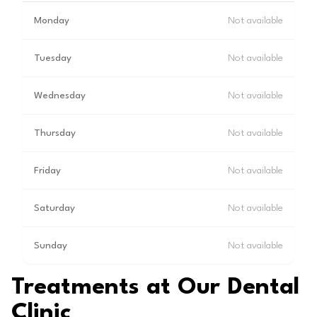
Monday
Not available
Tuesday
Not available
Wednesday
Not available
Thursday
Not available
Friday
Not available
Saturday
Not available
Sunday
Not available
Treatments at Our Dental
Clinic