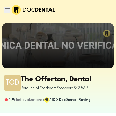
The Offerton, Dental
TOD
Borough of Stockport
Stockport
SK2 5AR
4.9
(
166
evaluations
)
/100
DocDental Rating