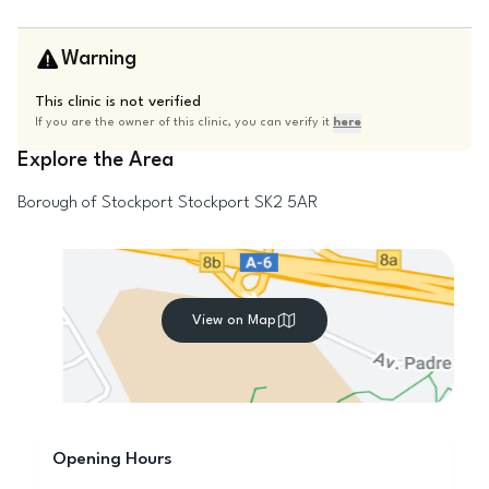
Warning
This clinic is not verified
If you are the owner of this clinic, you can verify it
here
Explore the Area
Borough of Stockport
Stockport
SK2 5AR
View on Map
Opening Hours