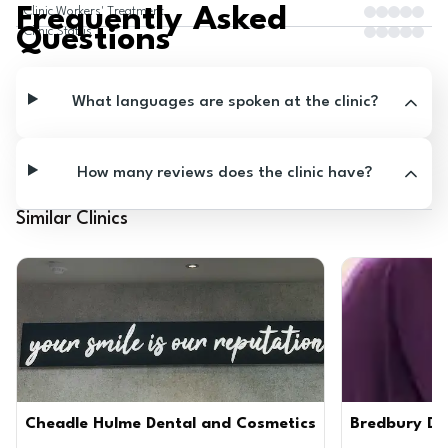
Frequently Asked
Clinic Workers' Treatment
Questions
Clinic Status
What languages are spoken at the clinic?
How many reviews does the clinic have?
Similar Clinics
Cheadle Hulme Dental and Cosmetics
Bredbury Den