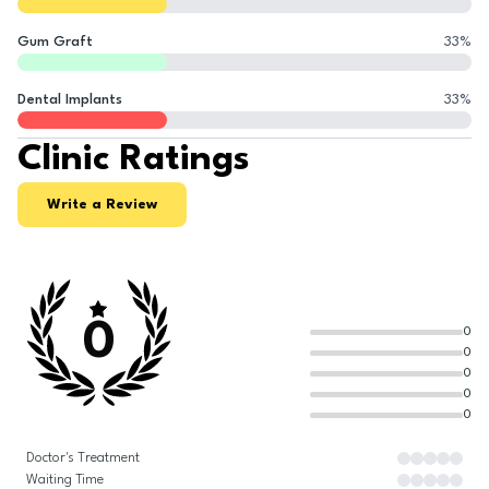
Gum Graft
33
%
Dental Implants
33
%
Clinic Ratings
Write a Review
0
0
0
0
0
0
Doctor's Treatment
Waiting Time