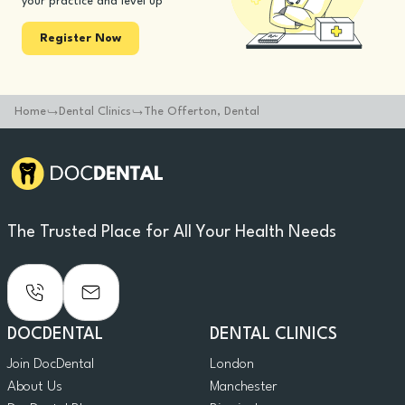
your practice and level up
Register Now
Home
Dental Clinics
The Offerton, Dental
The Trusted Place for All Your Health Needs
DOCDENTAL
DENTAL CLINICS
Join DocDental
London
About Us
Manchester