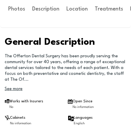
Photos
Description
Location
Treatments
General Description
The Offerton Dental Surgery has been proudly serving the
community for over 40 years, offering a range of exceptional
dental services tailored to the needs of each patient. With a
focus on both preventative and cosmetic dentistry, the staff
at The Of
...
See more
Works with Insurers
Open Since
No
No information
Cabinets
Languages
No information
English