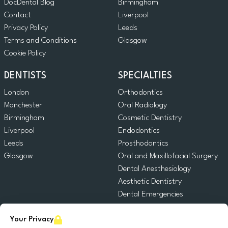
DocDental Blog
Birmingham
Contact
Liverpool
Privacy Policy
Leeds
Terms and Conditions
Glasgow
Cookie Policy
DENTISTS
SPECIALTIES
London
Orthodontics
Manchester
Oral Radiology
Birmingham
Cosmetic Dentistry
Liverpool
Endodontics
Leeds
Prosthodontics
Glasgow
Oral and Maxillofacial Surgery
Dental Anesthesiology
Aesthetic Dentistry
Dental Emergencies
General Dentistry
Your Privacy
Pediatric Dentistry