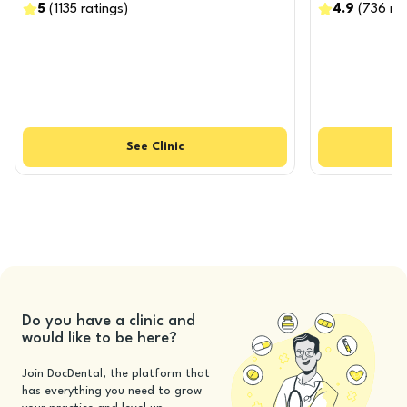
5
(
1135
ratings
)
4.9
(
736
ra
See
Clinic
Do you have a clinic and
would like to be here?
Join DocDental, the platform that
has everything you need to grow