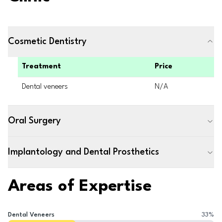
Cosmetic Dentistry
Treatment
Price
Dental veneers
N/A
Oral Surgery
Implantology and Dental Prosthetics
Areas of Expertise
Dental Veneers
33
%