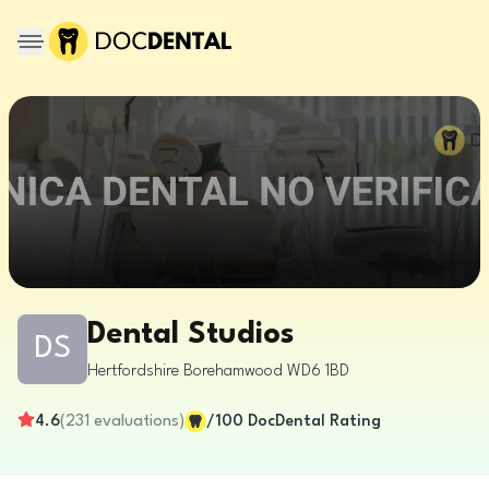
Dental Studios
DS
Hertfordshire
Borehamwood
WD6 1BD
4.6
(
231
evaluations
)
/100
DocDental Rating