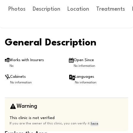
Photos
Description
Location
Treatments
General Description
Works with Insurers
Open Since
No
No information
Cabinets
Languages
No information
No information
Warning
This clinic is not verified
If you are the owner of this clinic, you can verify it
here