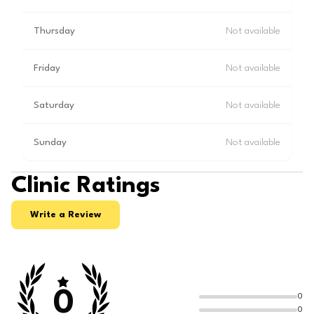
Thursday
Not available
Friday
Not available
Saturday
Not available
Sunday
Not available
Clinic Ratings
Write a Review
0
0
0