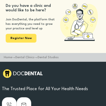
Do you have a clinic and
would like to be here?
Join DocDental, the platform that
has everything you need to grow
your practice and level up
Register Now
Home
Dental Clinics
Dental Studios
The Trusted Place for All Your Health Needs