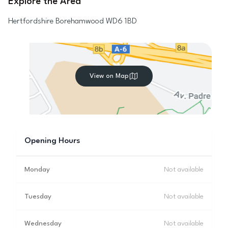
Explore the Area
Hertfordshire
Borehamwood
WD6 1BD
View on Map
Opening Hours
Monday
Not available
Tuesday
Not available
Wednesday
Not available