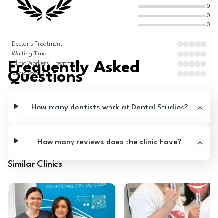
0
0
0
Doctor's Treatment
Waiting Time
Frequently Asked
Clinic Workers' Treatment
Questions
Clinic Status
How many dentists work at Dental Studios?
How many reviews does the clinic have?
Similar Clinics