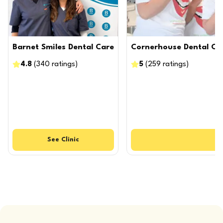
Barnet Smiles Dental Care
Cornerhouse Dental Ca
4.8
(
340
ratings
)
5
(
259
ratings
)
See
Clinic