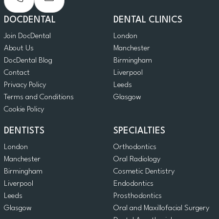
DOCDENTAL
DENTAL CLINICS
Join DocDental
London
About Us
Manchester
DocDental Blog
Birmingham
Contact
Liverpool
Privacy Policy
Leeds
Terms and Conditions
Glasgow
Cookie Policy
DENTISTS
SPECIALTIES
London
Orthodontics
Manchester
Oral Radiology
Birmingham
Cosmetic Dentistry
Liverpool
Endodontics
Leeds
Prosthodontics
Glasgow
Oral and Maxillofacial Surgery