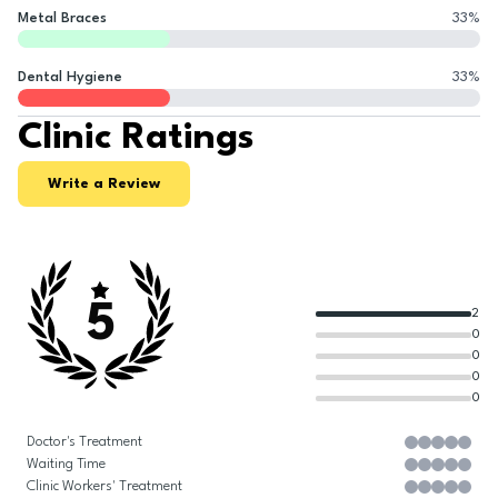
Metal Braces
33
%
Dental Hygiene
33
%
Clinic Ratings
Write a Review
5
2
0
0
0
0
Doctor's Treatment
Waiting Time
Clinic Workers' Treatment