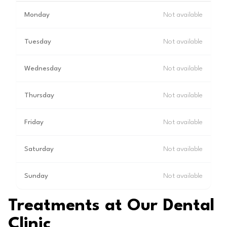
Monday
Not available
Tuesday
Not available
Wednesday
Not available
Thursday
Not available
Friday
Not available
Saturday
Not available
Sunday
Not available
Treatments at Our Dental
Clinic