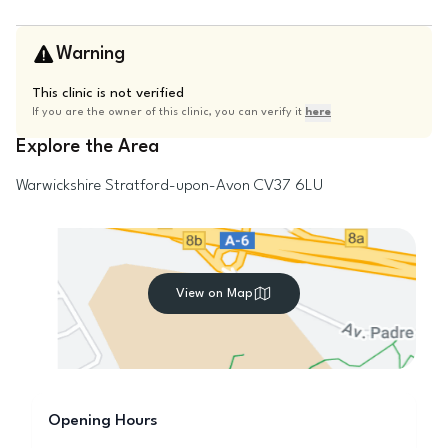
Warning
This clinic is not verified
If you are the owner of this clinic, you can verify it
here
Explore the Area
Warwickshire
Stratford-upon-Avon
CV37 6LU
View on Map
Opening Hours