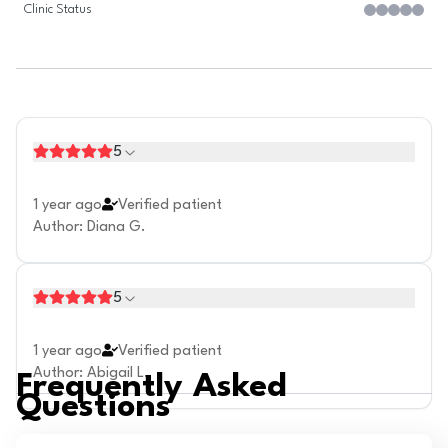
Clinic Status
5
1 year ago
Verified patient
Author
:
Diana G.
5
1 year ago
Verified patient
Author
:
Abigail L.
Frequently Asked
Questions