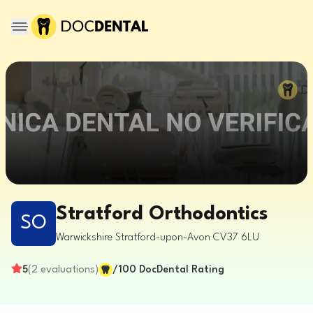
Stratford Orthodontics
SO
Warwickshire
Stratford-upon-Avon
CV37 6LU
5
(
2
evaluations
)
/100
DocDental Rating