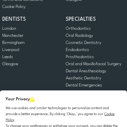
Cookie Policy
DENTISTS
SPECIALTIES
London
Orthodontics
Manchester
Oral Radiology
Birmingham
Cosmetic Dentistry
Liverpool
Endodontics
Leeds
Prosthodontics
Glasgow
Oral and Maxillofacial Surgery
Dental Anesthesiology
Aesthetic Dentistry
Dental Emergencies
General Dentistry
Your Privacy
Pediatric Dentistry
Oral Surgery
We use cookies and similar technologies to personalize content and
Dental Implantology
provide a better experience. By clicking 'Okay,' you agree to our
Cookie
Policy
Periodontics
To change your preferences or withdraw your consent, you can delete the