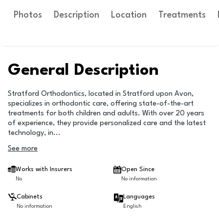
Photos
Description
Location
Treatments
General Description
Stratford Orthodontics, located in Stratford upon Avon,
specializes in orthodontic care, offering state-of-the-art
treatments for both children and adults. With over 20 years
of experience, they provide personalized care and the latest
technology, in
...
See more
Works with Insurers
Open Since
No
No information
Cabinets
Languages
No information
English