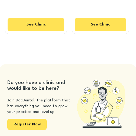
See
Clinic
See
Clinic
Do you have a clinic and
would like to be here?
Join DocDental, the platform that
has everything you need to grow
your practice and level up
Register Now