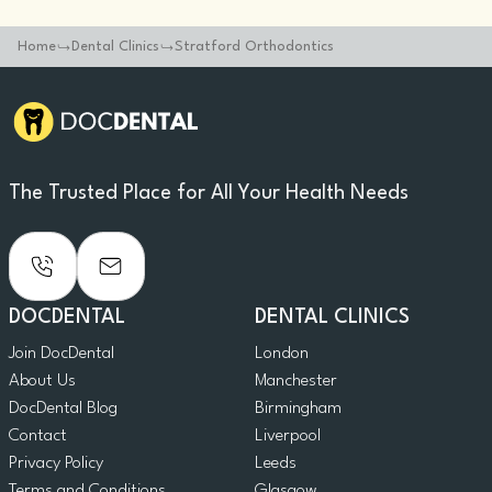
Home
Dental Clinics
Stratford Orthodontics
The Trusted Place for All Your Health Needs
DOCDENTAL
DENTAL CLINICS
Join DocDental
London
About Us
Manchester
DocDental Blog
Birmingham
Contact
Liverpool
Privacy Policy
Leeds
Terms and Conditions
Glasgow