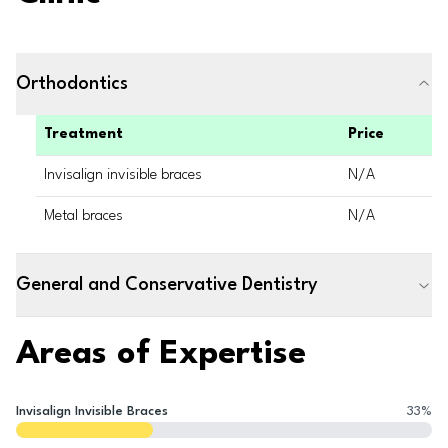
Orthodontics
Treatment
Price
Invisalign invisible braces
N/A
Metal braces
N/A
General and Conservative Dentistry
Areas of Expertise
Invisalign Invisible Braces
33
%