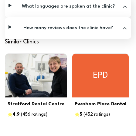
What languages are spoken at the clinic?
How many reviews does the clinic have?
Similar Clinics
EPD
Stratford Dental Centre
Evesham Place Dental
4.9
(
456
ratings
)
5
(
452
ratings
)