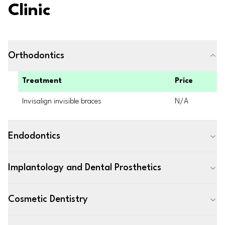
Clinic
Orthodontics
Treatment
Price
Invisalign invisible braces
N/A
Endodontics
Implantology and Dental Prosthetics
Cosmetic Dentistry