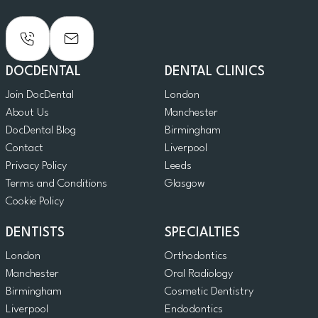
DOCDENTAL
DENTAL CLINICS
Join DocDental
London
About Us
Manchester
DocDental Blog
Birmingham
Contact
Liverpool
Privacy Policy
Leeds
Terms and Conditions
Glasgow
Cookie Policy
DENTISTS
SPECIALTIES
London
Orthodontics
Manchester
Oral Radiology
Birmingham
Cosmetic Dentistry
Liverpool
Endodontics