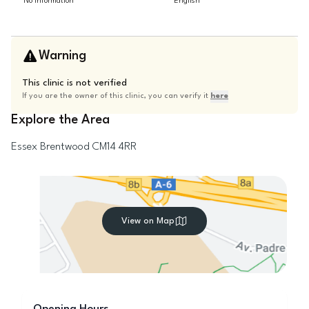
No information
English
Warning
This clinic is not verified
If you are the owner of this clinic, you can verify it
here
Explore the Area
Essex
Brentwood
CM14 4RR
View on Map