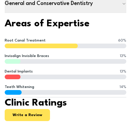
General and Conservative Dentistry
Areas of Expertise
Root Canal Treatment
60
%
Invisalign Invisible Braces
13
%
Dental Implants
13
%
Teeth Whitening
14
%
Clinic Ratings
Write a Review