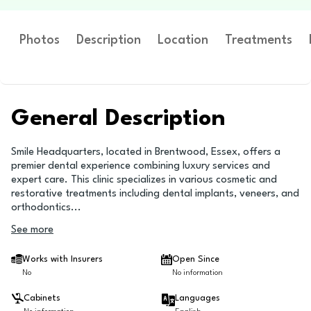
Photos
Description
Location
Treatments
General Description
Smile Headquarters, located in Brentwood, Essex, offers a
premier dental experience combining luxury services and
expert care. This clinic specializes in various cosmetic and
restorative treatments including dental implants, veneers, and
orthodontics
...
See more
Works with Insurers
Open Since
No
No information
Cabinets
Languages