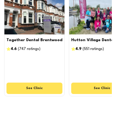
Together Dental Brentwood
Hutton Village Dental
4.6
(
747
ratings
)
4.9
(
551
ratings
)
See
Clinic
See
Clinic