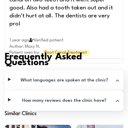
canal on two teeth and it went super
good. Also had a tooth taken out and it
didn’t hurt at all. The dentists are very
pro!
1 year ago
Verified patient
Author
:
Maxy N.
Patient seen by
:
Root Canal Treatment
Frequently Asked
Questions
What languages are spoken at the clinic?
How many reviews does the clinic have?
Similar Clinics