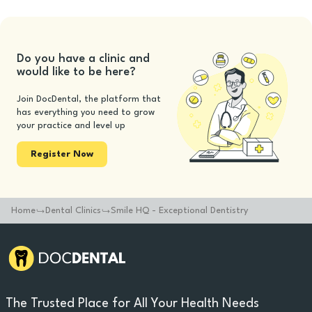
Do you have a clinic and
would like to be here?
Join DocDental, the platform that
has everything you need to grow
your practice and level up
Register Now
Home
Dental Clinics
Smile HQ - Exceptional Dentistry
The Trusted Place for All Your Health Needs