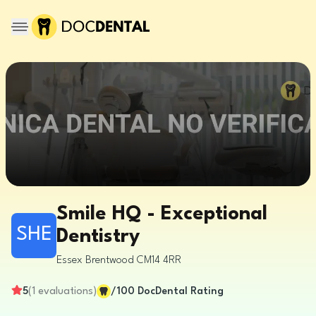
Smile HQ - Exceptional
SHE
Dentistry
Essex
Brentwood
CM14 4RR
5
(
1
evaluations
)
/100
DocDental Rating