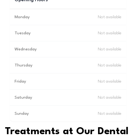
Opening Hours
Monday
Not available
Tuesday
Not available
Wednesday
Not available
Thursday
Not available
Friday
Not available
Saturday
Not available
Sunday
Not available
Treatments at Our Dental