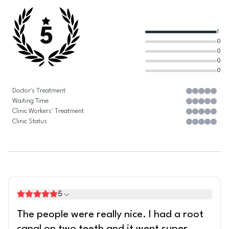
5
1
0
0
0
0
Doctor's Treatment
Waiting Time
Clinic Workers' Treatment
Clinic Status
5
The people were really nice. I had a root