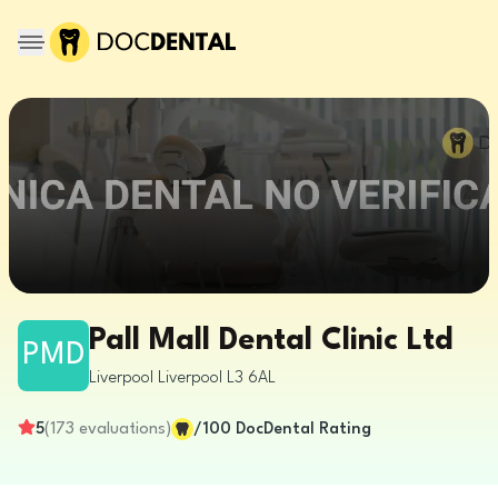
Pall Mall Dental Clinic Ltd
PMD
Liverpool
Liverpool
L3 6AL
5
(
173
evaluations
)
/100
DocDental Rating