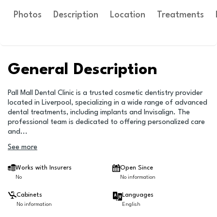
Photos
Description
Location
Treatments
General Description
Pall Mall Dental Clinic is a trusted cosmetic dentistry provider
located in Liverpool, specializing in a wide range of advanced
dental treatments, including implants and Invisalign. The
professional team is dedicated to offering personalized care
and
...
See more
Works with Insurers
Open Since
No
No information
Cabinets
Languages
No information
English