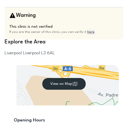
Warning
This clinic is not verified
If you are the owner of this clinic, you can verify it
here
Explore the Area
Liverpool
Liverpool
L3 6AL
View on Map
Opening Hours