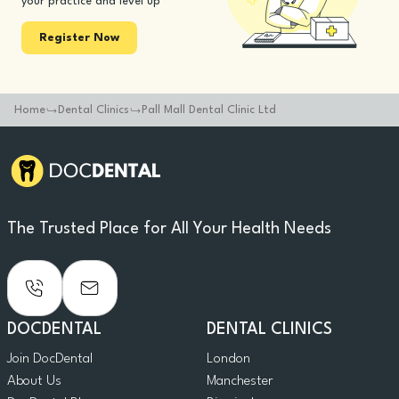
your practice and level up
Register Now
Home
Dental Clinics
Pall Mall Dental Clinic Ltd
The Trusted Place for All Your Health Needs
DOCDENTAL
DENTAL CLINICS
Join DocDental
London
About Us
Manchester