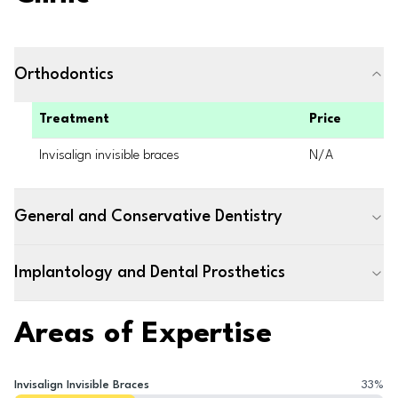
Orthodontics
Treatment
Price
Invisalign invisible braces
N/A
General and Conservative Dentistry
Implantology and Dental Prosthetics
Areas of Expertise
Invisalign Invisible Braces
33
%