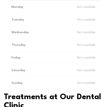
Monday
Not available
Tuesday
Not available
Wednesday
Not available
Thursday
Not available
Friday
Not available
Saturday
Not available
Sunday
Not available
Treatments at Our Dental
Clinic