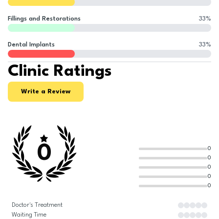
Fillings and Restorations
33
%
Dental Implants
33
%
Clinic Ratings
Write a Review
0
0
0
0
0
0
Doctor's Treatment
Waiting Time