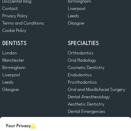
DocDental Blog
Birmingham
Contact
Liverpool
Privacy Policy
Leeds
Terms and Conditions
Glasgow
Cookie Policy
DENTISTS
SPECIALTIES
London
Orthodontics
Manchester
Oral Radiology
Birmingham
Cosmetic Dentistry
Liverpool
Endodontics
Leeds
Prosthodontics
Glasgow
Oral and Maxillofacial Surgery
Dental Anesthesiology
Aesthetic Dentistry
Dental Emergencies
General Dentistry
Your Privacy
Pediatric Dentistry