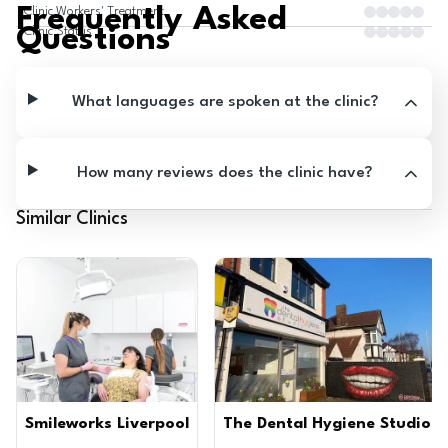
Frequently Asked
Clinic Workers' Treatment
Questions
Clinic Status
What languages are spoken at the clinic?
How many reviews does the clinic have?
Similar Clinics
Smileworks Liverpool
The Dental Hygiene Studio