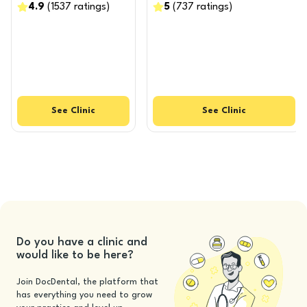
4.9
(
1537
ratings
)
5
(
737
ratings
)
See
Clinic
See
Clinic
Do you have a clinic and
would like to be here?
Join DocDental, the platform that
has everything you need to grow