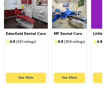
Edenfield Dental Care
MF Dental Care
Little
4.8
(
421
ratings
)
4.8
(
304
ratings
)
4.8
(
See
Clinic
See
Clinic