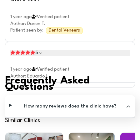
1 year ago
Verified patient
Author
:
Darien T.
Patient seen by
:
Dental Veneers
5
1 year ago
Verified patient
Author
:
Eduardo L.
Frequently Asked
Questions
How many reviews does the clinic have?
Similar Clinics