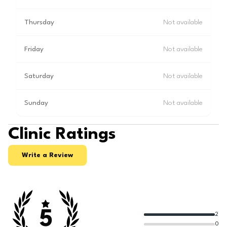
Thursday
Not available
Friday
Not available
Saturday
Not available
Sunday
Not available
Clinic Ratings
Write a Review
5
2
0