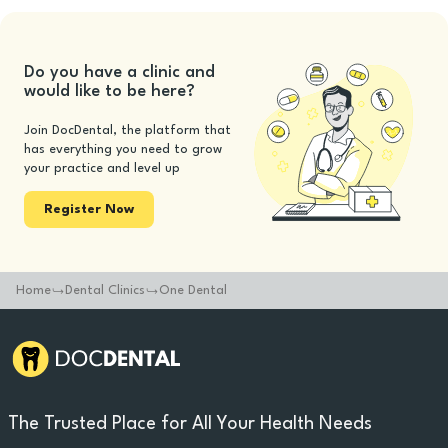
Do you have a clinic and
would like to be here?
Join DocDental, the platform that
has everything you need to grow
your practice and level up
Register Now
Home
Dental Clinics
One Dental
The Trusted Place for All Your Health Needs