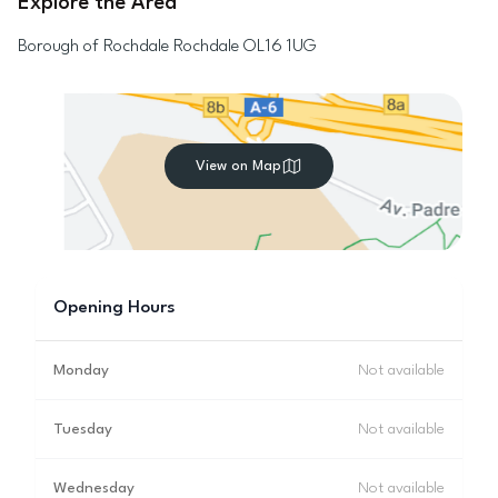
Explore the Area
Borough of Rochdale
Rochdale
OL16 1UG
View on Map
Opening Hours
Monday
Not available
Tuesday
Not available
Wednesday
Not available