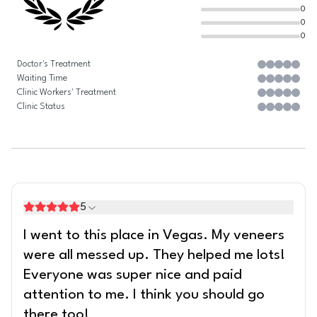
0
0
0
Doctor's Treatment
Waiting Time
Clinic Workers' Treatment
Clinic Status
5
I went to this place in Vegas. My veneers
were all messed up. They helped me lots!
Everyone was super nice and paid
attention to me. I think you should go
there too!