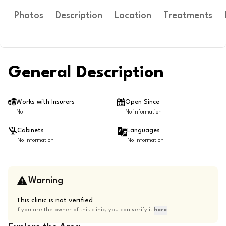
Photos
Description
Location
Treatments
General Description
Works with Insurers
Open Since
No
No information
Cabinets
Languages
No information
No information
Warning
This clinic is not verified
If you are the owner of this clinic, you can verify it
here