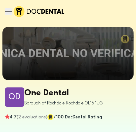
One Dental
OD
Borough of Rochdale
Rochdale
OL16 1UG
4.7
(
2
evaluations
)
/100
DocDental Rating