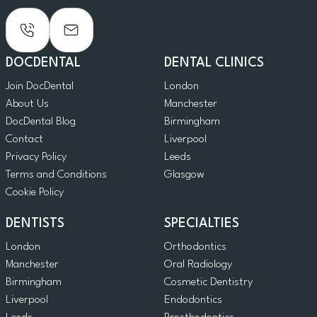
DOCDENTAL
DENTAL CLINICS
Join DocDental
London
About Us
Manchester
DocDental Blog
Birmingham
Contact
Liverpool
Privacy Policy
Leeds
Terms and Conditions
Glasgow
Cookie Policy
DENTISTS
SPECIALTIES
London
Orthodontics
Manchester
Oral Radiology
Birmingham
Cosmetic Dentistry
Liverpool
Endodontics