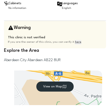
Cabinets
Languages
No information
English
Warning
This clinic is not verified
If you are the owner of this clinic, you can verify it
here
Explore the Area
Aberdeen City
Aberdeen
AB22 8UR
View on Map