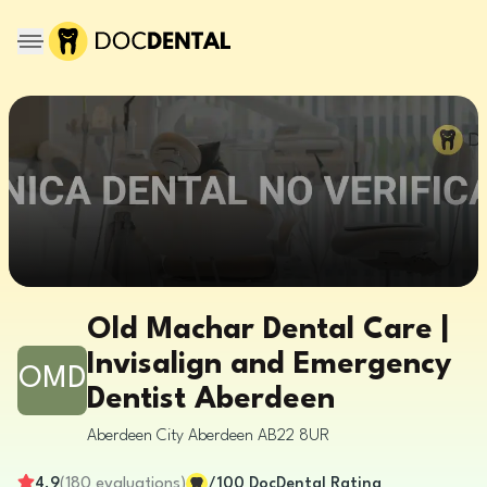
Old Machar Dental Care |
Invisalign and Emergency
OMD
Dentist Aberdeen
Aberdeen City
Aberdeen
AB22 8UR
4.9
(
180
evaluations
)
/100
DocDental Rating