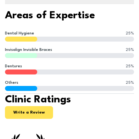
Areas of Expertise
Dental Hygiene
25
%
Invisalign Invisible Braces
25
%
Dentures
25
%
Others
25
%
Clinic Ratings
Write a Review