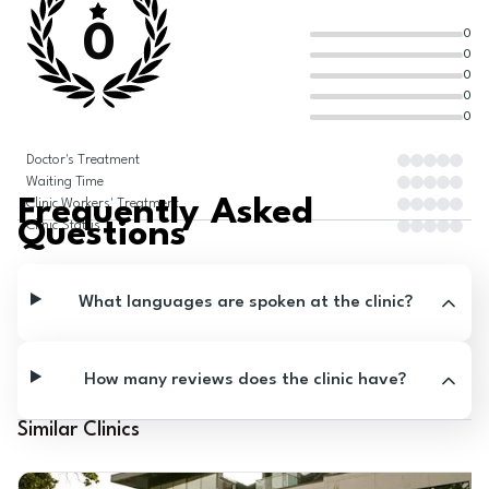
0
0
0
0
0
0
Doctor's Treatment
Waiting Time
Frequently Asked
Clinic Workers' Treatment
Questions
Clinic Status
What languages are spoken at the clinic?
How many reviews does the clinic have?
Similar Clinics