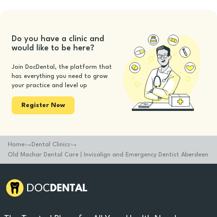
Do you have a clinic and
would like to be here?
Join DocDental, the platform that
has everything you need to grow
your practice and level up
Register Now
Home
Dental Clinics
Old Machar Dental Care | Invisalign and Emergency Dentist Aberdeen