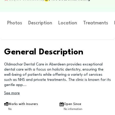
Photos
Description
Location
Treatments
General Description
Oldmachar Dental Care in Aberdeen provides exceptional
dental care with a focus on holistic dentistry, ensuring the
well-being of patients while offering a variety of services
such as NHS and private treatments. The clinic is known for its
gentle app
...
See more
Works with Insurers
Open Since
No
No information