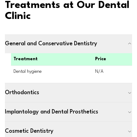
Treatments at Our Dental
Clinic
General and Conservative Dentistry
Treatment
Price
Dental hygiene
N/A
Orthodontics
Implantology and Dental Prosthetics
Cosmetic Dentistry