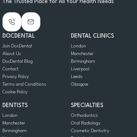
The Trusted Place for All Your Health Needs
DOCDENTAL
DENTAL CLINICS
Join DocDental
London
About Us
Manchester
DocDental Blog
Birmingham
Contact
Liverpool
Privacy Policy
Leeds
Terms and Conditions
Glasgow
Cookie Policy
DENTISTS
SPECIALTIES
London
Orthodontics
Manchester
Oral Radiology
Birmingham
Cosmetic Dentistry