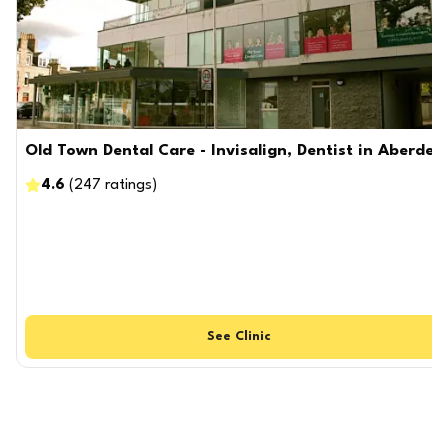
Old Town Dental Care - Invisalign, Dentist in Aberdee
4.6
(
247
ratings
)
See
Clinic