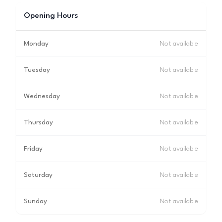
Opening Hours
Monday
Not available
Tuesday
Not available
Wednesday
Not available
Thursday
Not available
Friday
Not available
Saturday
Not available
Sunday
Not available