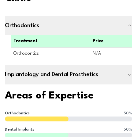
Orthodontics
Treatment
Price
Orthodontics
N/A
Implantology and Dental Prosthetics
Areas of Expertise
Orthodontics
50
%
Dental Implants
50
%