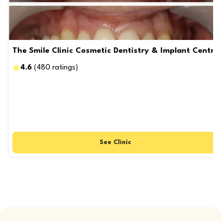
The Smile Clinic Cosmetic Dentistry & Implant Centre
4.6
(
480
ratings
)
See
Clinic