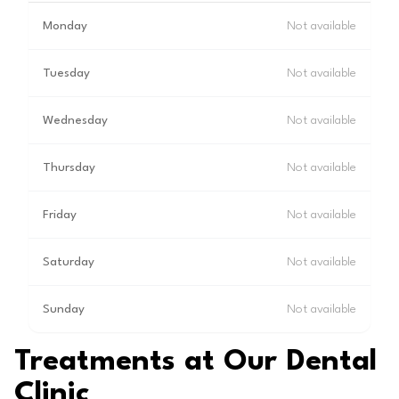
Monday
Not available
Tuesday
Not available
Wednesday
Not available
Thursday
Not available
Friday
Not available
Saturday
Not available
Sunday
Not available
Treatments at Our Dental
Clinic