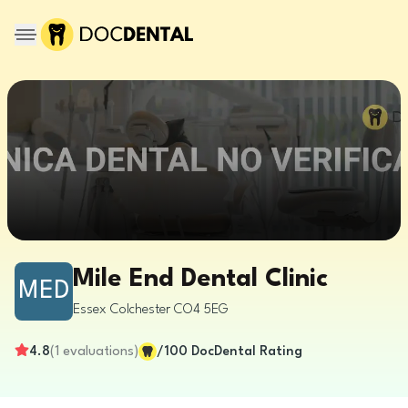
Mile End Dental Clinic
MED
Essex
Colchester
CO4 5EG
4.8
(
1
evaluations
)
/100
DocDental Rating