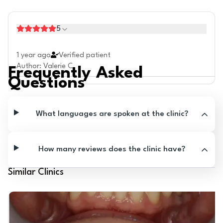
5
1 year ago
Verified patient
Author
:
Valerie C.
Frequently Asked
Questions
What languages are spoken at the clinic?
How many reviews does the clinic have?
Similar Clinics