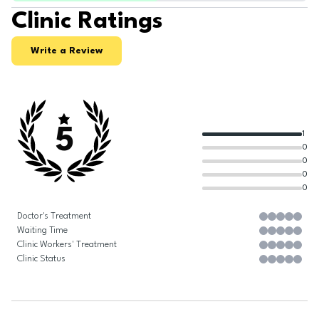
Clinic Ratings
Write a Review
5
1
0
0
0
0
Doctor's Treatment
Waiting Time
Clinic Workers' Treatment
Clinic Status