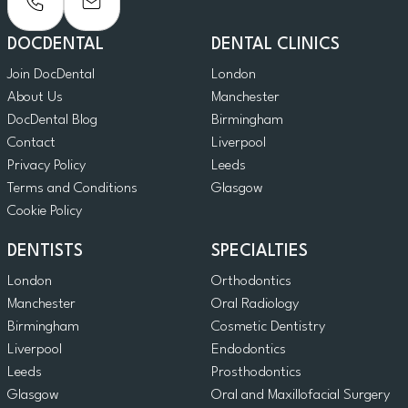
DOCDENTAL
DENTAL CLINICS
Join DocDental
London
About Us
Manchester
DocDental Blog
Birmingham
Contact
Liverpool
Privacy Policy
Leeds
Terms and Conditions
Glasgow
Cookie Policy
DENTISTS
SPECIALTIES
London
Orthodontics
Manchester
Oral Radiology
Birmingham
Cosmetic Dentistry
Liverpool
Endodontics
Leeds
Prosthodontics
Glasgow
Oral and Maxillofacial Surgery