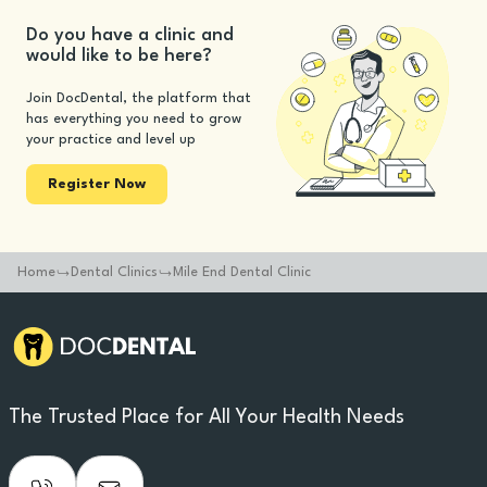
Do you have a clinic and
would like to be here?
Join DocDental, the platform that
has everything you need to grow
your practice and level up
Register Now
Home
Dental Clinics
Mile End Dental Clinic
The Trusted Place for All Your Health Needs