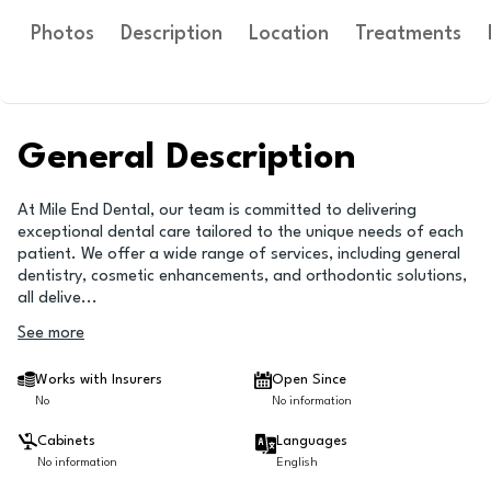
Photos
Description
Location
Treatments
General Description
At Mile End Dental, our team is committed to delivering
exceptional dental care tailored to the unique needs of each
patient. We offer a wide range of services, including general
dentistry, cosmetic enhancements, and orthodontic solutions,
all delive
...
See more
Works with Insurers
Open Since
No
No information
Cabinets
Languages
No information
English