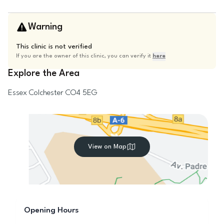
Warning
This clinic is not verified
If you are the owner of this clinic, you can verify it
here
Explore the Area
Essex
Colchester
CO4 5EG
View on Map
Opening Hours