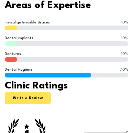
Areas of Expertise
Invisalign Invisible Braces
10
%
Dental Implants
10
%
Dentures
10
%
Dental Hygiene
70
%
Clinic Ratings
Write a Review
0