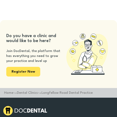
Do you have a clinic and
would like to be here?
Join DocDental, the platform that
has everything you need to grow
your practice and level up
Register Now
Home
Dental Clinics
Longfellow Road Dental Practice