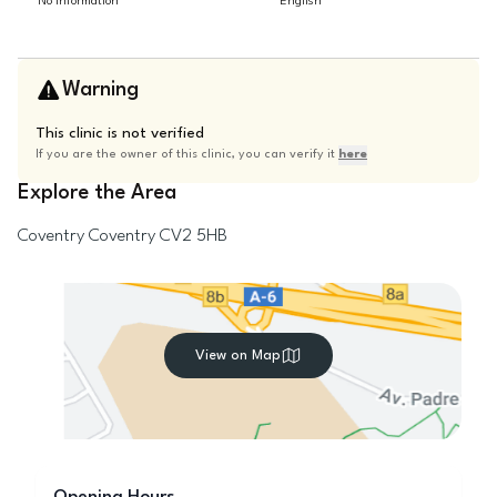
No information
English
Warning
This clinic is not verified
If you are the owner of this clinic, you can verify it
here
Explore the Area
Coventry
Coventry
CV2 5HB
View on Map