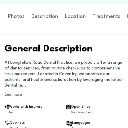
Photos
Description
Location
Treatments
General Description
At Longfellow Road Dental Practice, we proudly offer a range
of dental services, from routine check-ups to comprehensive
smile makeovers. Located in Coventry, we prioritize our
patients' oral health and satisfaction by leveraging the latest
dental te
...
See more
Works with Insurers
Open Since
No
No information
Cabinets
Languages