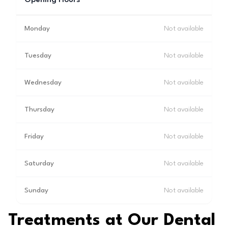
Opening Hours
Monday
Not available
Tuesday
Not available
Wednesday
Not available
Thursday
Not available
Friday
Not available
Saturday
Not available
Sunday
Not available
Treatments at Our Dental