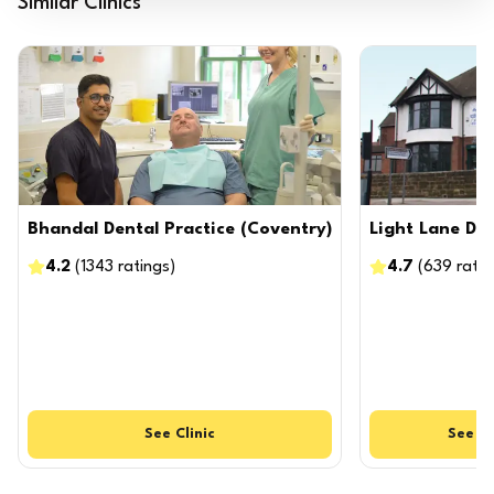
Similar Clinics
Bhandal Dental Practice (Coventry)
Light Lane Den
4.2
(
1343
ratings
)
4.7
(
639
ratin
See
Clinic
See
Cl