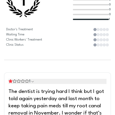
1
0
0
0
1
Doctor's Treatment
Waiting Time
Clinic Workers' Treatment
Clinic Status
1
The dentist is trying hard I think but I got
told again yesterday and last month to
keep taking pain meds till my root canal
removal in November. I wonder if that’s