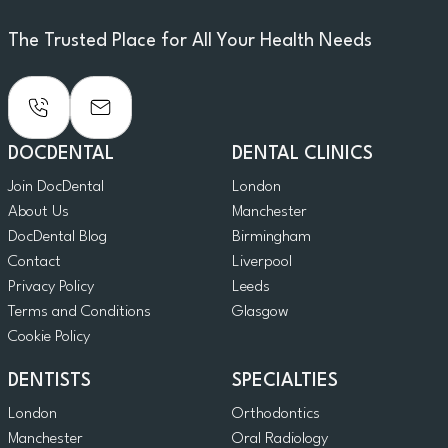
The Trusted Place for All Your Health Needs
DOCDENTAL
DENTAL CLINICS
Join DocDental
London
About Us
Manchester
DocDental Blog
Birmingham
Contact
Liverpool
Privacy Policy
Leeds
Terms and Conditions
Glasgow
Cookie Policy
DENTISTS
SPECIALTIES
London
Orthodontics
Manchester
Oral Radiology