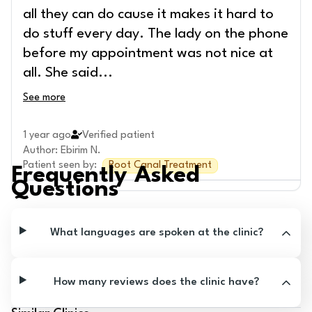
all they can do cause it makes it hard to
do stuff every day. The lady on the phone
before my appointment was not nice at
all. She said
...
See more
1 year ago
Verified patient
Author
:
Ebirim N.
Patient seen by
:
Root Canal Treatment
Frequently Asked
Questions
What languages are spoken at the clinic?
How many reviews does the clinic have?