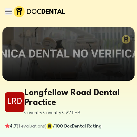
Longfellow Road Dental
LRD
Practice
Coventry
Coventry
CV2 5HB
4.7
(
1
evaluations
)
/100
DocDental Rating