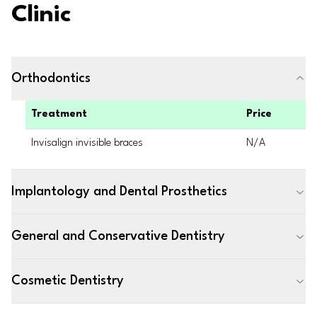
Clinic
Orthodontics
Treatment
Price
Invisalign invisible braces
N/A
Implantology and Dental Prosthetics
General and Conservative Dentistry
Cosmetic Dentistry