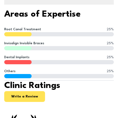
Areas of Expertise
Root Canal Treatment
25
%
Invisalign Invisible Braces
25
%
Dental Implants
25
%
Others
25
%
Clinic Ratings
Write a Review