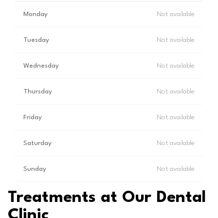
Monday
Not available
Tuesday
Not available
Wednesday
Not available
Thursday
Not available
Friday
Not available
Saturday
Not available
Sunday
Not available
Treatments at Our Dental
Clinic