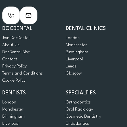
DOCDENTAL
DENTAL CLINICS
Join DocDental
London
About Us
Manchester
DocDental Blog
Birmingham
Contact
Liverpool
Privacy Policy
Leeds
Terms and Conditions
Glasgow
Cookie Policy
DENTISTS
SPECIALTIES
London
Orthodontics
Manchester
Oral Radiology
Birmingham
Cosmetic Dentistry
Liverpool
Endodontics