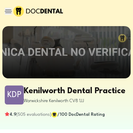
Kenilworth Dental Practice
KDP
Warwickshire
Kenilworth
CV8 1JJ
4.9
(
505
evaluations
)
/100
DocDental Rating