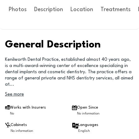
Photos
Description
Location
Treatments
General Description
Kenilworth Dental Practice, established almost 40 years ago,
is a multi-award-winning center of excellence specializing in
dental implants and cosmetic dentistry. The practice offers a
range of general private and NHS dentistry services, all aimed
at
...
See more
Works with Insurers
Open Since
No
No information
Cabinets
Languages
No information
English