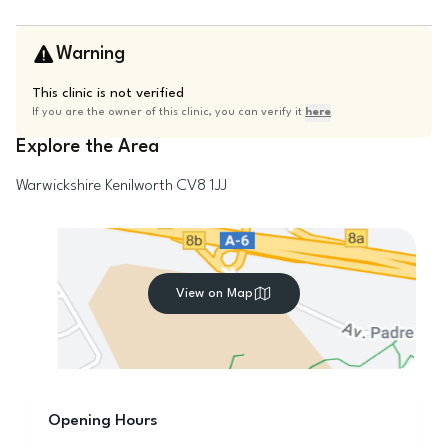
Warning
This clinic is not verified
If you are the owner of this clinic, you can verify it
here
Explore the Area
Warwickshire
Kenilworth
CV8 1JJ
View on Map
Opening Hours