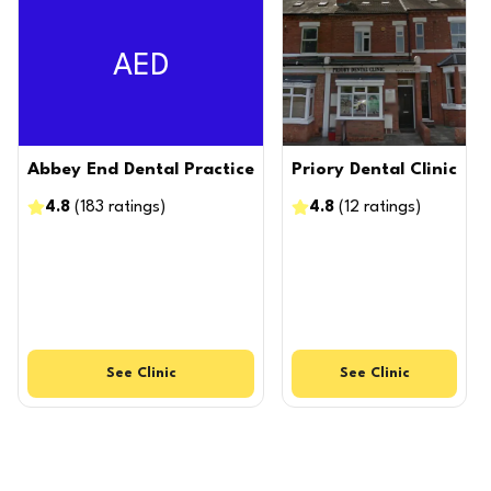
AED
Abbey End Dental Practice
Priory Dental Clinic
4.8
(
183
ratings
)
4.8
(
12
ratings
)
See
Clinic
See
Clinic