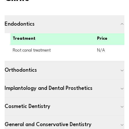
Endodontics
Treatment
Price
Root canal treatment
N/A
Orthodontics
Implantology and Dental Prosthetics
Cosmetic Dentistry
General and Conservative Dentistry