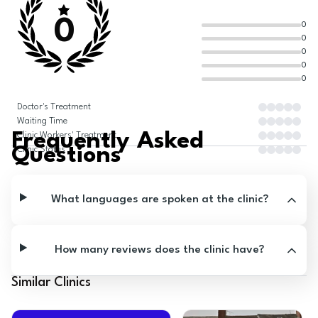
0
0
0
0
0
0
Doctor's Treatment
Waiting Time
Frequently Asked
Clinic Workers' Treatment
Questions
Clinic Status
What languages are spoken at the clinic?
How many reviews does the clinic have?
Similar Clinics