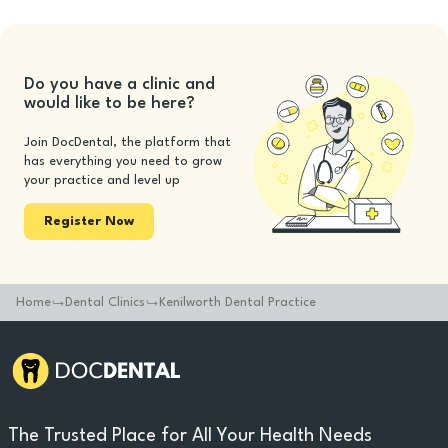
Do you have a clinic and
would like to be here?
Join DocDental, the platform that
has everything you need to grow
your practice and level up
Register Now
Home
Dental Clinics
Kenilworth Dental Practice
The Trusted Place for All Your Health Needs