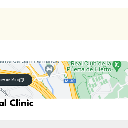
iew on Map
l Clinic