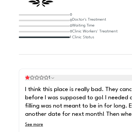
0
Doctor's Treatment
0
Waiting Time
0
Clinic Workers' Treatment
0
Clinic Status
1
1
I think this place is really bad. They ca
before I was supposed to go! I needed a
filling was not meant to be in for long.
another date for next month! Then whe
See more