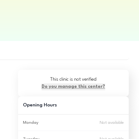
This clinic is not verified
Do you manage this center?
Opening Hours
Monday
Not available