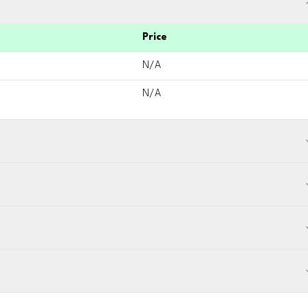
Price
N/A
N/A