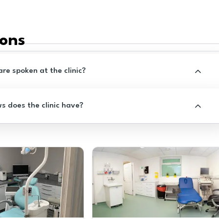
ions
e spoken at the clinic?
 does the clinic have?