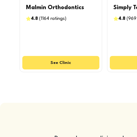
Malmin Orthodontics
Simply T
4.8
(
1164
ratings
)
4.8
(
969
See
Clinic