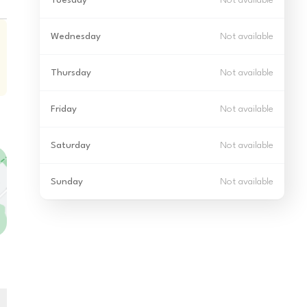
Tuesday
Not available
Wednesday
Not available
Thursday
Not available
Friday
Not available
Saturday
Not available
Sunday
Not available