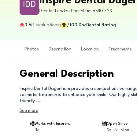
Inspire Dental Dag
IDD
Greater London
Dagenham
RM10 7YX
3.6
(
1
evaluations
)
/100
DocDental Rating
Photos
Description
Location
Treatments
General Description
Inspire Dental Dagenham provides a comprehensive range o
cosmetic treatments to enhance your smile. Our highly skil
friendly
...
See more
Works with Insurers
Open Since
No
No information