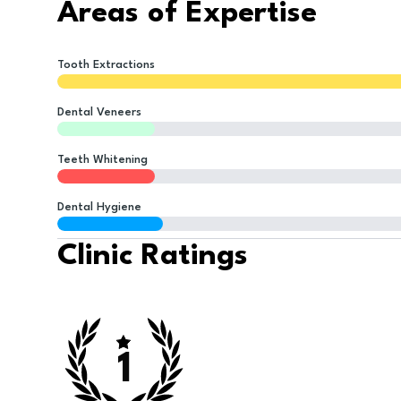
Areas of Expertise
Tooth Extractions
Dental Veneers
Teeth Whitening
Dental Hygiene
Clinic Ratings
1