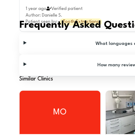
1 year ago
Verified patient
Author
:
Danielle S.
Patient seen by
:
Tooth Extractions
Frequently Asked Quest
What languages ar
How many reviews
Similar Clinics
MO