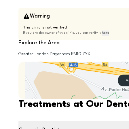
Warning
This clinic is not verified
If you are the owner of this clinic, you can verify it
here
Explore the Area
Greater London
Dagenham
RM10 7YX
V
Treatments at Our Denta