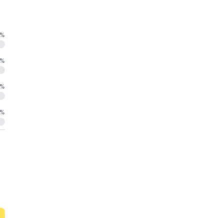
%
%
%
%