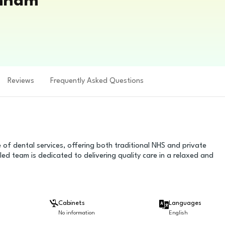
enham
Reviews
Frequently Asked Questions
f dental services, offering both traditional NHS and private
led team is dedicated to delivering quality care in a relaxed and
Cabinets
Languages
No information
English