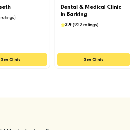
eeth
Dental & Medical Clinic
in Barking
ratings
)
3.9
(
922
ratings
)
See
Clinic
See
Clinic