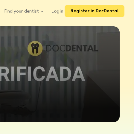
Register in DocDental
Login
Find your dentist