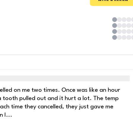
ncelled on me two times. Once was like an hour
 tooth pulled out and it hurt a lot. The temp
 Each time they cancelled, they just gave me
n I
...