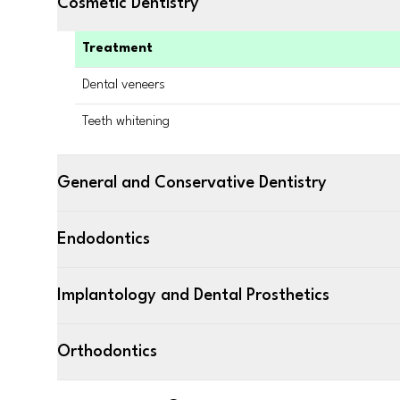
Cosmetic Dentistry
Treatment
Dental veneers
Teeth whitening
General and Conservative Dentistry
Endodontics
Implantology and Dental Prosthetics
Orthodontics