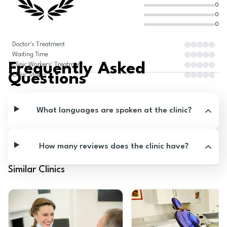
0
0
0
Doctor's Treatment
Waiting Time
Frequently Asked
Clinic Workers' Treatment
Questions
Clinic Status
What languages are spoken at the clinic?
How many reviews does the clinic have?
Similar Clinics