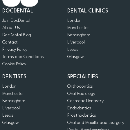
DOCDENTAL
DENTAL CLINICS
Join DocDental
London
About Us
Manchester
DocDental Blog
Birmingham
Contact
Liverpool
Privacy Policy
Leeds
Terms and Conditions
Glasgow
Cookie Policy
DENTISTS
SPECIALTIES
London
Orthodontics
Manchester
Oral Radiology
Birmingham
Cosmetic Dentistry
Liverpool
Endodontics
Leeds
Prosthodontics
Glasgow
Oral and Maxillofacial Surgery