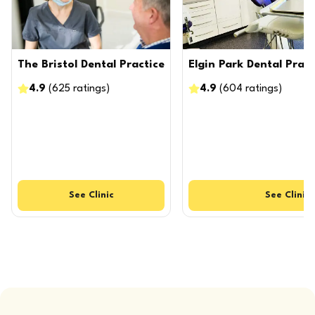
The Bristol Dental Practice
Elgin Park Dental Pract
4.9
(
625
ratings
)
4.9
(
604
ratings
)
See
Clinic
See
Clinic