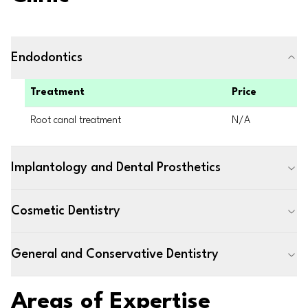
Endodontics
Treatment
Price
Root canal treatment
N/A
Implantology and Dental Prosthetics
Cosmetic Dentistry
General and Conservative Dentistry
Areas of Expertise