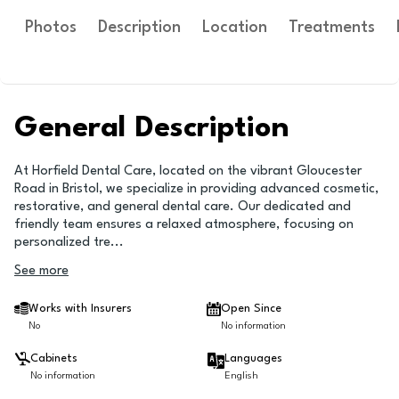
Photos
Description
Location
Treatments
General Description
At Horfield Dental Care, located on the vibrant Gloucester
Road in Bristol, we specialize in providing advanced cosmetic,
restorative, and general dental care. Our dedicated and
friendly team ensures a relaxed atmosphere, focusing on
personalized tre
...
See more
Works with Insurers
Open Since
No
No information
Cabinets
Languages
No information
English