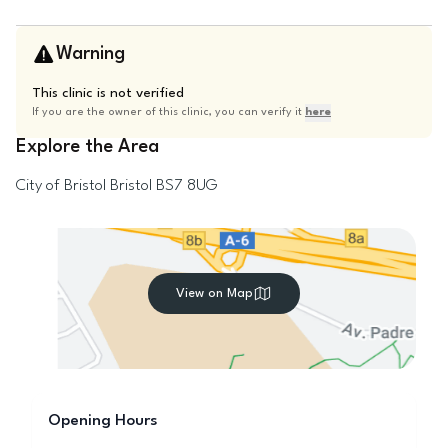
Warning
This clinic is not verified
If you are the owner of this clinic, you can verify it
here
Explore the Area
City of Bristol
Bristol
BS7 8UG
View on Map
Opening Hours