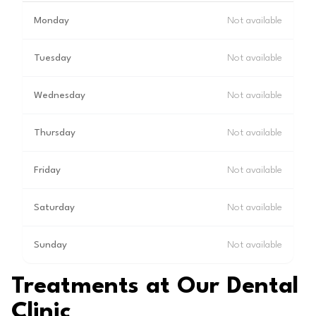
Monday
Not available
Tuesday
Not available
Wednesday
Not available
Thursday
Not available
Friday
Not available
Saturday
Not available
Sunday
Not available
Treatments at Our Dental
Clinic