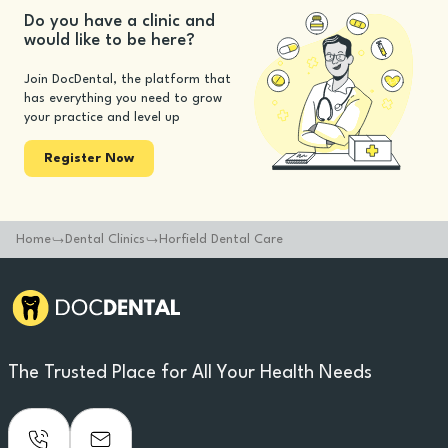
Do you have a clinic and
would like to be here?
Join DocDental, the platform that
has everything you need to grow
your practice and level up
Register Now
Home
Dental Clinics
Horfield Dental Care
The Trusted Place for All Your Health Needs