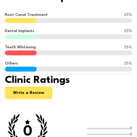
Root Canal Treatment
25
%
Dental Implants
25
%
Teeth Whitening
25
%
Others
25
%
Clinic Ratings
Write a Review
0
0
0