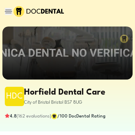
Horfield Dental Care
HDC
City of Bristol
Bristol
BS7 8UG
4.8
(
162
evaluations
)
/100
DocDental Rating