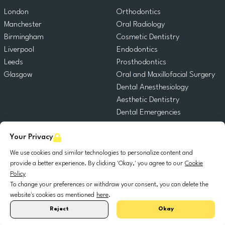
London
Orthodontics
Manchester
Oral Radiology
Birmingham
Cosmetic Dentistry
Liverpool
Endodontics
Leeds
Prosthodontics
Glasgow
Oral and Maxillofacial Surgery
Dental Anesthesiology
Aesthetic Dentistry
Dental Emergencies
General Dentistry
Your Privacy
Pediatric Dentistry
Oral Surgery
We use cookies and similar technologies to personalize content and
Dental Implantology
provide a better experience. By clicking 'Okay,' you agree to our
Cookie
Policy
Periodontics
To change your preferences or withdraw your consent, you can delete the
website's cookies as mentioned
here
.
© 2025 DocDental. All rights reserved.
Reject
Okay
United
Portugal
Italia
France
España
Nederland
Deutschland
Polska