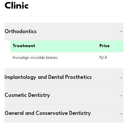
Clinic
Orthodontics
Treatment
Price
Invisalign invisible braces
N/A
Implantology and Dental Prosthetics
Cosmetic Dentistry
General and Conservative Dentistry