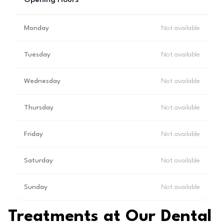
Opening Hours
Monday
Not available
Tuesday
Not available
Wednesday
Not available
Thursday
Not available
Friday
Not available
Saturday
Not available
Sunday
Not available
Treatments at Our Dental