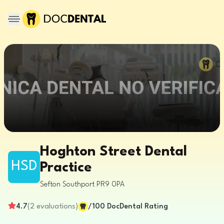
Hoghton Street Dental
HSD
Practice
Sefton
Southport
PR9 0PA
4.7
(
2
evaluations
)
/100
DocDental Rating