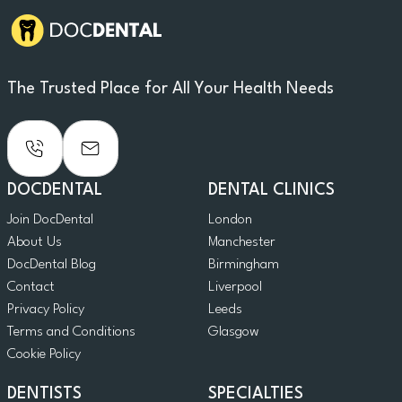
The Trusted Place for All Your Health Needs
DOCDENTAL
DENTAL CLINICS
Join DocDental
London
About Us
Manchester
DocDental Blog
Birmingham
Contact
Liverpool
Privacy Policy
Leeds
Terms and Conditions
Glasgow
Cookie Policy
DENTISTS
SPECIALTIES