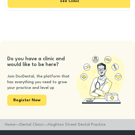
See
Clinic
Do you have a clinic and
would like to be here?
Join DocDental, the platform that
has everything you need to grow
your practice and level up
Register Now
Home
Dental Clinics
Hoghton Street Dental Practice