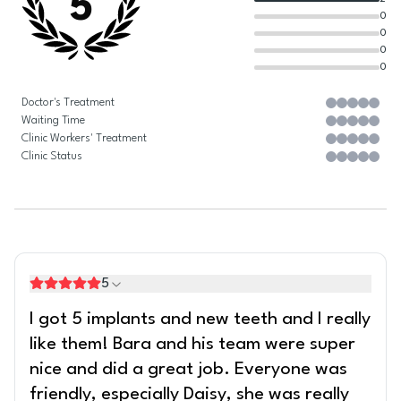
5
0
0
0
0
Doctor's Treatment
Waiting Time
Clinic Workers' Treatment
Clinic Status
5
I got 5 implants and new teeth and I really
like them! Bara and his team were super
nice and did a great job. Everyone was
friendly, especially Daisy, she was really