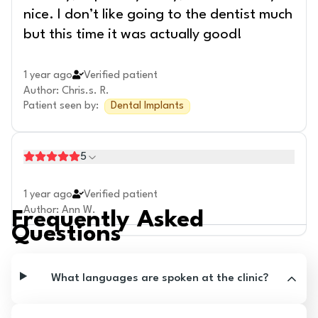
nice. I don’t like going to the dentist much
but this time it was actually good!
1 year ago
Verified patient
Author
:
Chris.s. R.
Patient seen by
:
Dental Implants
5
1 year ago
Verified patient
Author
:
Ann W.
Frequently Asked
Questions
What languages are spoken at the clinic?