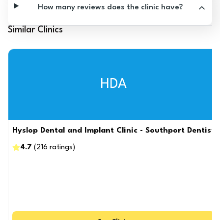
How many reviews does the clinic have?
Similar Clinics
HDA
Hyslop Dental and Implant Clinic - Southport Dentist
4.7
(
216
ratings
)