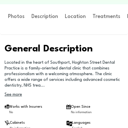
Photos
Description
Location
Treatments
General Description
Located in the heart of Southport, Hoghton Street Dental
Practice is a family-oriented dental clinic that combines
professionalism with a welcoming atmosphere. The clinic
offers a wide range of services including advanced cosmetic
dentistry, NHS trea
...
See more
Works with Insurers
Open Since
No
No information
Cabinets
Languages