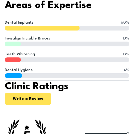
Areas of Expertise
Dental Implants
60
%
Invisalign Invisible Braces
13
%
Teeth Whitening
13
%
Dental Hygiene
14
%
Clinic Ratings
Write a Review
2