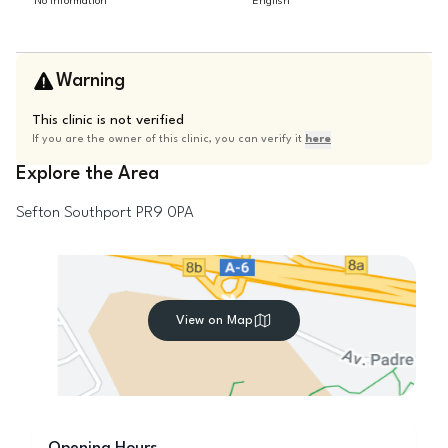
No information
English
Warning
This clinic is not verified
If you are the owner of this clinic, you can verify it
here
Explore the Area
Sefton
Southport
PR9 0PA
View on Map