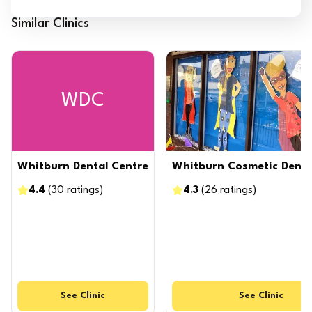
Similar Clinics
WDC
Whitburn Dental Centre
Whitburn Cosmetic Dental
4.4
(
30
ratings
)
4.3
(
26
ratings
)
See
Clinic
See
Clinic