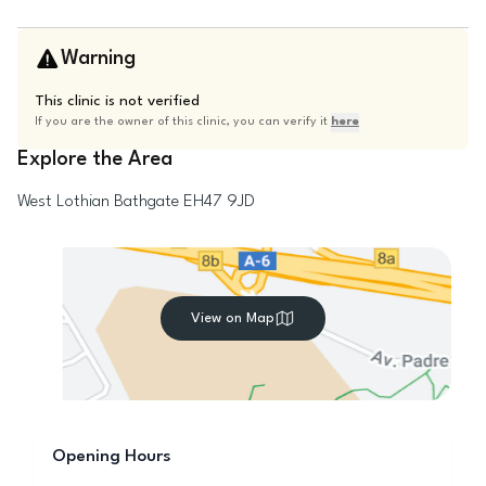
Warning
This clinic is not verified
If you are the owner of this clinic, you can verify it
here
Explore the Area
West Lothian
Bathgate
EH47 9JD
View on Map
Opening Hours