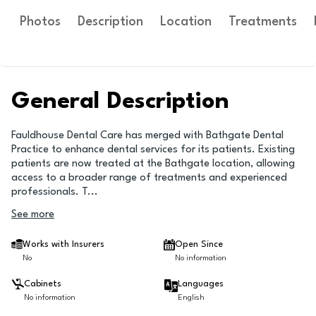
Photos
Description
Location
Treatments
General Description
Fauldhouse Dental Care has merged with Bathgate Dental
Practice to enhance dental services for its patients. Existing
patients are now treated at the Bathgate location, allowing
access to a broader range of treatments and experienced
professionals. T
...
See more
Works with Insurers
Open Since
No
No information
Cabinets
Languages
No information
English