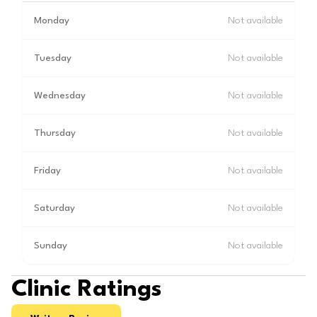
Monday
Not available
Tuesday
Not available
Wednesday
Not available
Thursday
Not available
Friday
Not available
Saturday
Not available
Sunday
Not available
Clinic Ratings