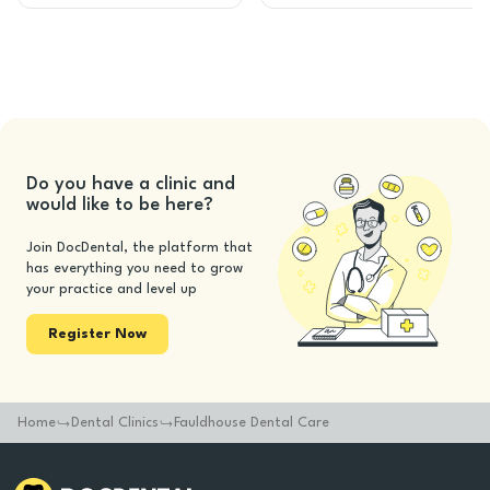
Do you have a clinic and
would like to be here?
Join DocDental, the platform that
has everything you need to grow
your practice and level up
Register Now
Home
Dental Clinics
Fauldhouse Dental Care