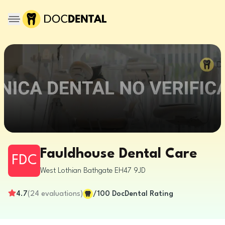
Fauldhouse Dental Care
FDC
West Lothian
Bathgate
EH47 9JD
4.7
(
24
evaluations
)
/100
DocDental Rating