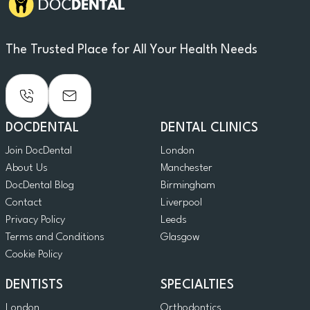
The Trusted Place for All Your Health Needs
DOCDENTAL
DENTAL CLINICS
Join DocDental
London
About Us
Manchester
DocDental Blog
Birmingham
Contact
Liverpool
Privacy Policy
Leeds
Terms and Conditions
Glasgow
Cookie Policy
DENTISTS
SPECIALTIES
London
Orthodontics