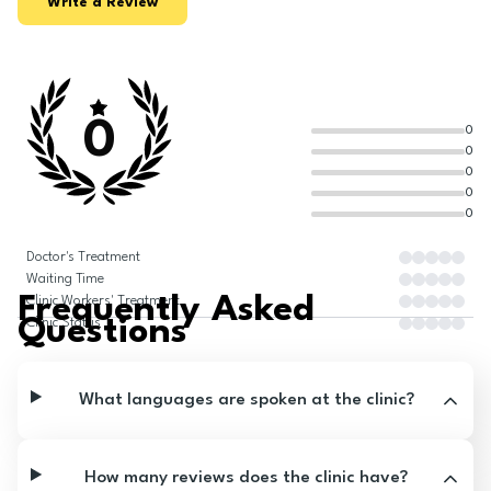
Write a Review
0
0
0
0
0
0
Doctor's Treatment
Waiting Time
Frequently Asked
Clinic Workers' Treatment
Questions
Clinic Status
What languages are spoken at the clinic?
How many reviews does the clinic have?