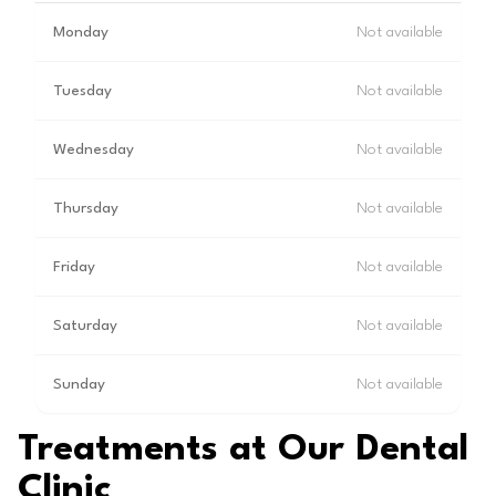
Monday
Not available
Tuesday
Not available
Wednesday
Not available
Thursday
Not available
Friday
Not available
Saturday
Not available
Sunday
Not available
Treatments at Our Dental
Clinic