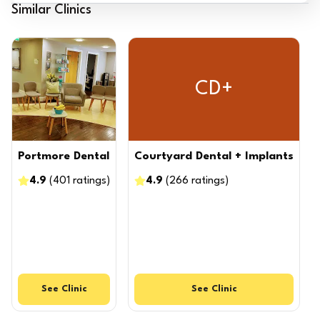
Similar Clinics
CD+
Portmore Dental
Courtyard Dental + Implants
4.9
(
401
ratings
)
4.9
(
266
ratings
)
See
Clinic
See
Clinic