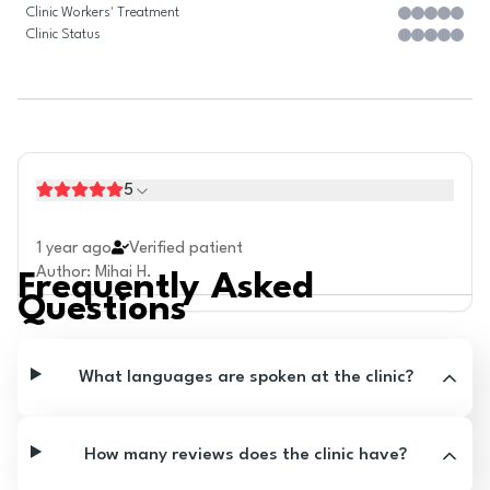
Clinic Workers' Treatment
Clinic Status
5
1 year ago
Verified patient
Author
:
Mihai H.
Frequently Asked
Questions
What languages are spoken at the clinic?
How many reviews does the clinic have?