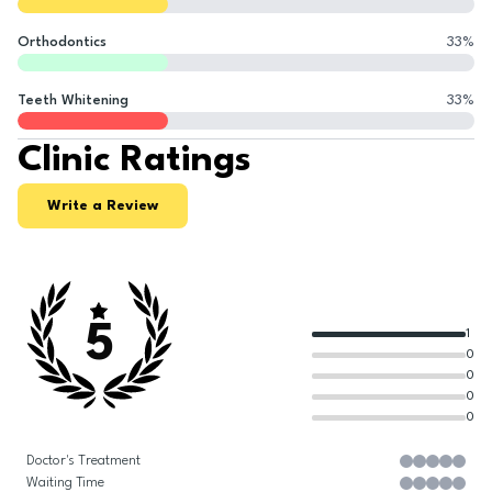
Orthodontics
33
%
Teeth Whitening
33
%
Clinic Ratings
Write a Review
5
1
0
0
0
0
Doctor's Treatment
Waiting Time