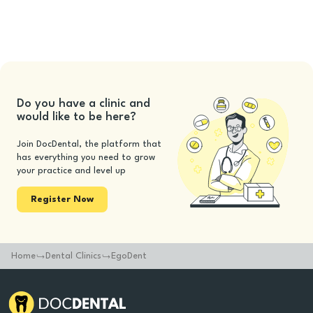
Do you have a clinic and
would like to be here?
Join DocDental, the platform that
has everything you need to grow
your practice and level up
Register Now
Home
Dental Clinics
EgoDent