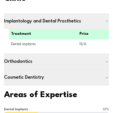
Implantology and Dental Prosthetics
Treatment
Price
Dental implants
N/A
Orthodontics
Cosmetic Dentistry
Areas of Expertise
Dental Implants
33
%