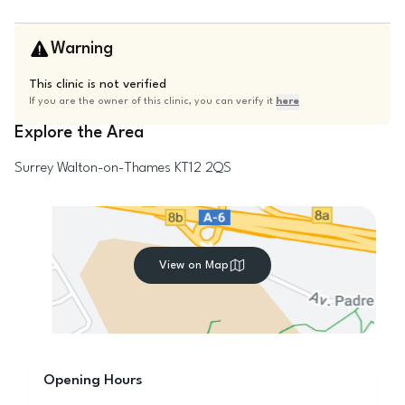
Warning
This clinic is not verified
If you are the owner of this clinic, you can verify it
here
Explore the Area
Surrey
Walton-on-Thames
KT12 2QS
View on Map
Opening Hours