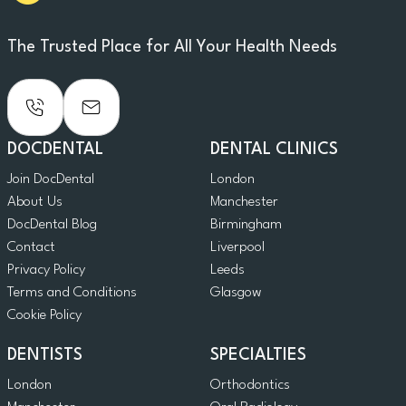
The Trusted Place for All Your Health Needs
DOCDENTAL
DENTAL CLINICS
Join DocDental
London
About Us
Manchester
DocDental Blog
Birmingham
Contact
Liverpool
Privacy Policy
Leeds
Terms and Conditions
Glasgow
Cookie Policy
DENTISTS
SPECIALTIES
London
Orthodontics