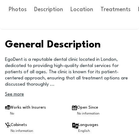
Photos
Description
Location
Treatments
General Description
EgoDent is a reputable dental clinic located in London,
dedicated to providing high-quality dental services for
patients of all ages. The clinic is known for its patient-
centered approach, ensuring that all treatment options are
discussed thoroughly
...
See more
Works with Insurers
Open Since
No
No information
Cabinets
Languages
No information
English