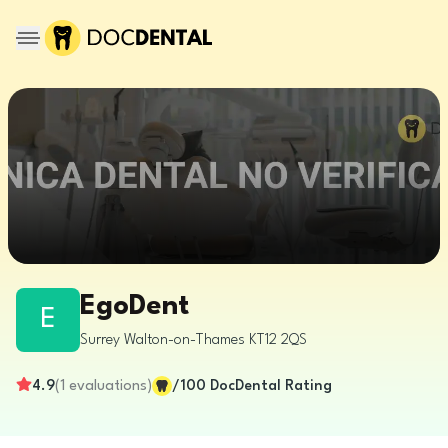
EgoDent
E
Surrey
Walton-on-Thames
KT12 2QS
4.9
(
1
evaluations
)
/100
DocDental Rating