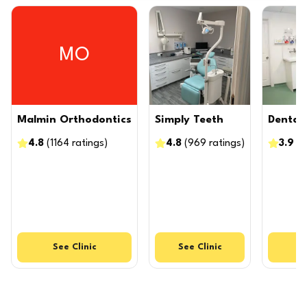
MO
Malmin Orthodontics
Simply Teeth
Dental 
4.8
(
1164
ratings
)
4.8
(
969
ratings
)
3.9
(
9
See
Clinic
See
Clinic