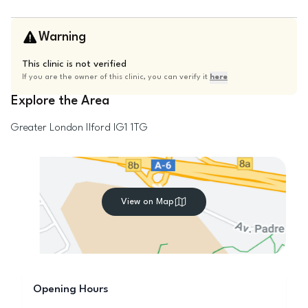
Warning
This clinic is not verified
If you are the owner of this clinic, you can verify it
here
Explore the Area
Greater London
Ilford
IG1 1TG
View on Map
Opening Hours