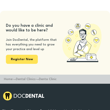
Do you have a clinic and
would like to be here?
Join DocDental, the platform that
has everything you need to grow
your practice and level up
Register Now
Home
Dental Clinics
Denta Clinic