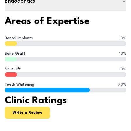
Endodontics
Areas of Expertise
Dental Implants
10
%
Bone Graft
10
%
Sinus Lift
10
%
Teeth Whitening
70
%
Clinic Ratings
Write a Review