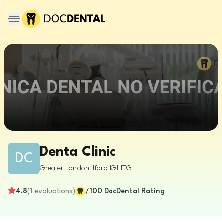
Denta Clinic
DC
Greater London
Ilford
IG1 1TG
4.8
(
1
evaluations
)
/100
DocDental Rating