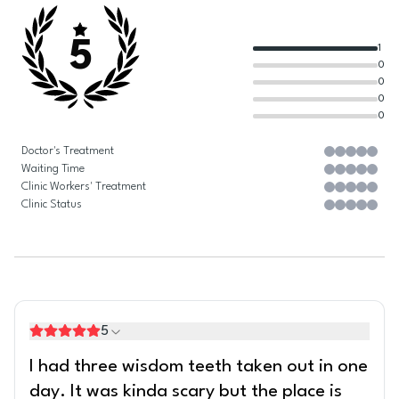
5
1
0
0
0
0
Doctor's Treatment
Waiting Time
Clinic Workers' Treatment
Clinic Status
5
I had three wisdom teeth taken out in one
day. It was kinda scary but the place is