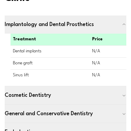
Implantology and Dental Prosthetics
Treatment
Price
Dental implants
N/A
Bone graft
N/A
Sinus lift
N/A
Cosmetic Dentistry
General and Conservative Dentistry