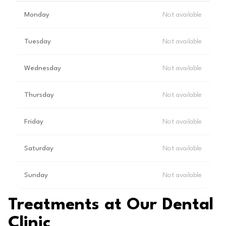
Monday
Not available
Tuesday
Not available
Wednesday
Not available
Thursday
Not available
Friday
Not available
Saturday
Not available
Sunday
Not available
Treatments at Our Dental
Clinic