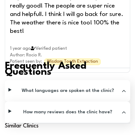
really good! The people are super nice
and helpfull. I think I will go back for sure.
The weather there is nice too! 100% the
best!
1 year ago
Verified patient
Author
:
Rocio R.
Patient seen by
:
Wisdom Tooth Extraction
Frequently Asked
Questions
What languages are spoken at the clinic?
How many reviews does the clinic have?
Similar Clinics