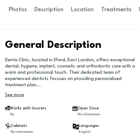
Photos
Description
Location
Treatments
General Description
Denta Clinic, located in Ilford, East London, offers exceptional
dental, hygiene, implant, cosmetic and orthodontic care with a
warm and professional touch. Their dedicated team of
experienced dentists focuses on providing personalized
treatment plan
...
See more
Works with Insurers
Open Since
No
No information
Cabinets
Languages
No information
English