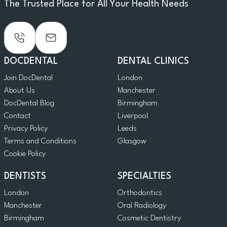
The Trusted Place for All Your Health Needs
DOCDENTAL
DENTAL CLINICS
Join DocDental
London
About Us
Manchester
DocDental Blog
Birmingham
Contact
Liverpool
Privacy Policy
Leeds
Terms and Conditions
Glasgow
Cookie Policy
DENTISTS
SPECIALTIES
London
Orthodontics
Manchester
Oral Radiology
Birmingham
Cosmetic Dentistry