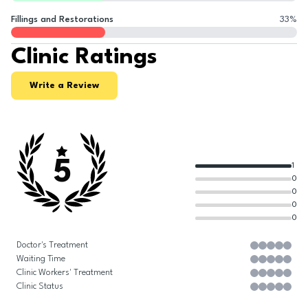
Fillings and Restorations
33
%
Clinic Ratings
Write a Review
5
1
0
0
0
0
Doctor's Treatment
Waiting Time
Clinic Workers' Treatment
Clinic Status