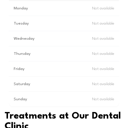
Monday
Not available
Tuesday
Not available
Wednesday
Not available
Thursday
Not available
Friday
Not available
Saturday
Not available
Sunday
Not available
Treatments at Our Dental
Clinic