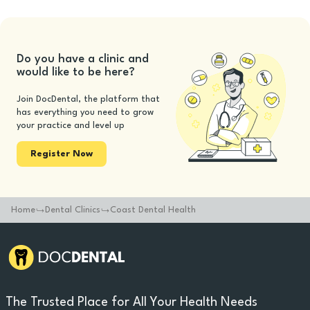
Do you have a clinic and
would like to be here?
Join DocDental, the platform that
has everything you need to grow
your practice and level up
Register Now
Home
Dental Clinics
Coast Dental Health
The Trusted Place for All Your Health Needs