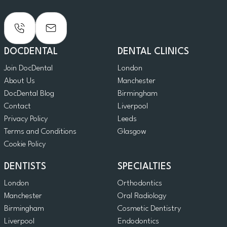
DOCDENTAL
DENTAL CLINICS
Join DocDental
London
About Us
Manchester
DocDental Blog
Birmingham
Contact
Liverpool
Privacy Policy
Leeds
Terms and Conditions
Glasgow
Cookie Policy
DENTISTS
SPECIALTIES
London
Orthodontics
Manchester
Oral Radiology
Birmingham
Cosmetic Dentistry
Liverpool
Endodontics