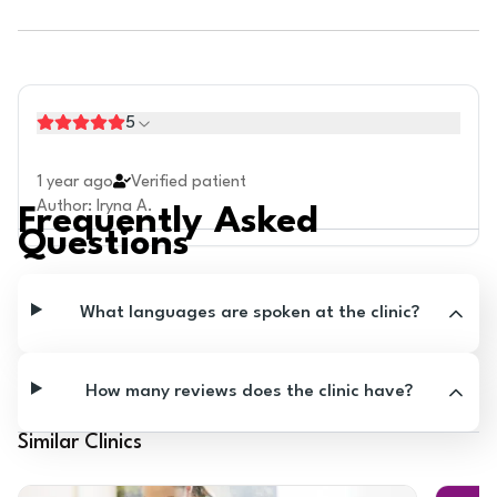
5
1 year ago
Verified patient
Author
:
Iryna A.
Frequently Asked
Questions
What languages are spoken at the clinic?
How many reviews does the clinic have?
Similar Clinics