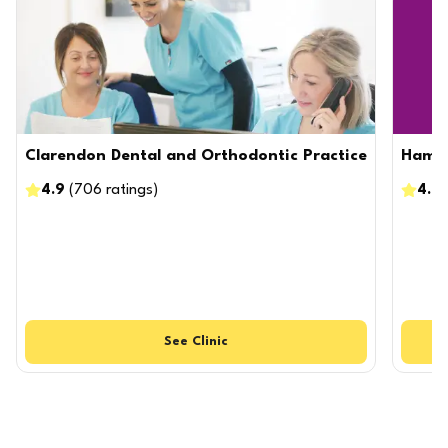
Clarendon Dental and Orthodontic Practice
Hamps
4.9
(
706
ratings
)
4.8
See
Clinic