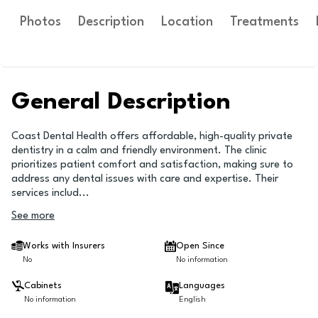
Photos
Description
Location
Treatments
General Description
Coast Dental Health offers affordable, high-quality private
dentistry in a calm and friendly environment. The clinic
prioritizes patient comfort and satisfaction, making sure to
address any dental issues with care and expertise. Their
services includ
...
See more
Works with Insurers
Open Since
No
No information
Cabinets
Languages
No information
English