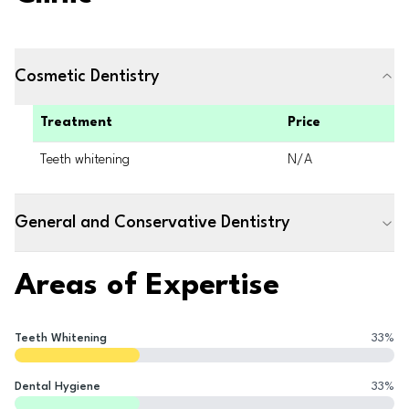
Cosmetic Dentistry
Treatment
Price
Teeth whitening
N/A
General and Conservative Dentistry
Areas of Expertise
Teeth Whitening
33
%
Dental Hygiene
33
%