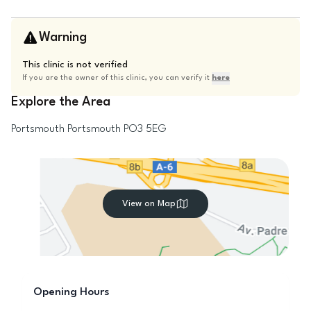
Warning
This clinic is not verified
If you are the owner of this clinic, you can verify it
here
Explore the Area
Portsmouth
Portsmouth
PO3 5EG
View on Map
Opening Hours