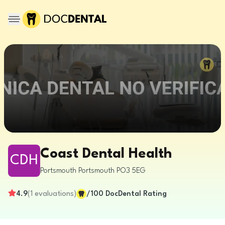
Coast Dental Health
CDH
Portsmouth
Portsmouth
PO3 5EG
4.9
(
1
evaluations
)
/100
DocDental Rating