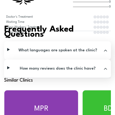
0
0
Doctor's Treatment
Waiting Time
Frequently Asked
Clinic Workers' Treatment
Questions
Clinic Status
What languages are spoken at the clinic?
How many reviews does the clinic have?
Similar Clinics
MPR
BD