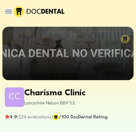
Charisma Clinic
CC
Lancashire
Nelson
BB9 5JL
4.9
(
224
evaluations
)
/100
DocDental Rating