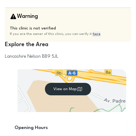
Warning
This clinic is not verified
If you are the owner of this clinic, you can verify it
here
Explore the Area
Lancashire
Nelson
BB9 5JL
View on Map
Opening Hours