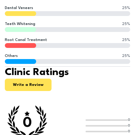
Dental Veneers
25
%
Teeth Whitening
25
%
Root Canal Treatment
25
%
Others
25
%
Clinic Ratings
Write a Review
0
0
0
0