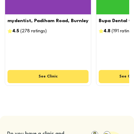
mydentist, Padiham Road, Burnley
Bupa Dental Ca
4.5
(
278
ratings
)
4.8
(
191
ratings
See
Clinic
See
Cli
Do you have a clinic and