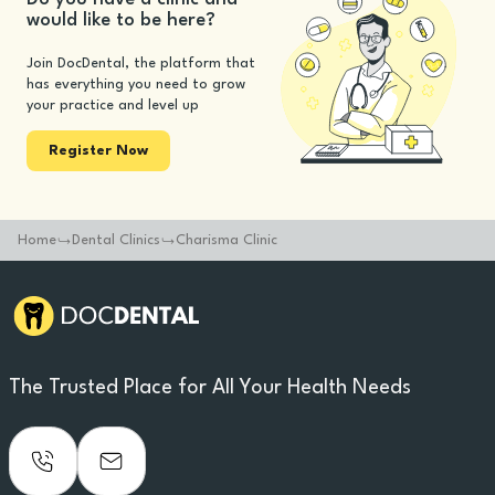
would like to be here?
Join DocDental, the platform that
has everything you need to grow
your practice and level up
Register Now
Home
Dental Clinics
Charisma Clinic
The Trusted Place for All Your Health Needs