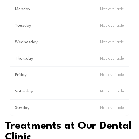
Monday
Not available
Tuesday
Not available
Wednesday
Not available
Thursday
Not available
Friday
Not available
Saturday
Not available
Sunday
Not available
Treatments at Our Dental
Clinic