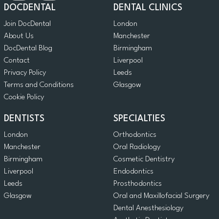
DOCDENTAL
DENTAL CLINICS
Join DocDental
London
About Us
Manchester
DocDental Blog
Birmingham
Contact
Liverpool
Privacy Policy
Leeds
Terms and Conditions
Glasgow
Cookie Policy
DENTISTS
SPECIALTIES
London
Orthodontics
Manchester
Oral Radiology
Birmingham
Cosmetic Dentistry
Liverpool
Endodontics
Leeds
Prosthodontics
Glasgow
Oral and Maxillofacial Surgery
Dental Anesthesiology