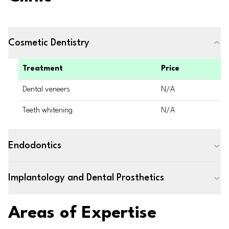
Cosmetic Dentistry
Treatment
Price
Dental veneers
N/A
Teeth whitening
N/A
Endodontics
Implantology and Dental Prosthetics
Areas of Expertise