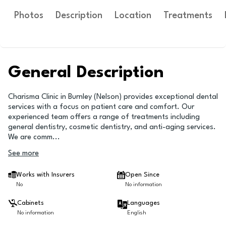
Photos
Description
Location
Treatments
General Description
Charisma Clinic in Burnley (Nelson) provides exceptional dental
services with a focus on patient care and comfort. Our
experienced team offers a range of treatments including
general dentistry, cosmetic dentistry, and anti-aging services.
We are comm
...
See more
Works with Insurers
Open Since
No
No information
Cabinets
Languages
No information
English