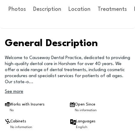
Photos
Description
Location
Treatments
General Description
Welcome to Causeway Dental Practice, dedicated to providing
high-quality dental care in Horsham for over 40 years. We
offer a wide range of dental treatments, including cosmetic
procedures and specialist services for patients of all ages.
Our state-o
...
See more
Works with Insurers
Open Since
No
No information
Cabinets
Languages
No information
English