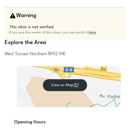
Warning
This clinic is not verified
If you are the owner of this clinic, you can verify it
here
Explore the Area
West Sussex
Horsham
RH12 1HE
View on Map
Opening Hours