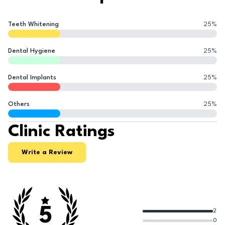
Teeth Whitening
25
%
Dental Hygiene
25
%
Dental Implants
25
%
Others
25
%
Clinic Ratings
Write a Review
5
2
0