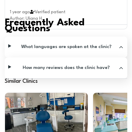
1 year ago
Verified patient
Author
:
Uliana H.
Frequently Asked
Questions
What languages are spoken at the clinic?
How many reviews does the clinic have?
Similar Clinics