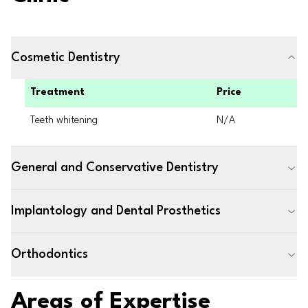
Cosmetic Dentistry
Treatment
Price
Teeth whitening
N/A
General and Conservative Dentistry
Implantology and Dental Prosthetics
Orthodontics
Areas of Expertise