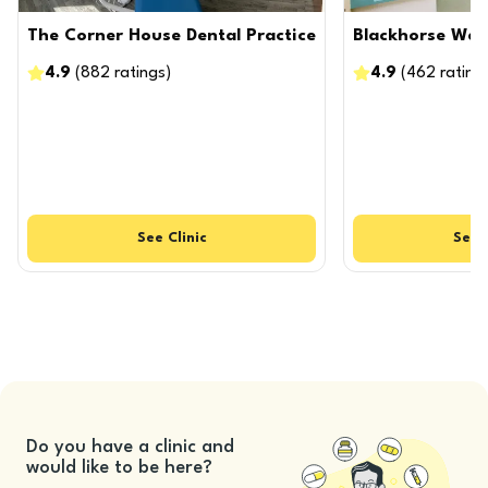
The Corner House Dental Practice
Blackhorse Way 
4.9
(
882
ratings
)
4.9
(
462
rating
See
Clinic
See
Do you have a clinic and
would like to be here?