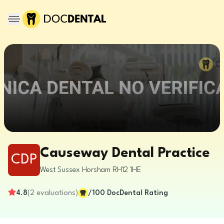
Causeway Dental Practice
CDP
West Sussex
Horsham
RH12 1HE
4.8
(
2
evaluations
)
/100
DocDental Rating