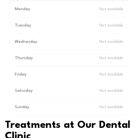
Monday
Not available
Tuesday
Not available
Wednesday
Not available
Thursday
Not available
Friday
Not available
Saturday
Not available
Sunday
Not available
Treatments at Our Dental
Clinic