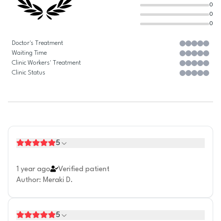
0
0
0
Doctor's Treatment
Waiting Time
Clinic Workers' Treatment
Clinic Status
5
1 year ago
Verified patient
Author
:
Meraki D.
5