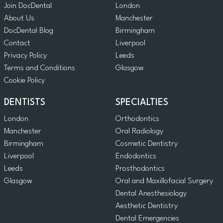
Join DocDental
London
About Us
Manchester
DocDental Blog
Birmingham
Contact
Liverpool
Privacy Policy
Leeds
Terms and Conditions
Glasgow
Cookie Policy
DENTISTS
SPECIALTIES
London
Orthodontics
Manchester
Oral Radiology
Birmingham
Cosmetic Dentistry
Liverpool
Endodontics
Leeds
Prosthodontics
Glasgow
Oral and Maxillofacial Surgery
Dental Anesthesiology
Aesthetic Dentistry
Dental Emergencies