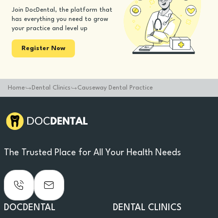
Join DocDental, the platform that
has everything you need to grow
your practice and level up
Register Now
Home
Dental Clinics
Causeway Dental Practice
The Trusted Place for All Your Health Needs
DOCDENTAL
DENTAL CLINICS