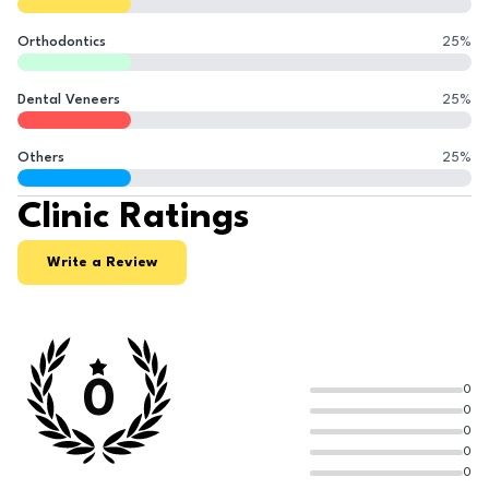
Orthodontics
25
%
Dental Veneers
25
%
Others
25
%
Clinic Ratings
Write a Review
0
0
0
0
0
0