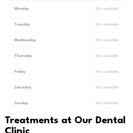
Monday
Not available
Tuesday
Not available
Wednesday
Not available
Thursday
Not available
Friday
Not available
Saturday
Not available
Sunday
Not available
Treatments at Our Dental
Clinic