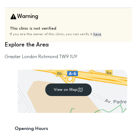
Warning
This clinic is not verified
If you are the owner of this clinic, you can verify it
here
Explore the Area
Greater London
Richmond
TW9 1UY
View on Map
Opening Hours