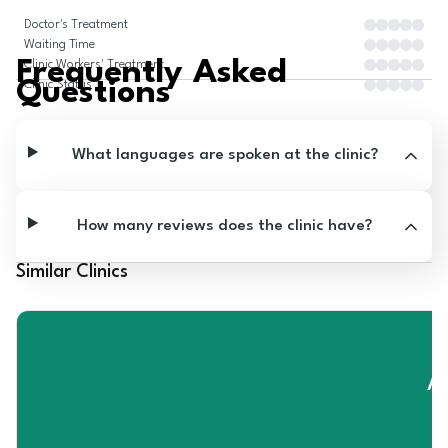
Doctor's Treatment
Waiting Time
Frequently Asked
Clinic Workers' Treatment
Questions
Clinic Status
What languages are spoken at the clinic?
How many reviews does the clinic have?
Similar Clinics
A