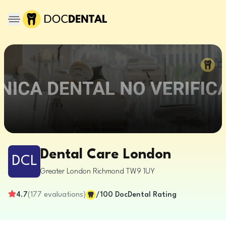
Dental Care London
DCL
Greater London
Richmond
TW9 1UY
4.7
(
177
evaluations
)
/100
DocDental Rating