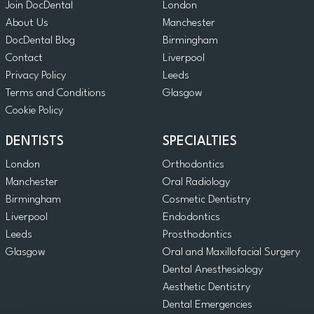
Join DocDental
London
About Us
Manchester
DocDental Blog
Birmingham
Contact
Liverpool
Privacy Policy
Leeds
Terms and Conditions
Glasgow
Cookie Policy
DENTISTS
SPECIALTIES
London
Orthodontics
Manchester
Oral Radiology
Birmingham
Cosmetic Dentistry
Liverpool
Endodontics
Leeds
Prosthodontics
Glasgow
Oral and Maxillofacial Surgery
Dental Anesthesiology
Aesthetic Dentistry
Dental Emergencies