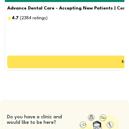
Advance Dental Care - Accepting New Patients | Compos
4.7
(
2384
ratings
)
See
Do you have a clinic and
would like to be here?