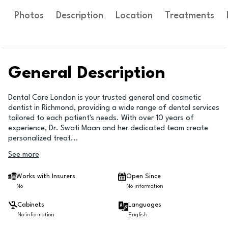
Photos
Description
Location
Treatments
General Description
Dental Care London is your trusted general and cosmetic
dentist in Richmond, providing a wide range of dental services
tailored to each patient's needs. With over 10 years of
experience, Dr. Swati Maan and her dedicated team create
personalized treat
...
See more
Works with Insurers
Open Since
No
No information
Cabinets
Languages
No information
English