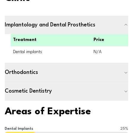
Implantology and Dental Prosthetics
Treatment
Price
Dental implants
N/A
Orthodontics
Cosmetic Dentistry
Areas of Expertise
Dental Implants
25
%