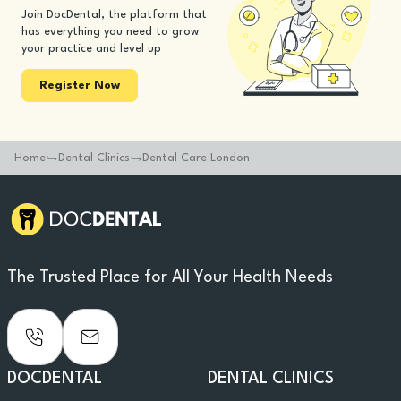
Join DocDental, the platform that
has everything you need to grow
your practice and level up
Register Now
Home
Dental Clinics
Dental Care London
The Trusted Place for All Your Health Needs
DOCDENTAL
DENTAL CLINICS