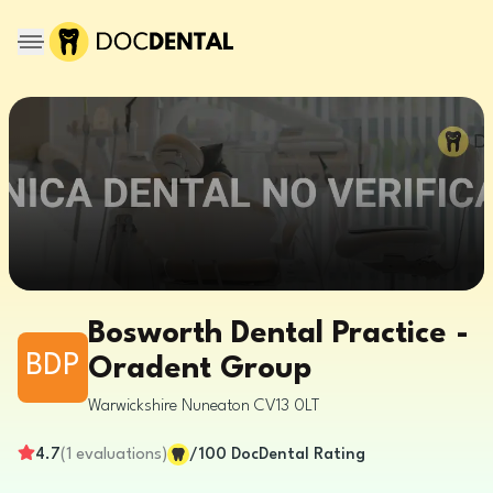
Bosworth Dental Practice -
BDP
Oradent Group
Warwickshire
Nuneaton
CV13 0LT
4.7
(
1
evaluations
)
/100
DocDental Rating