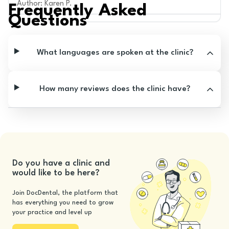
Author
:
Karen P.
Frequently Asked
Questions
What languages are spoken at the clinic?
How many reviews does the clinic have?
Do you have a clinic and
would like to be here?
Join DocDental, the platform that
has everything you need to grow
your practice and level up