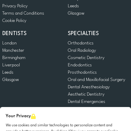
Privacy Policy
Leeds
Terms and Conditions
Glasgow
Cookie Policy
DENTISTS
SPECIALTIES
London
Orthodontics
Manchester
Oral Radiology
Birmingham
Cosmetic Dentistry
Liverpool
Endodontics
Leeds
Prosthodontics
Glasgow
Oral and Maxillofacial Surgery
Dental Anesthesiology
Aesthetic Dentistry
Dental Emergencies
General Dentistry
Your Privacy
Pediatric Dentistry
Oral Surgery
We use cookies and similar technologies to personalize content and