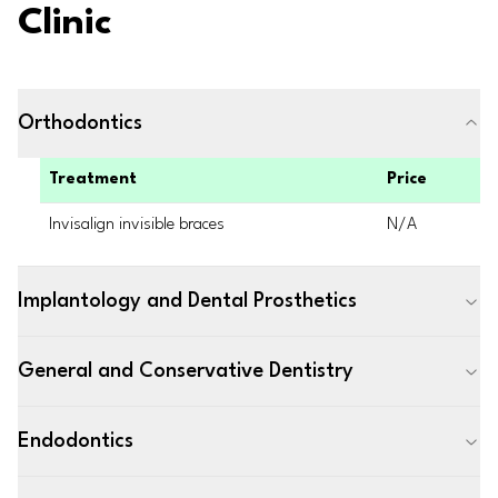
Clinic
Orthodontics
Treatment
Price
Invisalign invisible braces
N/A
Implantology and Dental Prosthetics
General and Conservative Dentistry
Endodontics