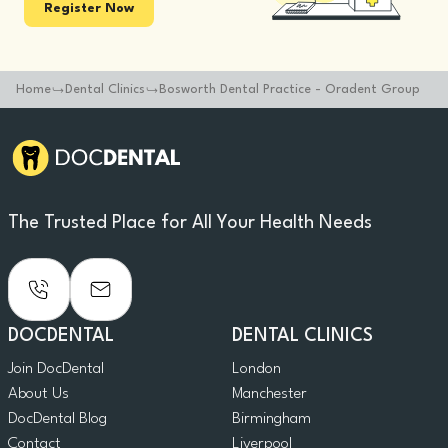
Register Now
Home
Dental Clinics
Bosworth Dental Practice - Oradent Group
The Trusted Place for All Your Health Needs
DOCDENTAL
DENTAL CLINICS
Join DocDental
London
About Us
Manchester
DocDental Blog
Birmingham
Contact
Liverpool