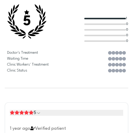
5
1
0
0
0
0
Doctor's Treatment
Waiting Time
Clinic Workers' Treatment
Clinic Status
5
1 year ago
Verified patient