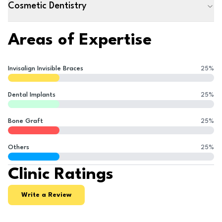
Cosmetic Dentistry
Areas of Expertise
Invisalign Invisible Braces
25
%
Dental Implants
25
%
Bone Graft
25
%
Others
25
%
Clinic Ratings
Write a Review