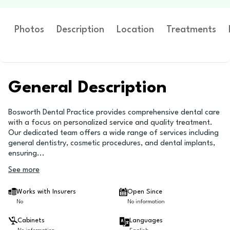
Photos
Description
Location
Treatments
General Description
Bosworth Dental Practice provides comprehensive dental care
with a focus on personalized service and quality treatment.
Our dedicated team offers a wide range of services including
general dentistry, cosmetic procedures, and dental implants,
ensuring
...
See more
Works with Insurers
Open Since
No
No information
Cabinets
Languages