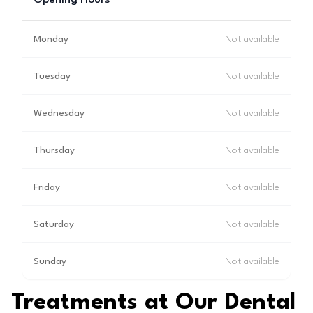
Opening Hours
Monday
Not available
Tuesday
Not available
Wednesday
Not available
Thursday
Not available
Friday
Not available
Saturday
Not available
Sunday
Not available
Treatments at Our Dental