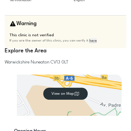
No information
English
Warning
This clinic is not verified
If you are the owner of this clinic, you can verify it
here
Explore the Area
Warwickshire
Nuneaton
CV13 0LT
View on Map