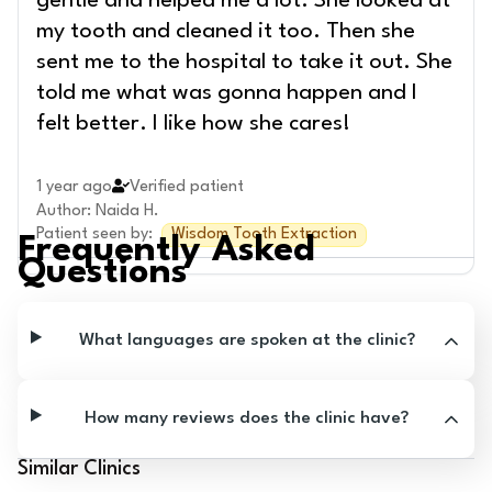
gentle and helped me a lot. She looked at
my tooth and cleaned it too. Then she
sent me to the hospital to take it out. She
told me what was gonna happen and I
felt better. I like how she cares!
1 year ago
Verified patient
Author
:
Naida H.
Patient seen by
:
Wisdom Tooth Extraction
Frequently Asked
Questions
What languages are spoken at the clinic?
How many reviews does the clinic have?
Similar Clinics