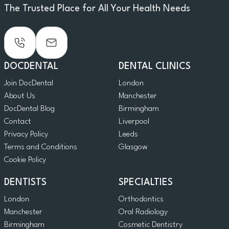
The Trusted Place for All Your Health Needs
DOCDENTAL
DENTAL CLINICS
Join DocDental
London
About Us
Manchester
DocDental Blog
Birmingham
Contact
Liverpool
Privacy Policy
Leeds
Terms and Conditions
Glasgow
Cookie Policy
DENTISTS
SPECIALTIES
London
Orthodontics
Manchester
Oral Radiology
Birmingham
Cosmetic Dentistry