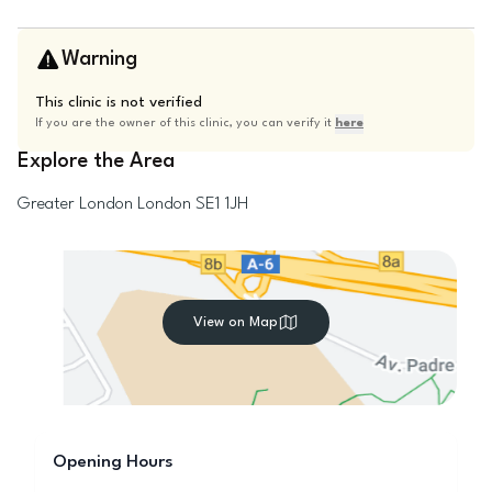
Warning
This clinic is not verified
If you are the owner of this clinic, you can verify it
here
Explore the Area
Greater London
London
SE1 1JH
View on Map
Opening Hours