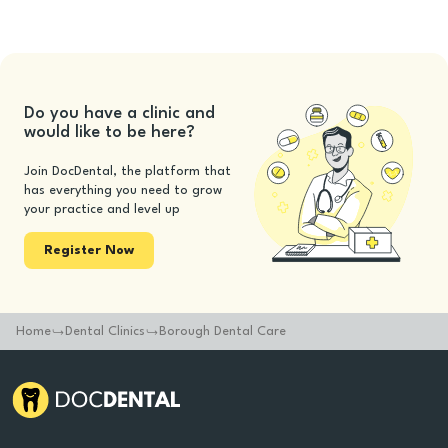
Do you have a clinic and
would like to be here?
Join DocDental, the platform that
has everything you need to grow
your practice and level up
Register Now
Home
Dental Clinics
Borough Dental Care