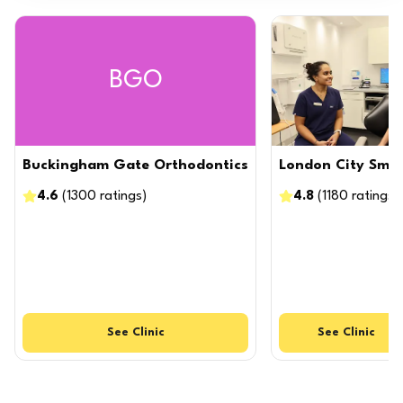
BGO
Buckingham Gate Orthodontics
London City Smil
4.6
(
1300
ratings
)
4.8
(
1180
ratings
)
See
Clinic
See
Clinic