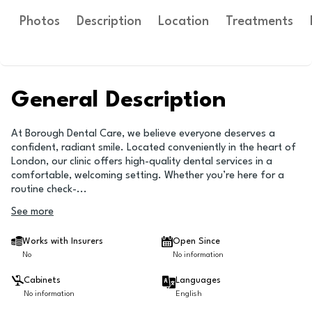
Photos
Description
Location
Treatments
General Description
At Borough Dental Care, we believe everyone deserves a
confident, radiant smile. Located conveniently in the heart of
London, our clinic offers high-quality dental services in a
comfortable, welcoming setting. Whether you’re here for a
routine check-
...
See more
Works with Insurers
Open Since
No
No information
Cabinets
Languages
No information
English