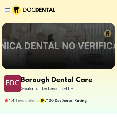
Borough Dental Care
BDC
Greater London
London
SE1 1JH
4.4
(
1
evaluations
)
/100
DocDental Rating