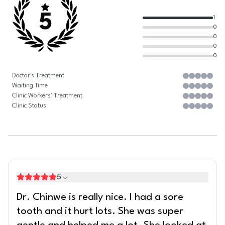
5
1
0
0
0
0
Doctor's Treatment
Waiting Time
Clinic Workers' Treatment
Clinic Status
5
Dr. Chinwe is really nice. I had a sore
tooth and it hurt lots. She was super