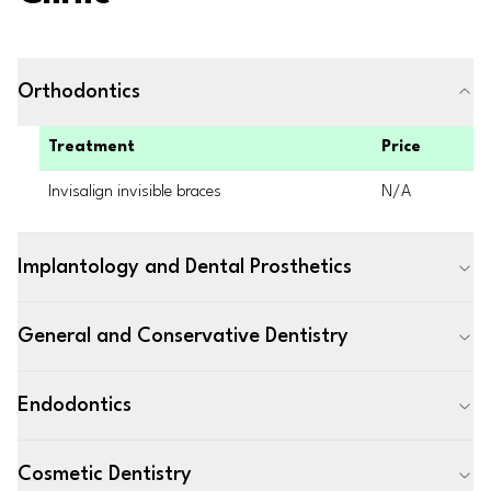
Orthodontics
Treatment
Price
Invisalign invisible braces
N/A
Implantology and Dental Prosthetics
General and Conservative Dentistry
Endodontics
Cosmetic Dentistry