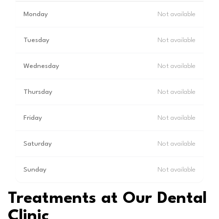
Monday
Not available
Tuesday
Not available
Wednesday
Not available
Thursday
Not available
Friday
Not available
Saturday
Not available
Sunday
Not available
Treatments at Our Dental
Clinic