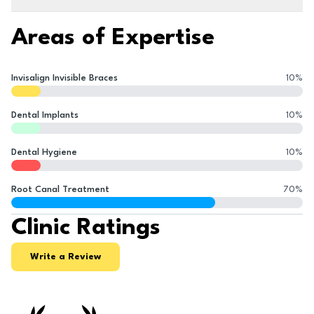
Areas of Expertise
Invisalign Invisible Braces
10
%
Dental Implants
10
%
Dental Hygiene
10
%
Root Canal Treatment
70
%
Clinic Ratings
Write a Review