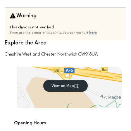
Warning
This clinic is not verified
If you are the owner of this clinic, you can verify it
here
Explore the Area
Cheshire West and Chester
Northwich
CW9 8UW
View on Map
Opening Hours