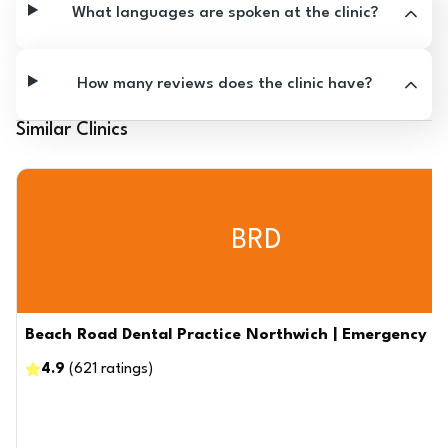
What languages are spoken at the clinic?
How many reviews does the clinic have?
Similar Clinics
BRD
Beach Road Dental Practice Northwich | Emergency De
4.9
(
621
ratings
)