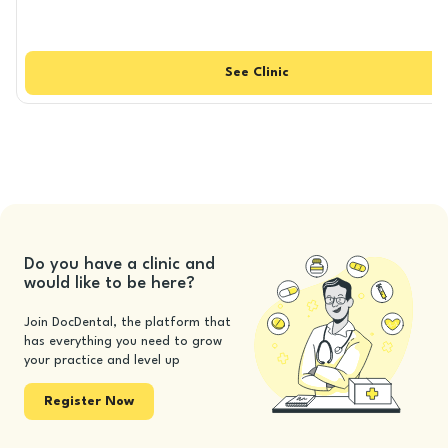
See
Clinic
Do you have a clinic and
would like to be here?
Join DocDental, the platform that
has everything you need to grow
your practice and level up
Register Now