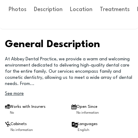
Photos
Description
Location
Treatments
General Description
At Abbey Dental Practice, we provide a warm and welcoming
environment dedicated to delivering high-quality dental care
for the entire family. Our services encompass family and
cosmetic dentistry, allowing us to meet a wide array of dental
needs. From
...
See more
Works with Insurers
Open Since
No
No information
Cabinets
Languages
No information
English