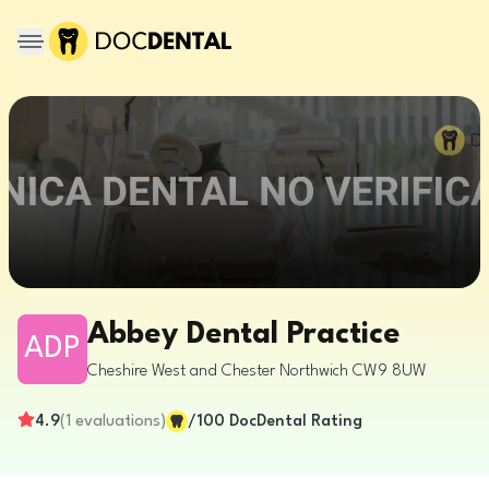
Abbey Dental Practice
ADP
Cheshire West and Chester
Northwich
CW9 8UW
4.9
(
1
evaluations
)
/100
DocDental Rating