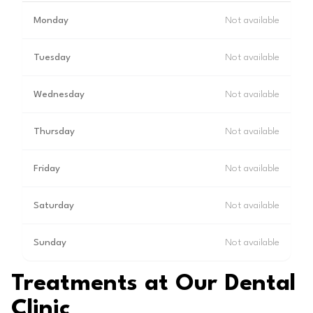
Monday
Not available
Tuesday
Not available
Wednesday
Not available
Thursday
Not available
Friday
Not available
Saturday
Not available
Sunday
Not available
Treatments at Our Dental
Clinic