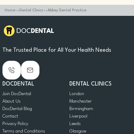
Home
Dental Clinics
Abbey Dental Practice
The Trusted Place for All Your Health Needs
DOCDENTAL
DENTAL CLINICS
Join DocDental
London
About Us
Manchester
DocDental Blog
Birmingham
Contact
Liverpool
Privacy Policy
Leeds
Terms and Conditions
Glasgow