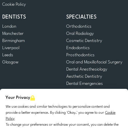
Cookie Policy
DENTISTS
SPECIALTIES
London
Orthodontics
Manchester
Oral Radiology
Birmingham
Cosmetic Dentistry
Liverpool
Endodontics
Leeds
Prosthodontics
Glasgow
Oral and Maxillofacial Surgery
Dental Anesthesiology
Aesthetic Dentistry
Dental Emergencies
General Dentistry
Your Privacy
Pediatric Dentistry
Oral Surgery
We use cookies and similar technologies to personalize content and
Dental Implantology
provide a better experience. By clicking 'Okay,' you agree to our
Cookie
Policy
Periodontics
To change your preferences or withdraw your consent, you can delete the