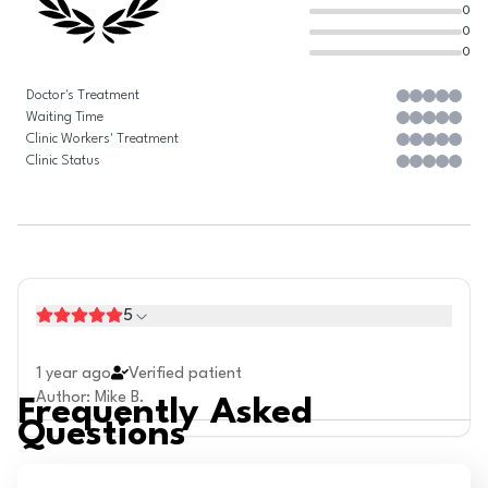
0
0
0
Doctor's Treatment
Waiting Time
Clinic Workers' Treatment
Clinic Status
5
1 year ago
Verified patient
Author
:
Mike B.
Frequently Asked
Questions