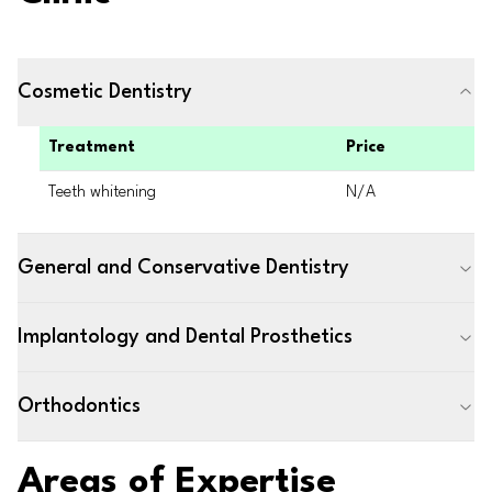
Cosmetic Dentistry
Treatment
Price
Teeth whitening
N/A
General and Conservative Dentistry
Implantology and Dental Prosthetics
Orthodontics
Areas of Expertise