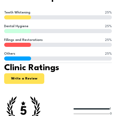
Teeth Whitening
25
%
Dental Hygiene
25
%
Fillings and Restorations
25
%
Others
25
%
Clinic Ratings
Write a Review
5
1
0