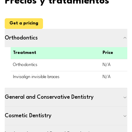
Precios y tratamientos
Get a pricing
Orthodontics
Treatment
Price
Orthodontics
N/A
Invisalign invisible braces
N/A
General and Conservative Dentistry
Cosmetic Dentistry