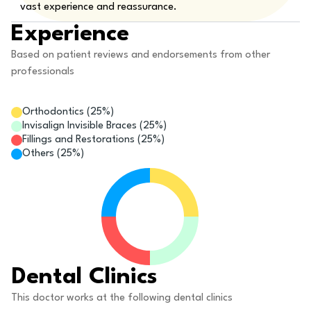
vast experience and reassurance.
Experience
Based on patient reviews and endorsements from other
professionals
Orthodontics
(
25
%)
Invisalign Invisible Braces
(
25
%)
Fillings and Restorations
(
25
%)
Others
(
25
%)
Dental Clinics
This doctor works at the following dental clinics