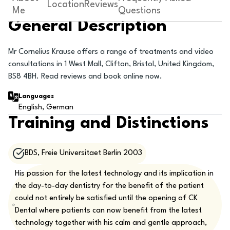
Location
Reviews
Me
Questions
General Description
Mr Cornelius Krause offers a range of treatments and video
consultations in 1 West Mall, Clifton, Bristol, United Kingdom,
BS8 4BH. Read reviews and book online now.
Languages
English, German
Training and Distinctions
BDS, Freie Universitaet Berlin 2003
His passion for the latest technology and its implication in
the day-to-day dentistry for the benefit of the patient
could not entirely be satisfied until the opening of CK
Dental where patients can now benefit from the latest
technology together with his calm and gentle approach,