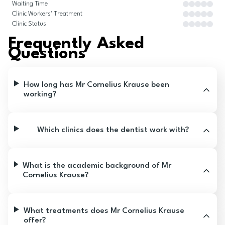
Waiting Time
Clinic Workers' Treatment
Clinic Status
Frequently Asked
Questions
How long has Mr Cornelius Krause been
working?
Which clinics does the dentist work with?
What is the academic background of Mr
Cornelius Krause?
What treatments does Mr Cornelius Krause
offer?