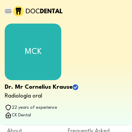
MCK
Dr. Mr Cornelius Krause
Radiología oral
22 years of experience
CK Dental
About
Frequently Asked