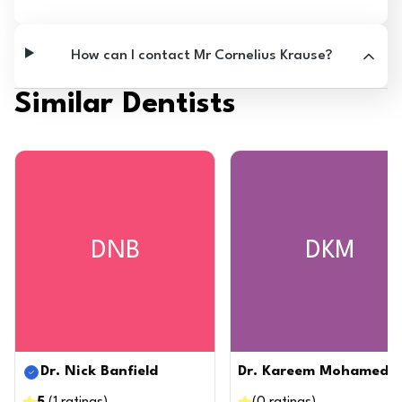
How can I contact Mr Cornelius Krause?
Similar Dentists
DNB
DKM
Dr. Nick Banfield
Dr. Kareem Mohamed