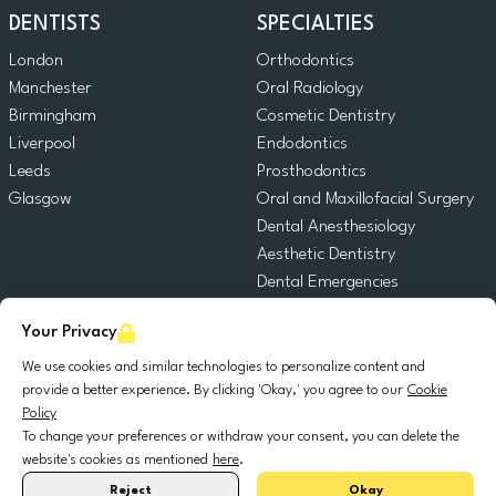
DENTISTS
SPECIALTIES
London
Orthodontics
Manchester
Oral Radiology
Birmingham
Cosmetic Dentistry
Liverpool
Endodontics
Leeds
Prosthodontics
Glasgow
Oral and Maxillofacial Surgery
Dental Anesthesiology
Aesthetic Dentistry
Dental Emergencies
General Dentistry
Your Privacy
Pediatric Dentistry
Oral Surgery
We use cookies and similar technologies to personalize content and
provide a better experience. By clicking 'Okay,' you agree to our
Cookie
Dental Implantology
Policy
Periodontics
To change your preferences or withdraw your consent, you can delete the
website's cookies as mentioned
here
.
© 2025 DocDental. All rights reserved.
Reject
Okay