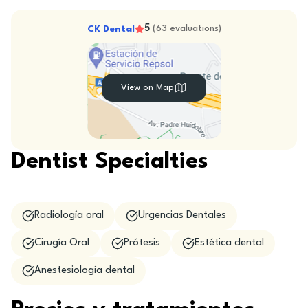
5
CK Dental
(
63
evaluations
)
View on Map
Dentist Specialties
Radiología oral
Urgencias Dentales
Cirugía Oral
Prótesis
Estética dental
Anestesiología dental