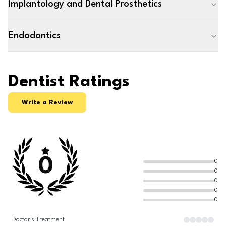
Implantology and Dental Prosthetics
Endodontics
Dentist Ratings
Write a Review
0
0
0
0
0
0
Doctor's Treatment