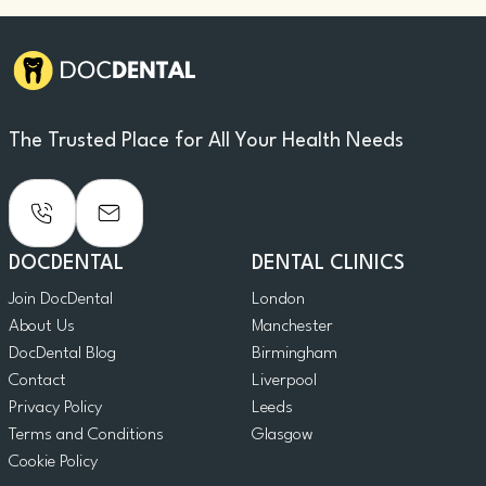
The Trusted Place for All Your Health Needs
DOCDENTAL
DENTAL CLINICS
Join DocDental
London
About Us
Manchester
DocDental Blog
Birmingham
Contact
Liverpool
Privacy Policy
Leeds
Terms and Conditions
Glasgow
Cookie Policy