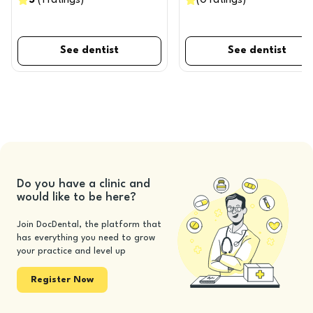
5
(
1
ratings
)
(
0
ratings
)
See dentist
See dentist
Do you have a clinic and
would like to be here?
Join DocDental, the platform that
has everything you need to grow
your practice and level up
Register Now