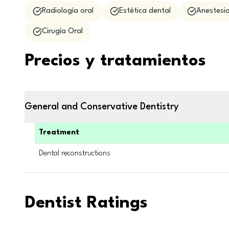
Radiología oral
Estética dental
Anestesio
Cirugía Oral
Precios y tratamientos
General and Conservative Dentistry
Treatment
Dental reconstructions
Dentist Ratings