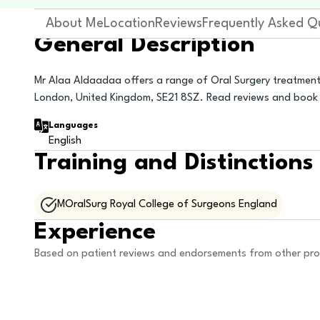
About Me
Location
Reviews
Frequently Asked Q
General Description
Mr Alaa Aldaadaa offers a range of Oral Surgery treatment
London, United Kingdom, SE21 8SZ. Read reviews and book 
Languages
English
Training and Distinctions
MOralSurg Royal College of Surgeons England
Experience
Based on patient reviews and endorsements from other pro