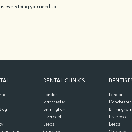
as everything you need to
TAL
DENTAL CLINICS
DENTIST
ntal
London
London
Manchester
Manchester
Blog
Birmingham
Birmingha
Liverpool
Liverpool
cy
Leeds
Leeds
Conditions
Glasgow
Glasgow