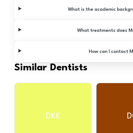
What is the academic backgr
What treatments does Mr
How can I contact 
Similar Dentists
DKK
D