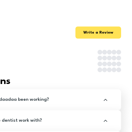
Write a Review
ons
ldaadaa been working?
e dentist work with?