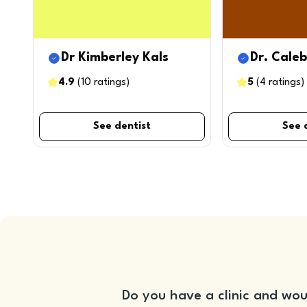
Dr Kimberley Kals
Dr. Cale
4.9
(
10
ratings
)
5
(
4
ratings
)
See dentist
See 
Do you have a clinic and wou