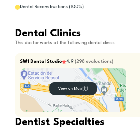
Dental Reconstructions
(
100
%)
Dental Clinics
This doctor works at the following dental clinics
SW1 Dental Studio
4.9
(
298
evaluations
)
View on Map
Dentist Specialties