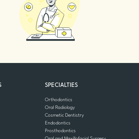
S
SPECIALTIES
Orthodontics
Oral Radiology
m
Cosmetic Dentistry
Endodontics
Prosthodontics
Oral and Maxillofacial Surgery