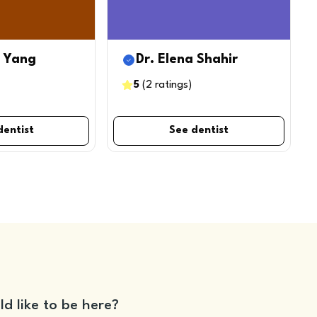
b Yang
Dr. Elena Shahir
5
(
2
ratings
)
dentist
See dentist
ld like to be here?