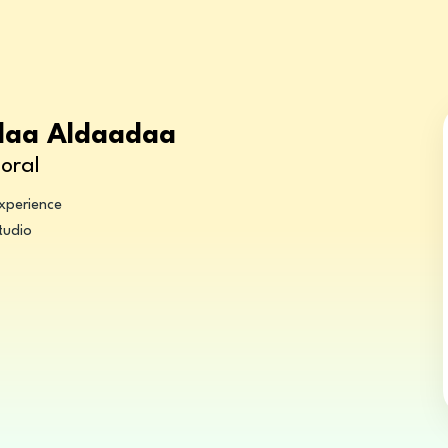
Alaa Aldaadaa
oral
experience
tudio