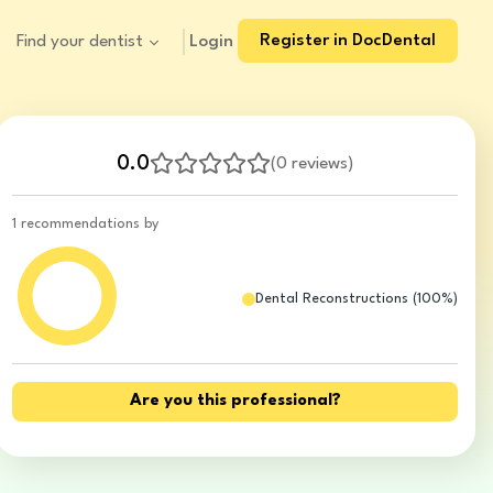
Register in DocDental
Login
Find your dentist
0.0
(
0 reviews
)
1 recommendations by
Dental Reconstructions
(
100
%)
Are you this professional?