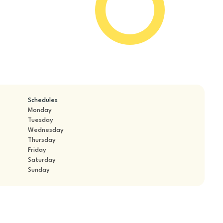
Schedules
Monday
Tuesday
Wednesday
Thursday
Friday
Saturday
Sunday