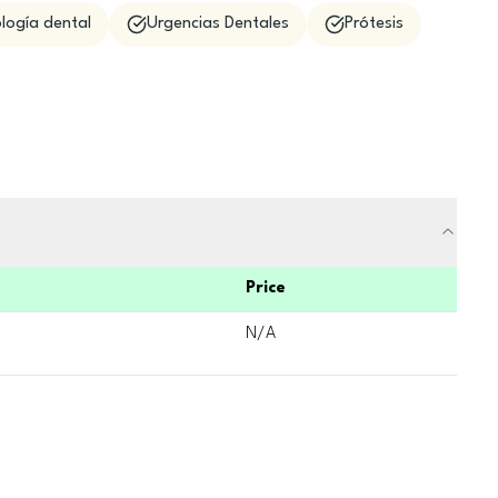
logía dental
Urgencias Dentales
Prótesis
Price
N/A