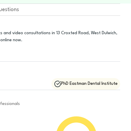
uestions
s and video consultations in 13 Croxted Road, West Dulwich,
online now.
PhD Eastman Dental Institute
fessionals