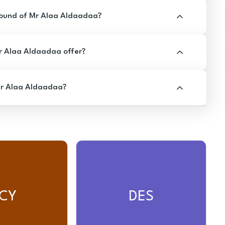
ound of Mr Alaa Aldaadaa?
 Alaa Aldaadaa offer?
Mr Alaa Aldaadaa?
CY
DES