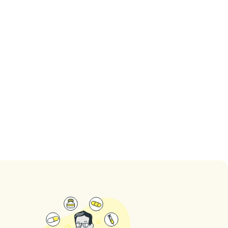
Miss Magdalena
Dr Leila Leyland
Porter
5
(
1
ratings
)
5
(
1
ratings
)
See dentist
See dentist