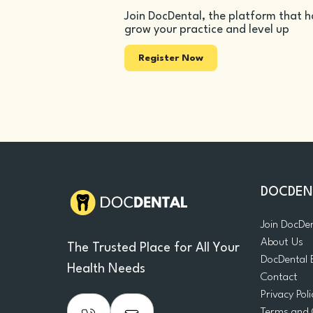
Join DocDental, the platform that h
grow your practice and level up
Register Now
DOCDEN
Join DocDe
About Us
The Trusted Place for All Your
DocDental 
Health Needs
Contact
Privacy Poli
Terms and 