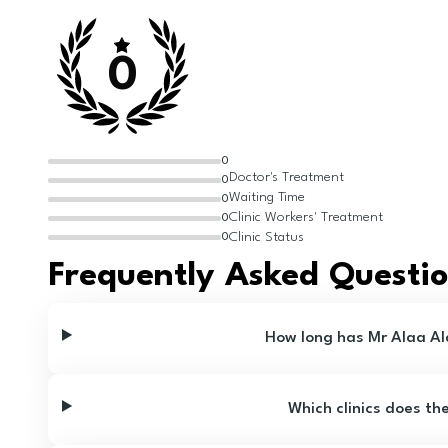
0
0
Doctor's Treatment
0
Waiting Time
0
Clinic Workers' Treatment
0
Clinic Status
0
Frequently Asked Questi
How long has Mr Alaa A
Which clinics does th