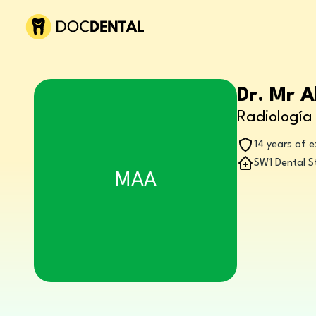
Dr. Mr 
Radiología 
14 years of 
SW1 Dental S
MAA