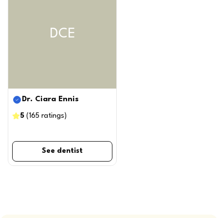
DCE
Dr. Ciara Ennis
5
(
165
ratings
)
See dentist