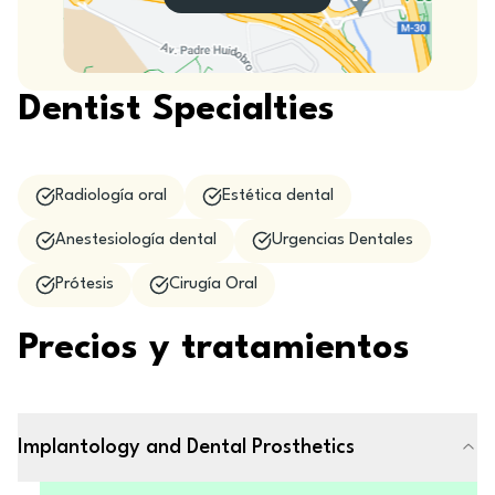
Dentist Specialties
Radiología oral
Estética dental
Anestesiología dental
Urgencias Dentales
Prótesis
Cirugía Oral
Precios y tratamientos
Implantology and Dental Prosthetics