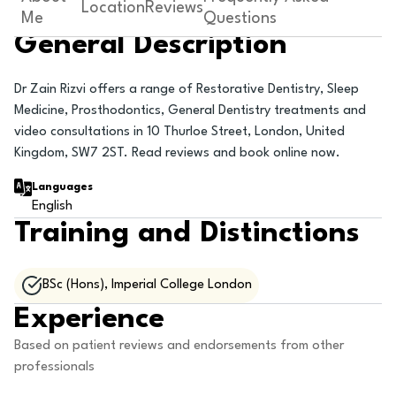
Location
Reviews
Me
Questions
General Description
Dr Zain Rizvi offers a range of Restorative Dentistry, Sleep
Medicine, Prosthodontics, General Dentistry treatments and
video consultations in 10 Thurloe Street, London, United
Kingdom, SW7 2ST. Read reviews and book online now.
Languages
English
Training and Distinctions
BSc (Hons), Imperial College London
Experience
Based on patient reviews and endorsements from other
professionals