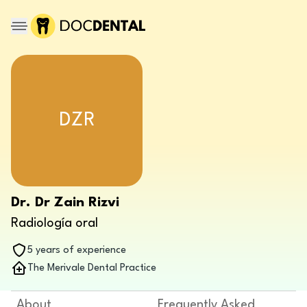
DZR
Dr. Dr Zain Rizvi
Radiología oral
5 years of experience
The Merivale Dental Practice
About
Frequently Asked