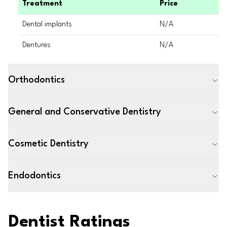
Treatment
Price
Dental implants
N/A
Dentures
N/A
Orthodontics
General and Conservative Dentistry
Cosmetic Dentistry
Endodontics
Dentist Ratings