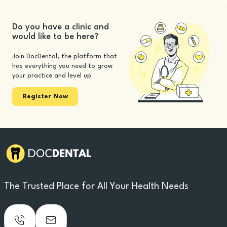
Do you have a clinic and
would like to be here?
Join DocDental, the platform that
has everything you need to grow
your practice and level up
Register Now
The Trusted Place for All Your Health Needs