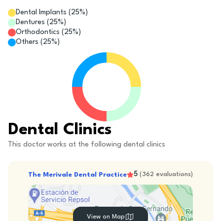
Dental Implants
(
25
%)
Dentures
(
25
%)
Orthodontics
(
25
%)
Others
(
25
%)
Dental Clinics
This doctor works at the following dental clinics
5
The Merivale Dental Practice
(
362
evaluations
)
View on Map