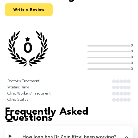
Write a Review
0
0
0
0
0
0
Doctor's Treatment
Waiting Time
Clinic Workers' Treatment
Clinic Status
Frequently Asked
Questions
How long has Dr Zain Rizvi been working?