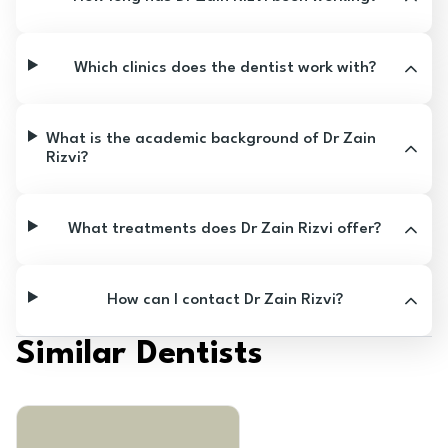
Which clinics does the dentist work with?
What is the academic background of Dr Zain
Rizvi?
What treatments does Dr Zain Rizvi offer?
How can I contact Dr Zain Rizvi?
Similar Dentists