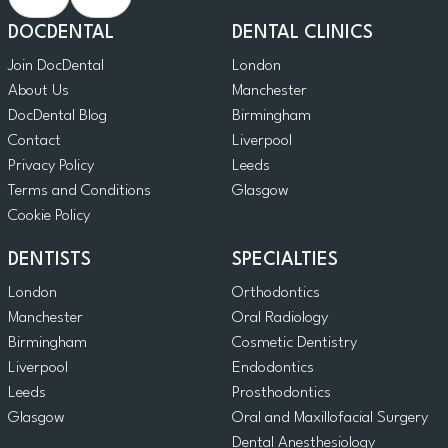
DOCDENTAL
DENTAL CLINICS
Join DocDental
London
About Us
Manchester
DocDental Blog
Birmingham
Contact
Liverpool
Privacy Policy
Leeds
Terms and Conditions
Glasgow
Cookie Policy
DENTISTS
SPECIALTIES
London
Orthodontics
Manchester
Oral Radiology
Birmingham
Cosmetic Dentistry
Liverpool
Endodontics
Leeds
Prosthodontics
Glasgow
Oral and Maxillofacial Surgery
Dental Anesthesiology