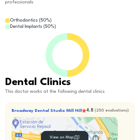
professionals
Orthodontics
(
50
%)
Dental Implants
(
50
%)
Dental Clinics
This doctor works at the following dental clinics
4.8
Broadway Dental Studio Mill Hill
(
250
evaluations
)
View on Map