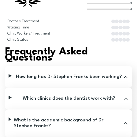
0
0
Doctor's Treatment
Waiting Time
Clinic Workers' Treatment
Clinic Status
Frequently Asked
Questions
How long has Dr Stephen Franks been working?
Which clinics does the dentist work with?
What is the academic background of Dr
Stephen Franks?