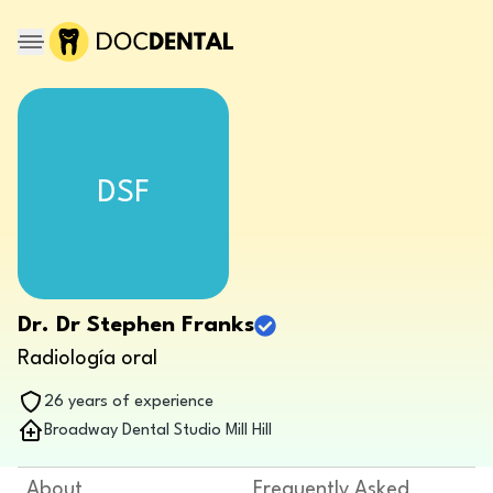
DSF
Dr. Dr Stephen Franks
Radiología oral
26 years of experience
Broadway Dental Studio Mill Hill
About
Frequently Asked