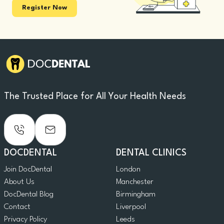
Register Now
The Trusted Place for All Your Health Needs
DOCDENTAL
DENTAL CLINICS
Join DocDental
London
About Us
Manchester
DocDental Blog
Birmingham
Contact
Liverpool
Privacy Policy
Leeds