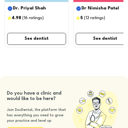
Dr. Priyal Shah
Dr Nimisha Patel
4.98
(
16
ratings
)
5
(
13
ratings
)
See dentist
See dentist
Do you have a clinic and
would like to be here?
Join DocDental, the platform that
has everything you need to grow
your practice and level up