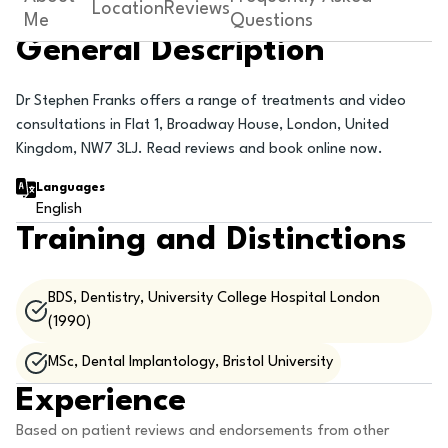
Location
Reviews
Me
Questions
General Description
Dr Stephen Franks offers a range of treatments and video
consultations in Flat 1, Broadway House, London, United
Kingdom, NW7 3LJ. Read reviews and book online now.
Languages
English
Training and Distinctions
BDS, Dentistry, University College Hospital London
(1990)
MSc, Dental Implantology, Bristol University
Experience
Based on patient reviews and endorsements from other