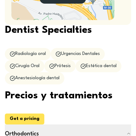
Dentist Specialties
Radiología oral
Urgencias Dentales
Cirugía Oral
Prótesis
Estética dental
Anestesiología dental
Precios y tratamientos
Get a pricing
Orthodontics