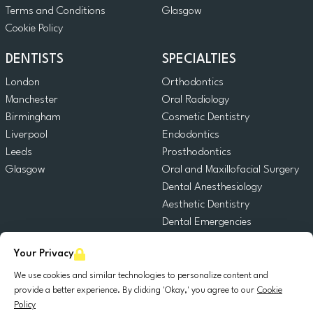
Terms and Conditions
Glasgow
Cookie Policy
DENTISTS
SPECIALTIES
London
Orthodontics
Manchester
Oral Radiology
Birmingham
Cosmetic Dentistry
Liverpool
Endodontics
Leeds
Prosthodontics
Glasgow
Oral and Maxillofacial Surgery
Dental Anesthesiology
Aesthetic Dentistry
Dental Emergencies
General Dentistry
Your Privacy
Pediatric Dentistry
Oral Surgery
We use cookies and similar technologies to personalize content and
provide a better experience. By clicking 'Okay,' you agree to our
Cookie
Dental Implantology
Policy
Periodontics