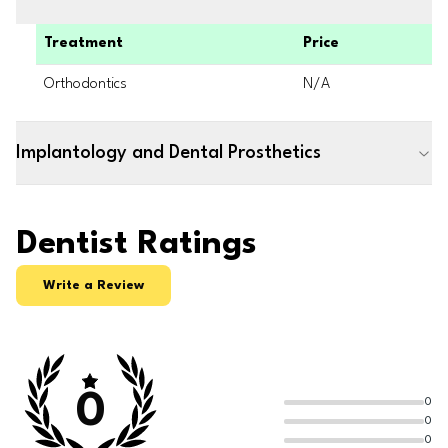
Treatment
Price
Orthodontics
N/A
Implantology and Dental Prosthetics
Dentist Ratings
Write a Review
0
0
0
0