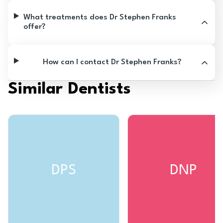
What treatments does Dr Stephen Franks
offer?
How can I contact Dr Stephen Franks?
Similar Dentists
DPS
DNP