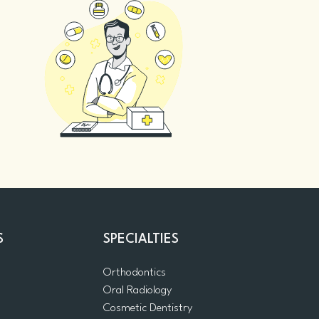
S
SPECIALTIES
Orthodontics
Oral Radiology
m
Cosmetic Dentistry