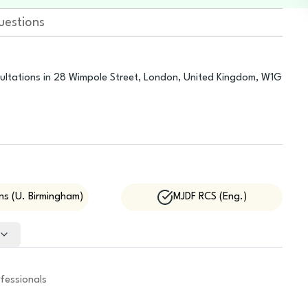
uestions
sultations in 28 Wimpole Street, London, United Kingdom, W1G
s (U. Birmingham)
MJDF RCS (Eng.)
fessionals