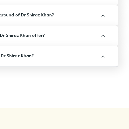
round of Dr Shiraz Khan?
r Shiraz Khan offer?
 Dr Shiraz Khan?