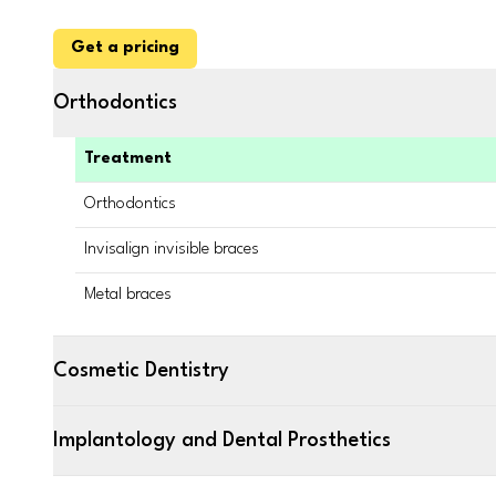
Get a pricing
Orthodontics
Treatment
Orthodontics
Invisalign invisible braces
Metal braces
Cosmetic Dentistry
Implantology and Dental Prosthetics