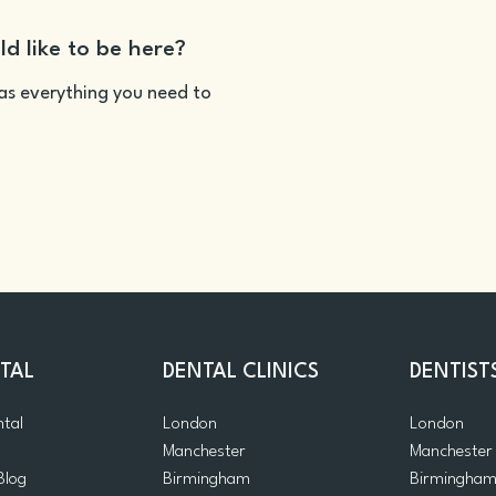
ld like to be here?
as everything you need to
TAL
DENTAL CLINICS
DENTIST
ntal
London
London
Manchester
Manchester
Blog
Birmingham
Birmingha