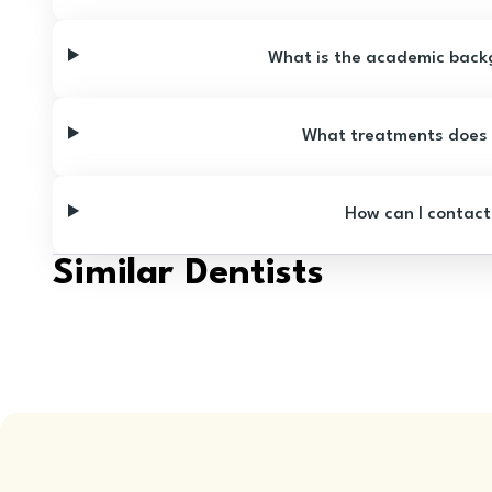
What is the academic backg
What treatments does D
How can I contact
Similar Dentists