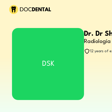
Dr. Dr S
Radiología 
12 years of 
DSK