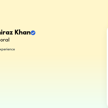
hiraz Khan
oral
experience