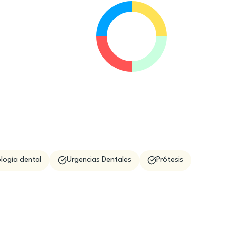
logía dental
Urgencias Dentales
Prótesis