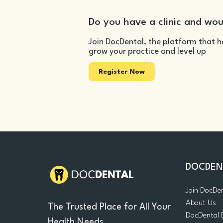
Do you have a clinic and wou
Join DocDental, the platform that h
grow your practice and level up
Register Now
DOCDEN
Join DocDe
About Us
The Trusted Place for All Your
DocDental 
Health Needs