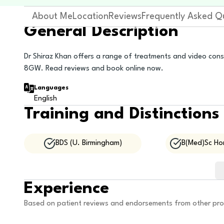
About Me
Location
Reviews
Frequently Asked Q
General Description
Dr Shiraz Khan offers a range of treatments and video con
8GW. Read reviews and book online now.
Languages
English
Training and Distinctions
BDS (U. Birmingham)
B(Med)Sc Hon
Experience
Based on patient reviews and endorsements from other pro