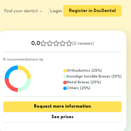
Register in DocDental
Login
Find your dentist
0.0
(
2 reviews
)
8 recommendations by
Orthodontics
(
25
%)
Invisalign Invisible Braces
(
25
%)
Metal Braces
(
25
%)
Others
(
25
%)
Request more information
See prices