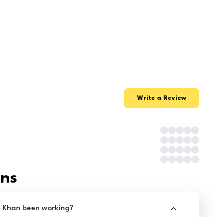
Write a Review
ons
z Khan been working?