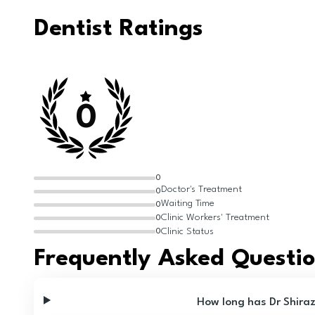
Dentist Ratings
0
0
Doctor's Treatment
0
Waiting Time
0
Clinic Workers' Treatment
0
Clinic Status
0
Frequently Asked Questi
How long has Dr Shira