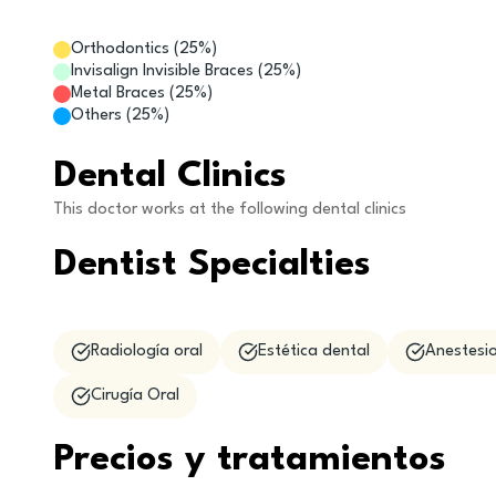
Orthodontics
(
25
%)
Invisalign Invisible Braces
(
25
%)
Metal Braces
(
25
%)
Others
(
25
%)
Dental Clinics
This doctor works at the following dental clinics
Dentist Specialties
Radiología oral
Estética dental
Anestesio
Cirugía Oral
Precios y tratamientos