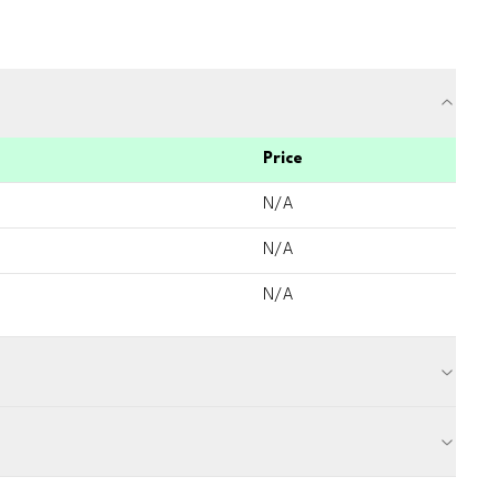
Price
N/A
N/A
N/A