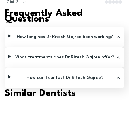
Clinic Status
Frequently Asked
Questions
How long has Dr Ritesh Gajree been working?
What treatments does Dr Ritesh Gajree offer?
How can I contact Dr Ritesh Gajree?
Similar Dentists