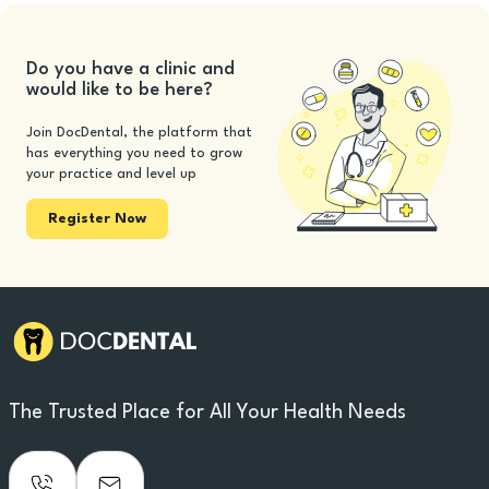
Do you have a clinic and
would like to be here?
Join DocDental, the platform that
has everything you need to grow
your practice and level up
Register Now
The Trusted Place for All Your Health Needs