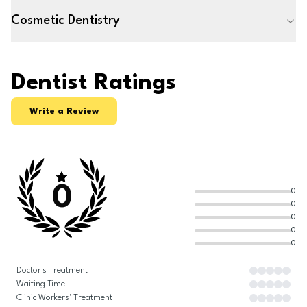
Cosmetic Dentistry
Dentist Ratings
Write a Review
0
0
0
0
0
0
Doctor's Treatment
Waiting Time
Clinic Workers' Treatment