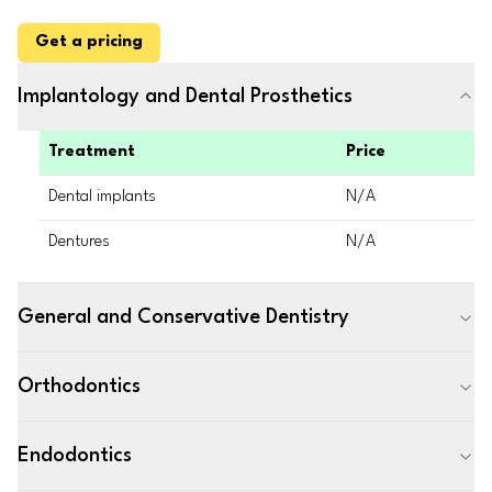
Get a pricing
Implantology and Dental Prosthetics
Treatment
Price
Dental implants
N/A
Dentures
N/A
General and Conservative Dentistry
Orthodontics
Endodontics