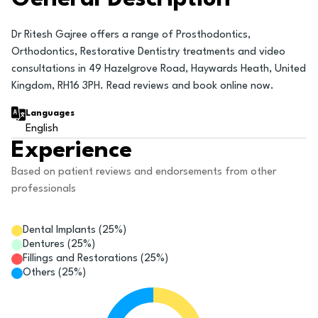
Dr Ritesh Gajree offers a range of Prosthodontics,
Orthodontics, Restorative Dentistry treatments and video
consultations in 49 Hazelgrove Road, Haywards Heath, United
Kingdom, RH16 3PH. Read reviews and book online now.
Languages
English
Experience
Based on patient reviews and endorsements from other
professionals
Dental Implants
(
25
%)
Dentures
(
25
%)
Fillings and Restorations
(
25
%)
Others
(
25
%)