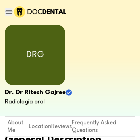
DRG
Dr. Dr Ritesh Gajree
Radiología oral
About
Frequently Asked
Location
Reviews
Me
Questions
General Description