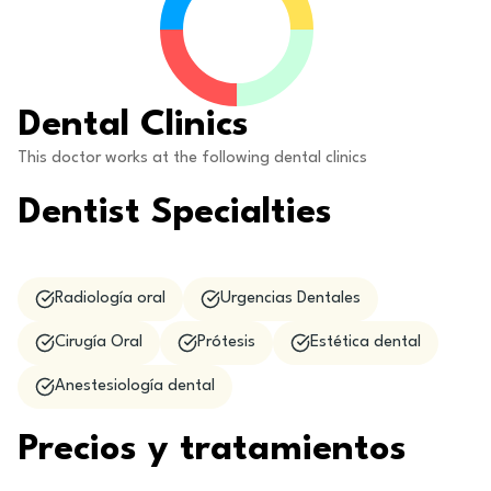
Dental Clinics
This doctor works at the following dental clinics
Dentist Specialties
Radiología oral
Urgencias Dentales
Cirugía Oral
Prótesis
Estética dental
Anestesiología dental
Precios y tratamientos