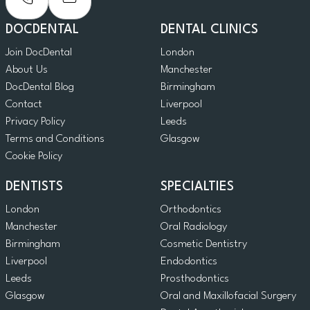
DOCDENTAL
DENTAL CLINICS
Join DocDental
London
About Us
Manchester
DocDental Blog
Birmingham
Contact
Liverpool
Privacy Policy
Leeds
Terms and Conditions
Glasgow
Cookie Policy
DENTISTS
SPECIALTIES
London
Orthodontics
Manchester
Oral Radiology
Birmingham
Cosmetic Dentistry
Liverpool
Endodontics
Leeds
Prosthodontics
Glasgow
Oral and Maxillofacial Surgery